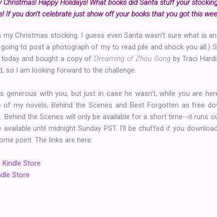
 Christmas! Happy Holidays! What books did Santa stuff your stocking
! If you don’t celebrate just show off your books that you got this week
in my Christmas stocking. I guess even Santa wasn't sure what is a
m going to post a photograph of my to read pile and shock you all.) St
 today and bought a copy of
Dreaming of Zhou Gong
by Traci Hardin
ad, so I am looking forward to the challenge.
 generous with you, but just in case he wasn't, while you are he
wo of my novels, Behind the Scenes and Best Forgotten as free 
 Behind the Scenes will only be available for a short time--it runs o
e available until midnight Sunday PST. I'll be chuffed if you downl
ome point. The links are here:
Kindle Store
dle Store