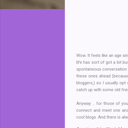
Wow. It feels like an age si
life has sort of got a bit 
spontaneous conversation an
these ones ahead (because 
bloggers,) so I usually opt
catch up with some old fr
Anyway ... for those of yo
connect and meet one ano
cool blogs. And there is alw