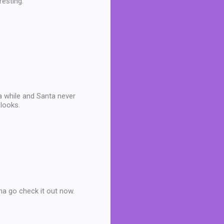
resting.
 a while and Santa never
looks.
na go check it out now.