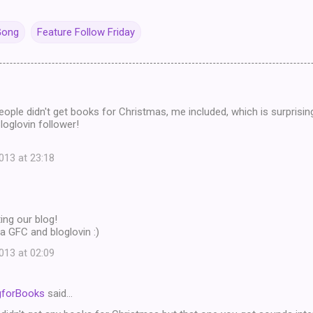
Gong
Feature Follow Friday
eople didn't get books for Christmas, me included, which is surprisi
oglovin follower!
13 at 23:18
ing our blog!
a GFC and bloglovin :)
13 at 02:09
gforBooks
said…