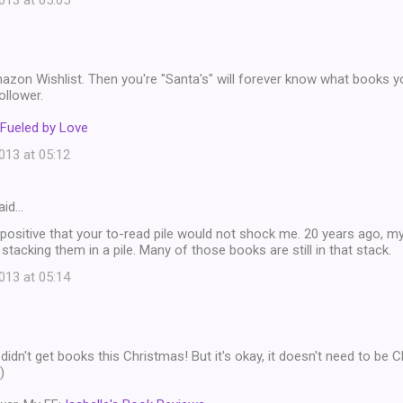
13 at 05:05
zon Wishlist. Then you're "Santa's" will forever know what books yo
ollower.
Fueled by Love
13 at 05:12
aid…
e positive that your to-read pile would not shock me. 20 years ago, my 
stacking them in a pile. Many of those books are still in that stack.
13 at 05:14
 didn't get books this Christmas! But it's okay, it doesn't need to be
)