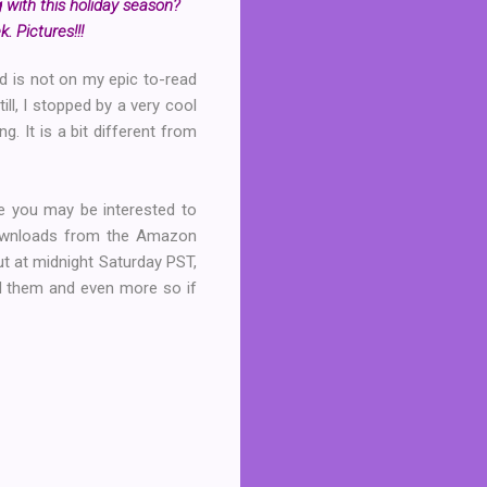
 with this holiday season?
. Pictures!!!
nd is not on my epic to-read
ill, I stopped by a very cool
g. It is a bit different from
re you may be interested to
downloads from the Amazon
ut at midnight Saturday PST,
oad them and even more so if