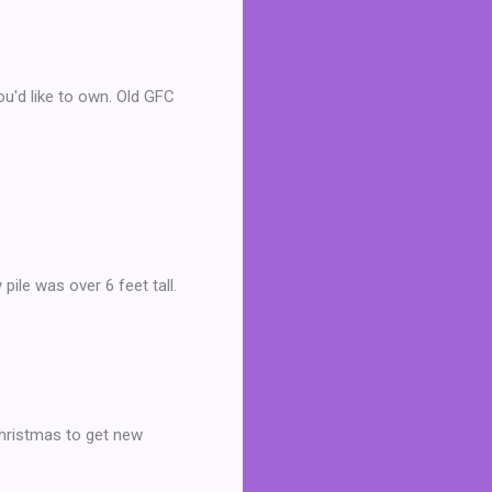
u'd like to own. Old GFC
pile was over 6 feet tall.
 Christmas to get new