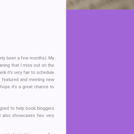
s only been a few months). My
aning that I miss out on the
k it's very fair to schedule
is featured and meeting new
 hope it's a great chance to
igned to help book bloggers
d also showcases two very