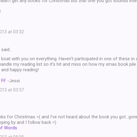
idn't get any books for Christmas but that one you got sounds inte
!
13 at 03:32
said…
 boat with you on everything. Haven't participated in one of these in
ndle my reading list so it's hit and miss on how my xmas book pile 
 and happy reading!
 FF
-Jessi
13 at 03:57
ks for Christmas =( and I've not heard about the book you got...gon
ping by and I follow back =)
of Words