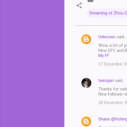
Dreaming of Zhou 
Unknown
said…
C
Wow, a lot of p
o
New GFC and Bl
m
My FF
m
27 December 20
e
n
twinspin
said…
t
Thanks for visit
New follower vi
s
28 December 20
Shane @Itchin