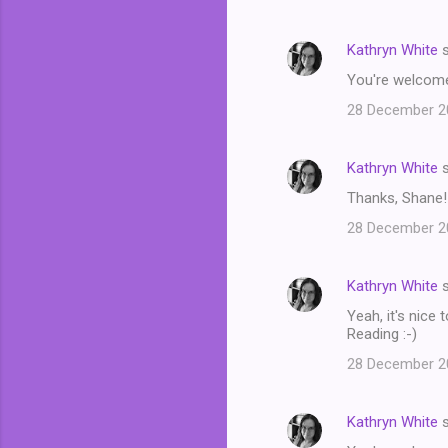
Kathryn White
s
You're welcome!
28 December 20
Kathryn White
s
Thanks, Shane!
28 December 20
Kathryn White
s
Yeah, it's nice
Reading :-)
28 December 20
Kathryn White
s