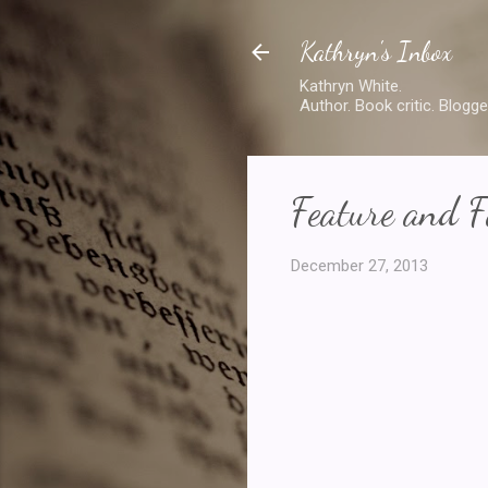
Kathryn's Inbox
Kathryn White.
Author. Book critic. Blogge
Feature and F
December 27, 2013