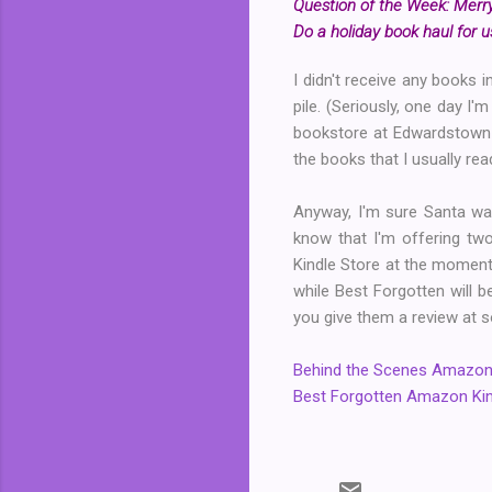
Question of the Week: Merry
Do a holiday book haul for us
I didn't receive any books 
pile. (Seriously, one day I'
bookstore at Edwardstown
the books that I usually re
Anyway, I'm sure Santa was
know that I'm offering t
Kindle Store at the moment.
while Best Forgotten will b
you give them a review at s
Behind the Scenes Amazon 
Best Forgotten Amazon Kin