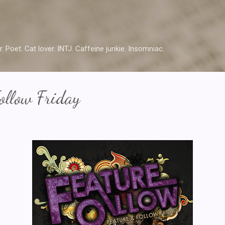
Skip to main content
r. Poet. Cat lover. INTJ. Caffeine junkie. Insomniac.
ollow Friday