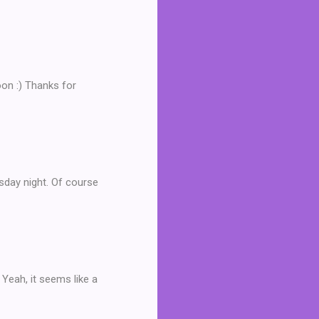
oon :) Thanks for
rsday night. Of course
Yeah, it seems like a