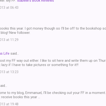
er. My FF:
Isabelle's Book Reviews
13 at 06:43
y books this year. I got money though so I'll be off to the bookshop s
 blog! New follower.
13 at 11:29
s Life
said…
 post my FF way out either. I like to sit here and write them up on Thu
 lazy if I have to take pictures or something for it!!
13 at 13:23
aid…
ome to my blog, Emmanuel, I'll be checking out your FF in a moment. 
 receive books this year ...
13 at 19:48