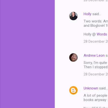
28 December 20
Holly
said…
Two words: Ama
and Bloglovin' f
Holly @
Words 
28 December 20
Andrew Leon
s
Sorry, I'm quit
Then I stopped 
28 December 20
Unknown
said…
A lot of people
books anyway :