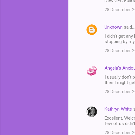
New GFC Follow
28 December 20
Unknown
said…
I didn't get an
stopping by my
28 December 20
Angela's Anxiou
I usually don't
then I might get
28 December 20
Kathryn White
s
Excellent. Welc
few of us didn't
28 December 20