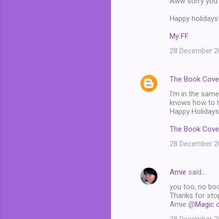
Aww sorry you d
Happy holidays
My FF
28 December 20
The Book Cove
I'm in the same
knows how to ha
Happy Holidays
The Book Cove
28 December 20
Amie
said…
you too, no boo
Thanks for stop
Amie @
Magic 