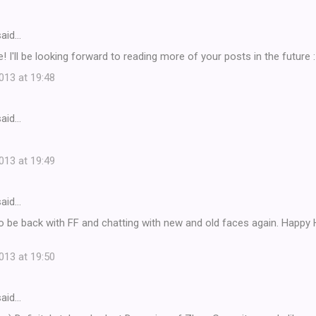
aid…
 I'll be looking forward to reading more of your posts in the future :
13 at 19:48
aid…
13 at 19:49
aid…
 to be back with FF and chatting with new and old faces again. Happy
13 at 19:50
aid…