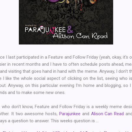
nce I last participated in a Feature and Follow Friday (yeah, okay, it'
busier in recent months and I have to often schedule posts ahead, me
d visiting that goes hand in hand with the meme. Anyway, I don't thin
I like the whole social aspect of clicking on the list, seeing who 
 out. Anyway, on this particular evening I'm home and blogging, so I
iends and to make some new ones.
u who don't know, Feature and Follow Friday is a weekly meme des
ther. It two awesome hosts,
Parajunkee
and
Alison Can Read
an
ays a question to answer. This weeks question is ...