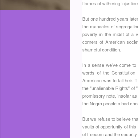
flames of withering injustice
But one hundred years later, 
the manacles of segregation
poverty in the midst of a v
corners of American socie
shameful condition.
In a sense we've come to o
words of the Constitution
American was to fall heir. 
the "unalienable Rights" of 
promissory note, insofar as 
the Negro people a bad che
But we refuse to believe that
vaults of opportunity of th
of freedom and the security 