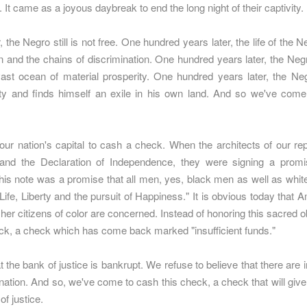
. It came as a joyous daybreak to end the long night of their captivity.
the Negro still is not free. One hundred years later, the life of the Ne
 and the chains of discrimination. One hundred years later, the Negro
ast ocean of material prosperity. One hundred years later, the Negr
ty and finds himself an exile in his own land. And so we've come
ur nation's capital to cash a check. When the architects of our rep
 and the Declaration of Independence, they were signing a prom
This note was a promise that all men, yes, black men as well as wh
"Life, Liberty and the pursuit of Happiness." It is obvious today that 
her citizens of color are concerned. Instead of honoring this sacred 
ck, a check which has come back marked "insufficient funds."
 the bank of justice is bankrupt. We refuse to believe that there are i
is nation. And so, we've come to cash this check, a check that will gi
of justice.