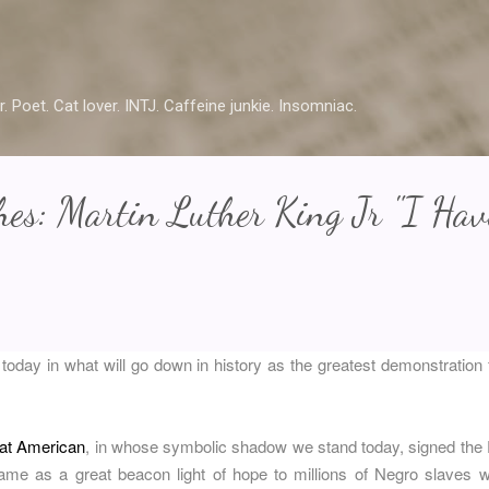
Skip to main content
r. Poet. Cat lover. INTJ. Caffeine junkie. Insomniac.
es: Martin Luther King Jr "I Hav
 today in what will go down in history as the greatest demonstration f
eat American
, in whose symbolic shadow we stand today, signed the
e as a great beacon light of hope to millions of Negro slaves 