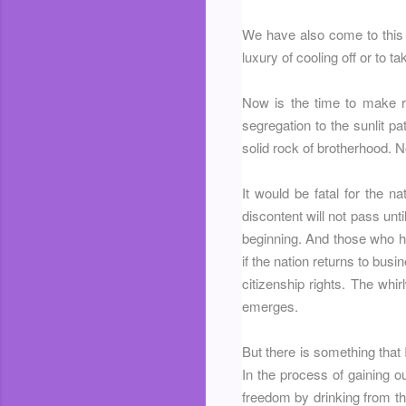
We have also come to this 
luxury of cooling off or to t
Now is the time to make r
segregation to the sunlit pat
solid rock of brotherhood. No
It would be fatal for the 
discontent will not pass unt
beginning. And those who h
if the nation returns to busi
citizenship rights. The whir
emerges.
But there is something that
In the process of gaining ou
freedom by drinking from th