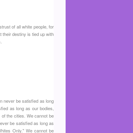
ust of all white people, for
their destiny is tied up with
.
n never be satisfied as long
sfied as long as our bodies,
s of the cities. We cannot be
never be satisfied as long as
r Whites Only." We cannot be