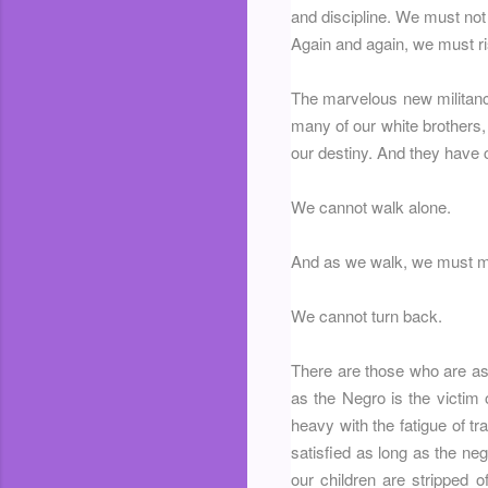
and discipline. We must not 
Again and again, we must ris
The marvelous new militancy
many of our white brothers, 
our destiny. And they have c
We cannot walk alone.
And as we walk, we must ma
We cannot turn back.
There are those who are ask
as the Negro is the victim 
heavy with the fatigue of tr
satisfied as long as the neg
our children are stripped o