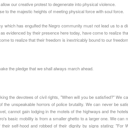
allow our creative protest to degenerate into physical violence.
e to the majestic heights of meeting physical force with soul force.
 which has engulfed the Negro community must not lead us to a distr
as evidenced by their presence here today, have come to realize that 
ome to realize that their freedom is inextricably bound to our freedom
ke the pledge that we shall always march ahead.
ing the devotees of civil rights, "When will you be satisfied?" We ca
of the unspeakable horrors of police brutality. We can never be sati
avel, cannot gain lodging in the motels of the highways and the hotel
ro's basic mobility is from a smaller ghetto to a larger one. We can 
f their self-hood and robbed of their dignity by signs stating: "Fo