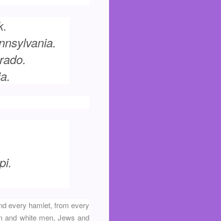
k.
nnsylvania.
rado.
a.
pi.
and every hamlet, from every
en and white men, Jews and