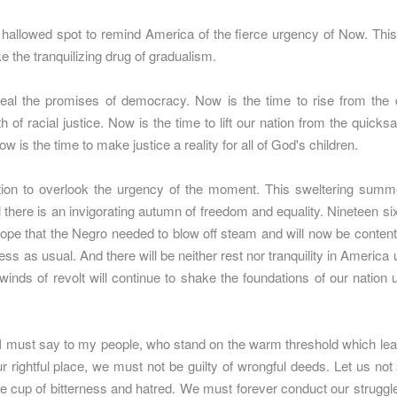
hallowed spot to remind America of the fierce urgency of Now. This 
ake the tranquilizing drug of gradualism.
eal the promises of democracy. Now is the time to rise from the d
h of racial justice. Now is the time to lift our nation from the quicksa
w is the time to make justice a reality for all of God's children.
nation to overlook the urgency of the moment. This sweltering summe
il there is an invigorating autumn of freedom and equality. Nineteen six
ope that the Negro needed to blow off steam and will now be content
ness as usual. And there will be neither rest nor tranquility in America 
lwinds of revolt will continue to shake the foundations of our nation un
 I must say to my people, who stand on the warm threshold which leads
r rightful place, we must not be guilty of wrongful deeds. Let us not s
e cup of bitterness and hatred. We must forever conduct our struggle 