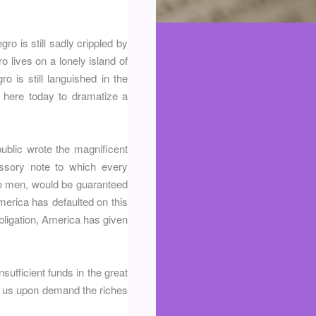
gro is still sadly crippled by
 lives on a lonely island of
o is still languished in the
 here today to dramatize a
ublic wrote the magnificent
issory note to which every
ite men, would be guaranteed
America has defaulted on this
obligation, America has given
nsufficient funds in the great
ve us upon demand the riches