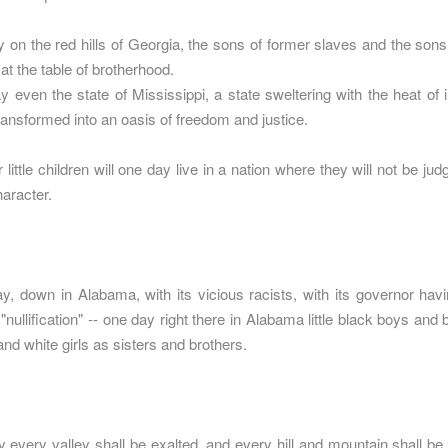
 on the red hills of Georgia, the sons of former slaves and the sons
at the table of brotherhood.
 even the state of Mississippi, a state sweltering with the heat of in
transformed into an oasis of freedom and justice.
ittle children will one day live in a nation where they will not be jud
haracter.
, down in Alabama, with its vicious racists, with its governor havin
"nullification" -- one day right there in Alabama little black boys and bl
and white girls as sisters and brothers.
 every valley shall be exalted, and every hill and mountain shall b