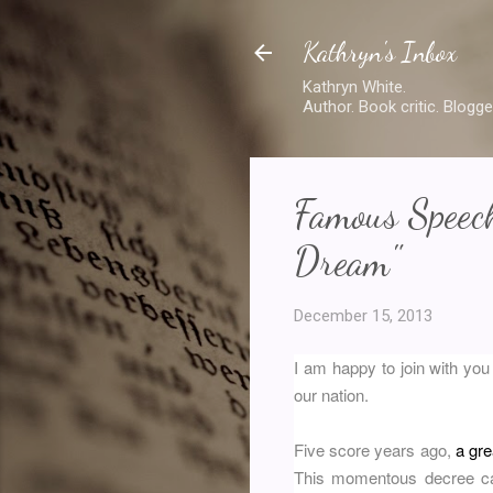
Kathryn's Inbox
Kathryn White.
Author. Book critic. Blogge
Famous Speech
Dream"
December 15, 2013
I am happy to join with you
our nation.
Five score years ago,
a gr
This momentous decree cam