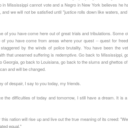
o in Mississippi cannot vote and a Negro in New York believes he ha
, and we will not be satisfied until "justice rolls down like waters, an
e of you have come here out of great trials and tribulations. Some
e of you have come from areas where your quest -- quest for freed
staggered by the winds of police brutality. You have been the vete
aith that unearned suffering is redemptive. Go back to Mississippi,
to Georgia, go back to Louisiana, go back to the slums and ghettos of 
 can and will be changed.
ey of despair, I say to you today, my friends.
the difficulties of today and tomorrow, I still have a dream. It is 
his nation will rise up and live out the true meaning of its creed: "We
eated equal."