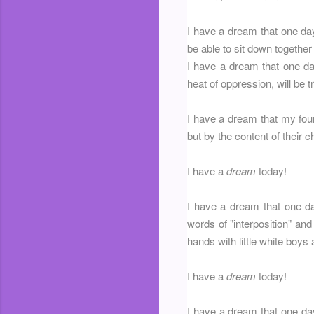
I have a dream that one day
be able to sit down together 
I have a dream that one day
heat of oppression, will be 
I have a dream that my four l
but by the content of their c
I have a
dream
today!
I have a dream that one day
words of "interposition" and 
hands with little white boys 
I have a
dream
today!
I have a dream that one day