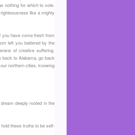
s nothing for which to vote.
d righteousness like a mighty
 of you have come fresh from
om left you battered by the
rans of creative suffering.
 go back to Alabama, go back
our northern cities, knowing
a dream deeply rooted in the
 hold these truths to be self-