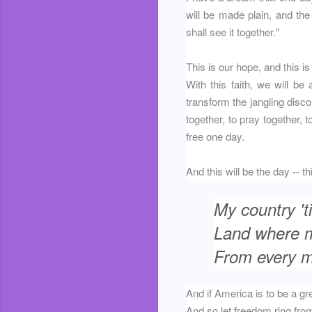
will be made plain, and the
shall see it together."
This is our hope, and this is
With this faith, we will be
transform the jangling disco
together, to pray together, t
free one day.
And this will be the day -- t
My country 'ti
Land where my
From every mo
And if America is to be a gr
And so let freedom ring fro