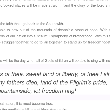
 crooked places will be made straight; "and the glory of the Lord sha
 the faith that I go back to the South with.
 able to hew out of the mountain of despair a stone of hope. With th
rds of our nation into a beautiful symphony of brotherhood. With this f
o struggle together, to go to jail together, to stand up for freedom tog
his will be the day when all of God's children will be able to sing with
s of thee, sweet land of liberty, of thee I si
 fathers died, land of the Pilgrim's pride,
untainside, let freedom ring!
eat nation, this must become true.
m the prodigious hilltops of New Hampshire.