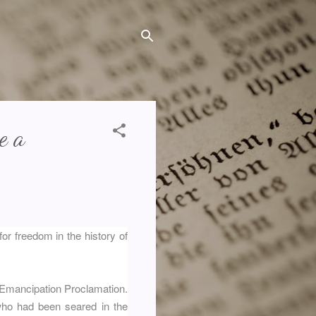
e a
or freedom in the history of
 Emancipation Proclamation.
who had been seared in the