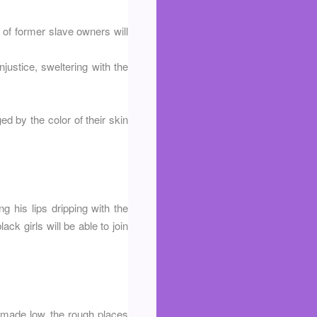
 of former slave owners will
justice, sweltering with the
ged by the color of their skin
g his lips dripping with the
ack girls will be able to join
e made low, the rough places