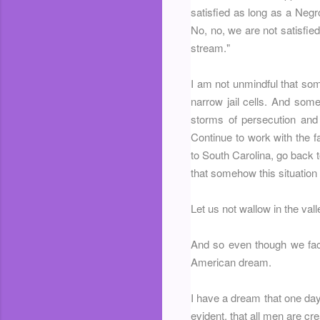
satisfied as long as a Negr
No, no, we are not satisfied
stream."
I am not unmindful that som
narrow jail cells. And som
storms of persecution and 
Continue to work with the f
to South Carolina, go back 
that somehow this situation
Let us not wallow in the vall
And so even though we face 
American dream.
I have a dream that one day t
evident, that all men are cr