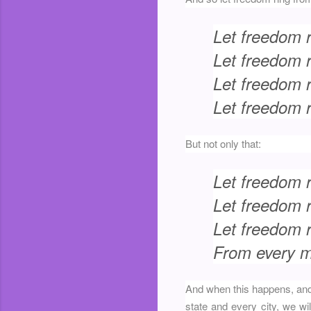
Let freedom 
Let freedom r
Let freedom 
Let freedom r
But not only that:
Let freedom 
Let freedom 
Let freedom ri
From every mo
And when this happens, and 
state and every city, we w