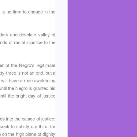
is no time to engage in the
ark and desolate valley of
nds of racial injustice to the
r of the Negro's legitimate
ty-three is not an end, but a
 will have a rude awakening
until the Negro is granted his
til the bright day of justice
 into the palace of justice:
eek to satisfy our thirst for
on the high plane of dignity