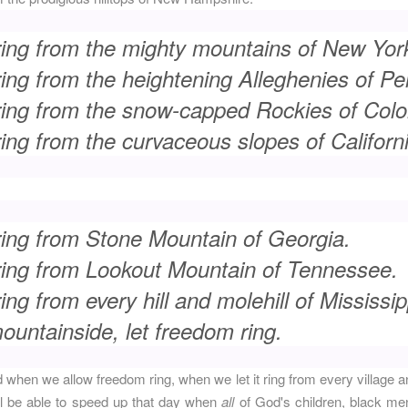
ring from the mighty mountains of New Yor
ing from the heightening Alleghenies of Pe
ring from the snow-capped Rockies of Colo
ing from the curvaceous slopes of Californi
ring from Stone Mountain of Georgia.
ring from Lookout Mountain of Tennessee.
ng from every hill and molehill of Mississip
untainside, let freedom ring.
when we allow freedom ring, when we let it ring from every village 
ill be able to speed up that day when
all
of God's children, black m