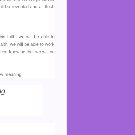
ll be revealed and all flesh
is faith, we will be able to
aith, we will be able to work
ether, knowing that we will be
 new meaning:
ng.