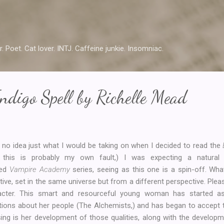
Skip to main content
r. Poet. Cat lover. INTJ. Caffeine junkie. Insomniac.
ndigo Spell by Richelle Mead
 no idea just what I would be taking on when I decided to read the
 this is probably my own fault,) I was expecting a natural 
ked
Vampire Academy
series, seeing as this one is a spin-off. Wh
tive, set in the same universe but from a different perspective. Plea
acter. This smart and resourceful young woman has started a
tions about her people (The Alchemists,) and has began to accept 
ing is her development of those qualities, along with the developm