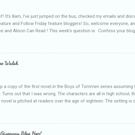
f! It's 8am, I've just jumped on the bus, checked my emails and disc
eature and Follow Friday feature bloggers! So, welcome everyone, a
e and Alison Can Read ! This week's question is: Confess your blogg
ie blogger that you've done, that as you've gained more experience 
bly being a bit too hard and critical in my reviews than what the auth
s failing as a reviewer if I didn't point out at least one thing that was
e experienced, I've realised that sometimes that said more about my 
loe Walsh
id about the authors work.
up a copy of the first novel in the Boys of Tommen series assuming t
y. Turns out that I was wrong. The characters are all in high school, t
e novel is pitched at readers over the age of eighteen. The setting is 
 include alcoholism, physical abuse and bullying. The romance, pairing
all for her age and described as having a childlike appearance with 
exually active, who invades her privacy and is not far from his eigh
ble. After suffering through years of bullying at school, some of whi
 Giveaway Blog Hop!