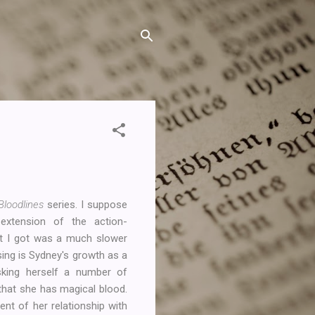
Bloodlines
series. I suppose
extension of the action-
at I got was a much slower
sing is Sydney's growth as a
sking herself a number of
that she has magical blood.
ent of her relationship with