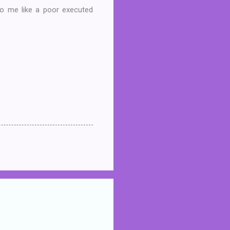
 to me like a poor executed