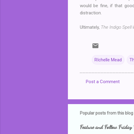
would be fine, if that goo
distraction.
Ultimately,
The Indigo Spell
i
RIchelle Mead
Th
Post a Comment
C
o
m
m
Popular posts from this blog
e
Feature and Follow Friday 
n