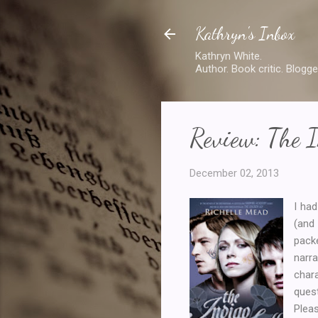
Kathryn's Inbox
Kathryn White.
Author. Book critic. Blogge
Review: The I
December 02, 2013
I had
(and
pac
narra
char
ques
Pleas