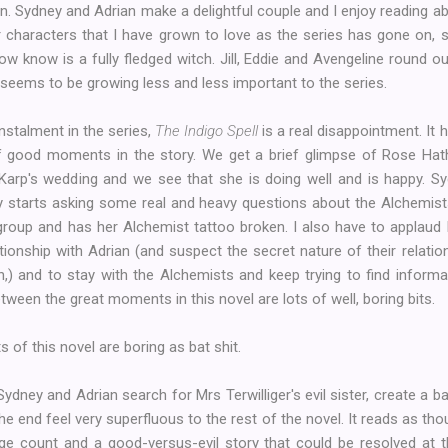
n. Sydney and Adrian make a delightful couple and I enjoy reading abo
 characters that I have grown to love as the series has gone on, s
w know is a fully fledged witch. Jill, Eddie and Avengeline round o
ll seems to be growing less and less important to the series.
instalment in the series,
The Indigo Spell
is a real disappointment. It h
 good moments in the story. We get a brief glimpse of Rose Hat
arp's wedding and we see that she is doing well and is happy. S
y starts asking some real and heavy questions about the Alchemist
 group and has her Alchemist tattoo broken. I also have to applaud
tionship with Adrian (and suspect the secret nature of their relatio
on,) and to stay with the Alchemists and keep trying to find informa
tween the great moments in this novel are lots of well, boring bits.
 of this novel are boring as bat shit.
dney and Adrian search for Mrs Terwilliger's evil sister, create a
the end feel very superfluous to the rest of the novel. It reads as th
e count and a good-versus-evil story that could be resolved at t