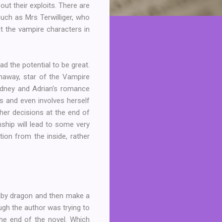
ut their exploits. There are
uch as Mrs Terwilliger, who
ut the vampire characters in
ad the potential to be great.
haway, star of the Vampire
ydney and Adrian's romance
s and even involves herself
 her decisions at the end of
nship will lead to some very
tion from the inside, rather
 baby dragon and then make a
ough the author was trying to
he end of the novel. Which