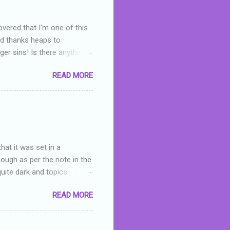
overed that I'm one of this
nd thanks heaps to
er sins! Is there anything
you were like -- oops? For
READ MORE
or deserved. I used to think
 wrong with the book. As I've
skills as a reviewer/critic
hat it was set in a
hough as per the note in the
quite dark and topics
 a fifteen year old girl
READ MORE
a boy who is physically
teenth birthday seems
ch put her in hospital,