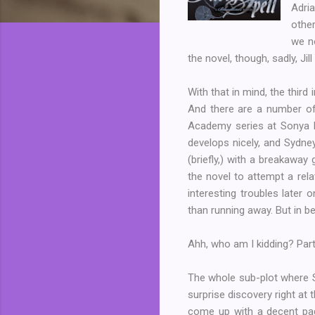
Adria
other
we no
the novel, though, sadly, Ji
With that in mind, the third 
And there are a number of
Academy series at Sonya K
develops nicely, and Sydne
(briefly,) with a breakaway
the novel to attempt a rela
interesting troubles later 
than running away. But in be
Ahh, who am I kidding? Parts
The whole sub-plot where Sy
surprise discovery right at 
come up with a decent pag