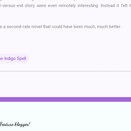
d-versus-evil story were even remotely interesting. Instead it felt
s a second-rate novel that could have been much, much better.
e Indigo Spell
Feature blogger!