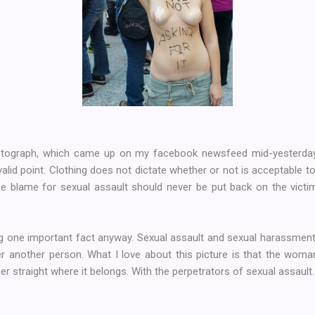
otograph, which came up on my facebook newsfeed mid-yesterday (a
valid point. Clothing does not dictate whether or not is acceptable to
e blame for sexual assault should never be put back on the victim
ing one important fact anyway. Sexual assault and sexual harassment i
r another person. What I love about this picture is that the woman
ger straight where it belongs. With the perpetrators of sexual assault