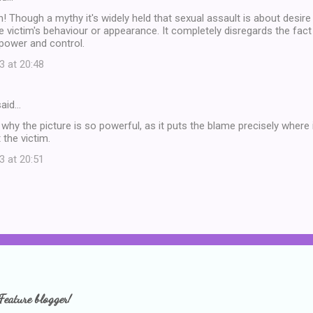
! Though a mythy it's widely held that sexual assault is about desir
e victim's behaviour or appearance. It completely disregards the fact
power and control.
3 at 20:48
aid…
s why the picture is so powerful, as it puts the blame precisely where 
 the victim.
3 at 20:51
Feature blogger!