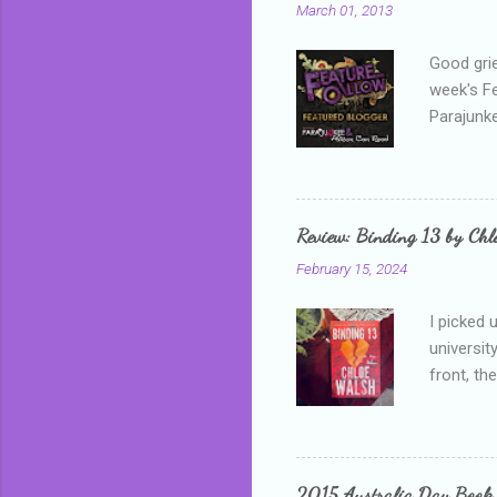
March 01, 2013
Good grie
week's F
Parajunke
as a newb
me, proba
that I wa
grown mor
Review: Binding 13 by Ch
than it d
February 15, 2024
I picked 
universit
front, th
addressed
who is sm
mature, s
questiona
2015 Australia Day Book