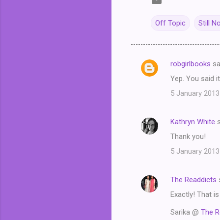
Off Topic
Still N
robgirlbooks
sa
C
Yep. You said it
o
5 January 2013
m
m
Kathryn White
s
e
Thank you!
n
t
5 January 2013
s
The Readdicts
Exactly! That i
Sarika @
The R