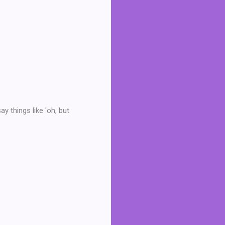
y things like 'oh, but