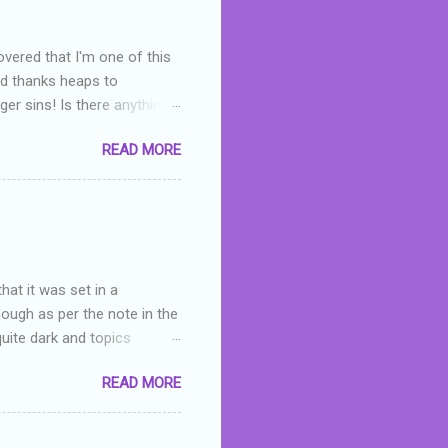
overed that I'm one of this
nd thanks heaps to
er sins! Is there anything
you were like -- oops? For
READ MORE
or deserved. I used to think
 wrong with the book. As I've
skills as a reviewer/critic
hat it was set in a
hough as per the note in the
quite dark and topics
 a fifteen year old girl
READ MORE
a boy who is physically
teenth birthday seems
ch put her in hospital,