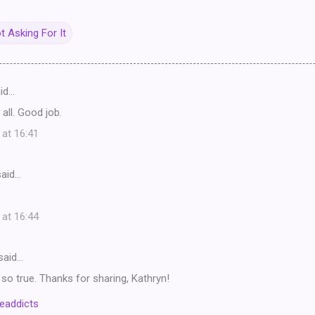
ot Asking For It
id…
 all. Good job.
 at 16:41
aid…
 at 16:44
said…
s so true. Thanks for sharing, Kathryn!
eaddicts