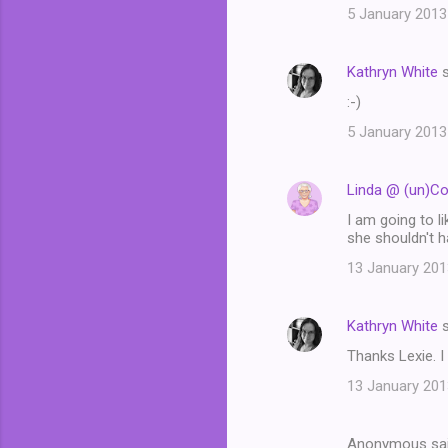
5 January 2013
Kathryn White
s
:-)
5 January 2013
Linda @ (un)C
I am going to l
she shouldn't h
13 January 201
Kathryn White
s
Thanks Lexie. I
13 January 201
Anonymous sa