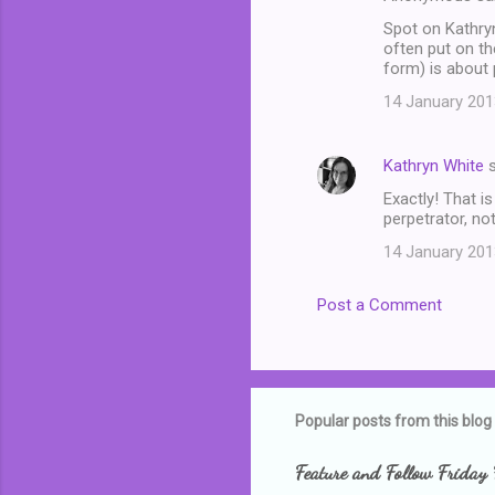
Spot on Kathryn
often put on th
form) is about 
14 January 201
Kathryn White
s
Exactly! That i
perpetrator, not
14 January 201
Post a Comment
Popular posts from this blog
Feature and Follow Friday 