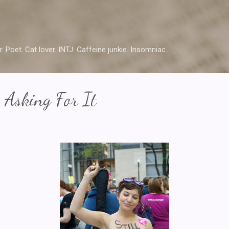
Skip to main content
r. Poet. Cat lover. INTJ. Caffeine junkie. Insomniac.
t Asking For It