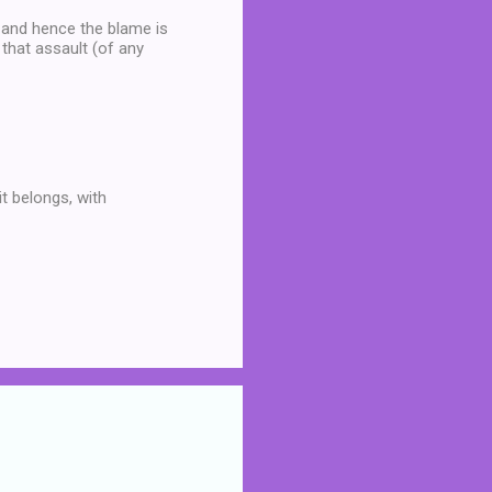
e and hence the blame is
 that assault (of any
it belongs, with