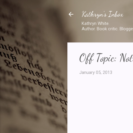
Kathryn's Inbox
Kathryn White.
Author. Book critic. Blogge
Off Topic: No
January 05, 2013