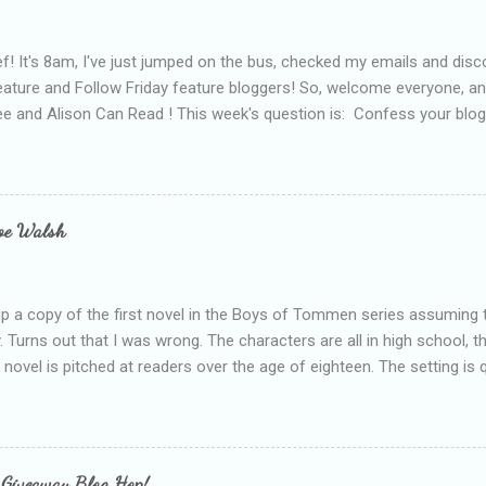
f! It's 8am, I've just jumped on the bus, checked my emails and disc
eature and Follow Friday feature bloggers! So, welcome everyone, a
e and Alison Can Read ! This week's question is: Confess your blogg
ie blogger that you've done, that as you've gained more experience 
bly being a bit too hard and critical in my reviews than what the auth
s failing as a reviewer if I didn't point out at least one thing that was
e experienced, I've realised that sometimes that said more about my 
loe Walsh
id about the authors work.
up a copy of the first novel in the Boys of Tommen series assuming t
y. Turns out that I was wrong. The characters are all in high school, t
e novel is pitched at readers over the age of eighteen. The setting is 
 include alcoholism, physical abuse and bullying. The romance, pairing
all for her age and described as having a childlike appearance with 
exually active, who invades her privacy and is not far from his eigh
ble. After suffering through years of bullying at school, some of whi
 Giveaway Blog Hop!