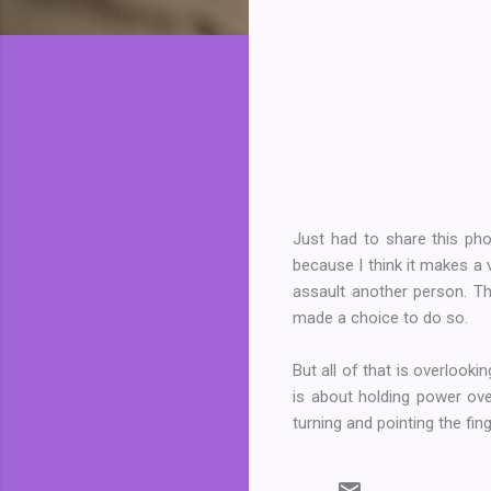
Just had to share this ph
because I think it makes a 
assault another person. Th
made a choice to do so.
But all of that is overlook
is about holding power ove
turning and pointing the fin