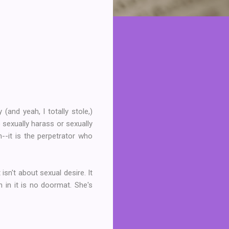
nd yeah, I totally stole,)
 sexually harass or sexually
--it is the perpetrator who
sn't about sexual desire. It
 in it is no doormat. She's
.