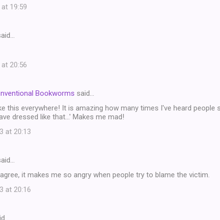
 at 19:59
aid…
 at 20:56
onventional Bookworms
said…
ike this everywhere! It is amazing how many times I've heard people sa
ave dressed like that...' Makes me mad!
3 at 20:13
aid…
 agree, it makes me so angry when people try to blame the victim.
3 at 20:16
id…