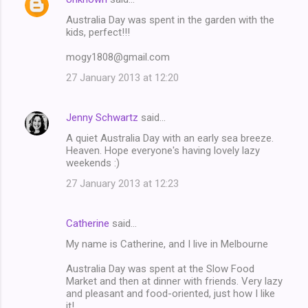
Australia Day was spent in the garden with the
kids, perfect!!!
mogy1808@gmail.com
27 January 2013 at 12:20
Jenny Schwartz
said…
A quiet Australia Day with an early sea breeze.
Heaven. Hope everyone's having lovely lazy
weekends :)
27 January 2013 at 12:23
Catherine
said…
My name is Catherine, and I live in Melbourne
Australia Day was spent at the Slow Food
Market and then at dinner with friends. Very lazy
and pleasant and food-oriented, just how I like
it!