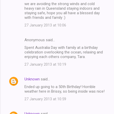
we are avoiding the strong winds and cold
heavy rain in Queensland staying indoors and
staying safe, hope you all have a blessed day
with friends and family :)
27 January 2013 at 10:06
Anonymous said…
Spent Australia Day with family at a birthday
celebration overlooking the ocean, relaxing and
enjoying each others company, Tara.
27 January 2013 at 10:19
Unknown
said…
Ended up going to a 50th Birthday! Horrible
weather here in Brissy, so being inside was nice!
27 January 2013 at 10:59
Unknown
said…