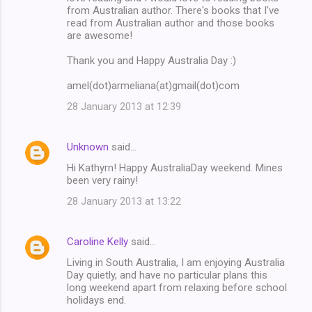
from Australian author. There's books that I've
read from Australian author and those books
are awesome!
Thank you and Happy Australia Day :)
amel(dot)armeliana(at)gmail(dot)com
28 January 2013 at 12:39
Unknown
said…
Hi Kathyrn! Happy AustraliaDay weekend. Mines
been very rainy!
28 January 2013 at 13:22
Caroline Kelly
said…
Living in South Australia, I am enjoying Australia
Day quietly, and have no particular plans this
long weekend apart from relaxing before school
holidays end.