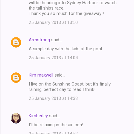
will be heading into Sydney Harbour to watch
the tall ships race.
Thank you so much for the giveaway!!
25 January 2013 at 13:50
Armstrong
said…
A simple day with the kids at the pool
25 January 2013 at 14:04
Kim maxwell
said…
I live on the Sunshine Coast, but it's finally
raining, perfect day to read I think!
25 January 2013 at 14:33
Kimberley
said…
I'll be relaxing in the air-con!
25 January 2013 at 14:52