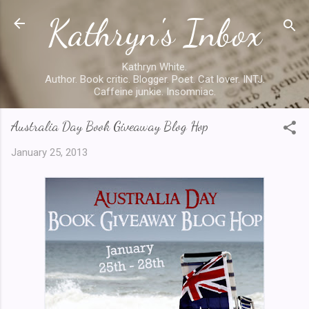
Kathryn's Inbox
Skip to main content
Kathryn White.
Author. Book critic. Blogger. Poet. Cat lover. INTJ.
Caffeine junkie. Insomniac.
Australia Day Book Giveaway Blog Hop
January 25, 2013