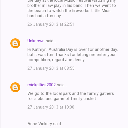
the day at the local Music Festival watching my
brother in law play in his band. Then we went to
the beach to watch the fireworks. Little Miss
has had a fun day.
26 January 2013 at 22:51
Unknown
said…
Hi Kathryn, Australia Day is over for another day,
but it was fun. Thanks for letting me enter your
competition, regard Joe Jeney
27 January 2013 at 08:55
mickgillies2002
said…
We go to the local park and the family gathers
for a bbq and game of family cricket
27 January 2013 at 10:00
Anne Vickery said…