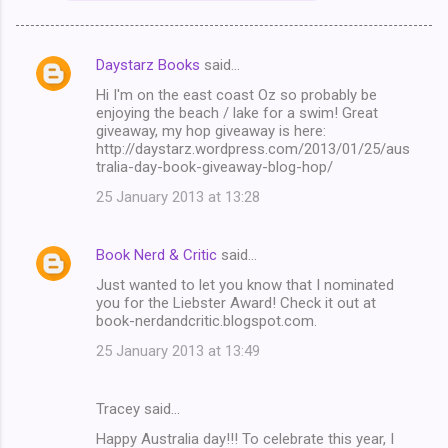
Daystarz Books
said…
C
Hi I'm on the east coast Oz so probably be
o
enjoying the beach / lake for a swim! Great
m
giveaway, my hop giveaway is here:
http://daystarz.wordpress.com/2013/01/25/aus
m
tralia-day-book-giveaway-blog-hop/
e
25 January 2013 at 13:28
n
t
Book Nerd & Critic
said…
s
Just wanted to let you know that I nominated
you for the Liebster Award! Check it out at
book-nerdandcritic.blogspot.com.
25 January 2013 at 13:49
Tracey said…
Happy Australia day!!! To celebrate this year, I