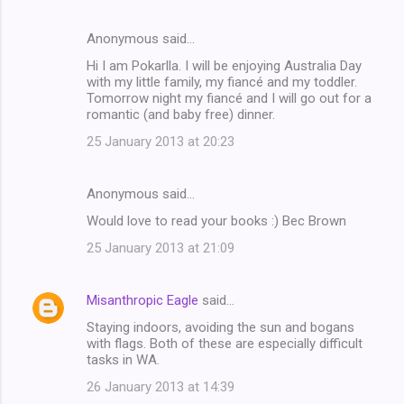
Anonymous said…
Hi I am Pokarlla. I will be enjoying Australia Day
with my little family, my fiancé and my toddler.
Tomorrow night my fiancé and I will go out for a
romantic (and baby free) dinner.
25 January 2013 at 20:23
Anonymous said…
Would love to read your books :) Bec Brown
25 January 2013 at 21:09
Misanthropic Eagle
said…
Staying indoors, avoiding the sun and bogans
with flags. Both of these are especially difficult
tasks in WA.
26 January 2013 at 14:39