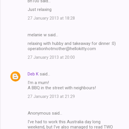
bn100 said…
Just relaxing
27 January 2013 at 18:28
melanie w said…
relaxing with hubby and takeaway for dinner :0)
operationhotmother@hellokitty.com
27 January 2013 at 20:00
Deb K
said…
I'm a mum!
A BBQ in the street with neighbours!
27 January 2013 at 21:29
Anonymous said…
I've had to work this Australia day long
weekend, but I've also managed to read TWO