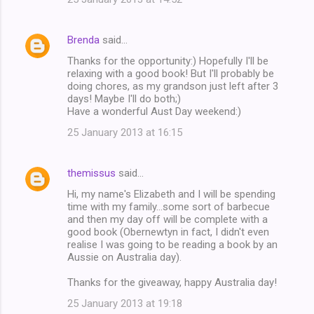
Brenda
said…
Thanks for the opportunity:) Hopefully I'll be
relaxing with a good book! But I'll probably be
doing chores, as my grandson just left after 3
days! Maybe I'll do both;)
Have a wonderful Aust Day weekend:)
25 January 2013 at 16:15
themissus
said…
Hi, my name's Elizabeth and I will be spending
time with my family...some sort of barbecue
and then my day off will be complete with a
good book (Obernewtyn in fact, I didn't even
realise I was going to be reading a book by an
Aussie on Australia day).
Thanks for the giveaway, happy Australia day!
25 January 2013 at 19:18