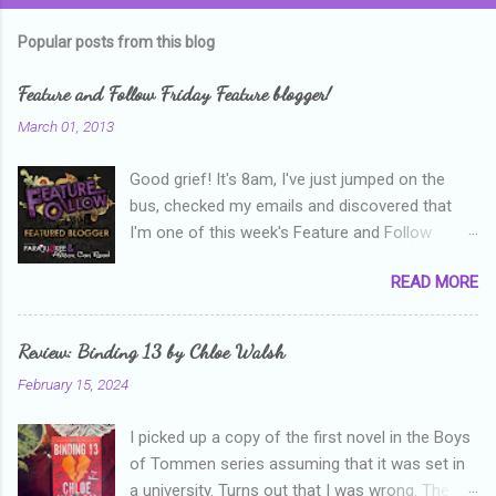
Popular posts from this blog
Feature and Follow Friday Feature blogger!
March 01, 2013
Good grief! It's 8am, I've just jumped on the
bus, checked my emails and discovered that
I'm one of this week's Feature and Follow
Friday feature bloggers! So, welcome everyone,
READ MORE
and thanks heaps to Parajunkee and Alison Can
Read ! This week's question is: Confess your
blogger sins! Is there anything as a newbie
Review: Binding 13 by Chloe Walsh
blogger that you've done, that as you've gained
February 15, 2024
more experience you were like -- oops? For
me, probably being a bit too hard and critical in
I picked up a copy of the first novel in the Boys
my reviews than what the author deserved. I
of Tommen series assuming that it was set in
used to think that I was failing as a reviewer if I
a university. Turns out that I was wrong. The