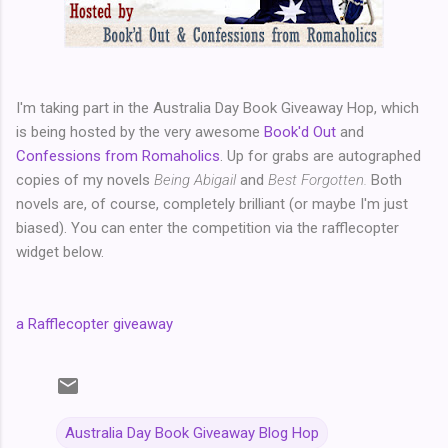
I'm taking part in the Australia Day Book Giveaway Hop, which
is being hosted by the very awesome
Book'd Out
and
Confessions from Romaholics
. Up for grabs are autographed
copies of my novels
Being Abigail
and
Best Forgotten.
Both
novels are, of course, completely brilliant (or maybe I'm just
biased). You can enter the competition via the rafflecopter
widget below.
a Rafflecopter giveaway
Australia Day Book Giveaway Blog Hop