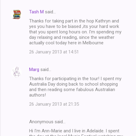
Tash M
said…
Thanks for taking part in the hop Kathryn and
yes you have to be biased ,its your hard work
that you spent long hours on. I'm spending my
day relaxing and reading, since the weather
actually cool today here in Melbourne
26 January 2013 at 14:51
Marg
said…
Thanks for participating in the tour! I spent my
Australia Day doing back to school shopping
and then reading some fabulous Australian
authors!
26 January 2013 at 21:35
Anonymous said…
Hi I'm Ann-Marie and I live in Adelaide. I spent