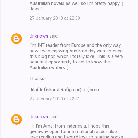
Australian novels as well so I'm pretty happy :)
Jess F
27 January 2013 at 22:30
Unknown
said…
I`m INT reader from Europe and the only way
how I was enjoying Australia day was entering
this blog hop which I totally love! This is a very
beautiful opportunity to get to know the
Australian writers :)
Thanks!
dita(dot)skarste(at)gmail(dot)com
27 January 2013 at 22:41
Unknown
said…
Hi, I'm Amel from Indonesia. I hope this
giveaway open for international reader also. I
love reading and I would love to reading books