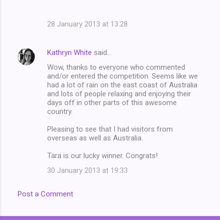
28 January 2013 at 13:28
Kathryn White
said…
Wow, thanks to everyone who commented
and/or entered the competition. Seems like we
had a lot of rain on the east coast of Australia
and lots of people relaxing and enjoying their
days off in other parts of this awesome
country.
Pleasing to see that I had visitors from
overseas as well as Australia.
Tara is our lucky winner. Congrats!
30 January 2013 at 19:33
Post a Comment