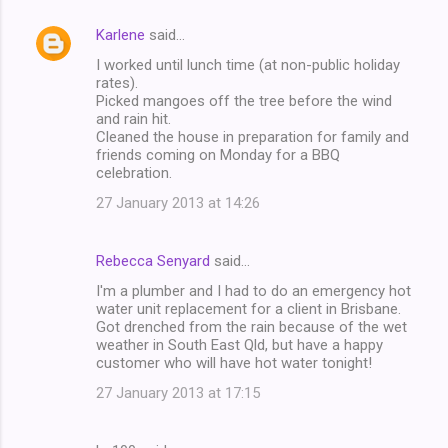
Karlene
said…
I worked until lunch time (at non-public holiday
rates).
Picked mangoes off the tree before the wind
and rain hit.
Cleaned the house in preparation for family and
friends coming on Monday for a BBQ
celebration.
27 January 2013 at 14:26
Rebecca Senyard
said…
I'm a plumber and I had to do an emergency hot
water unit replacement for a client in Brisbane.
Got drenched from the rain because of the wet
weather in South East Qld, but have a happy
customer who will have hot water tonight!
27 January 2013 at 17:15