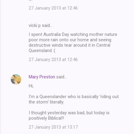
27 January 2013 at 12:46
vicki p said…
I spent Australia Day watching mother nature
poor more rain onto our home and seeing
destructive winds tear around it in Central
Queensland :(
27 January 2013 at 12:46
Mary Preston
said…
Hi,
I'm a Queenslander who is basically 'riding out
the storm' literally.
I thought yesterday was bad, but today is
positively Biblical!!
27 January 2013 at 13:17