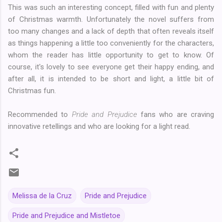
This was such an interesting concept, filled with fun and plenty
of Christmas warmth. Unfortunately the novel suffers from
too many changes and a lack of depth that often reveals itself
as things happening a little too conveniently for the characters,
whom the reader has little opportunity to get to know. Of
course, it's lovely to see everyone get their happy ending, and
after all, it is intended to be short and light, a little bit of
Christmas fun.
Recommended to
Pride and Prejudice
fans who are craving
innovative retellings and who are looking for a light read.
Melissa de la Cruz
Pride and Prejudice
Pride and Prejudice and Mistletoe