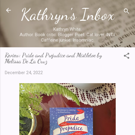
Kathryn's Inbox
Skip to main content
Kathryn White.
Author. Book critic. Blogger. Poet. Cat lover. INTJ.
Caffeine junkie. Insomniac.
Review: Pride and Prejudice and Mistletoe by
Melissa De La Cruz
December 24, 2022