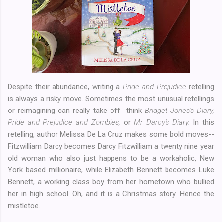
Despite their abundance, writing a
Pride and Prejudice
retelling
is always a risky move. Sometimes the most unusual retellings
or reimagining can really take off--think
Bridget Jones's Diary,
Pride and Prejudice and Zombies,
or
Mr Darcy's Diary.
In this
retelling, author Melissa De La Cruz makes some bold moves--
Fitzwilliam Darcy becomes Darcy Fitzwilliam a twenty nine year
old woman who also just happens to be a workaholic, New
York based millionaire, while Elizabeth Bennett becomes Luke
Bennett, a working class boy from her hometown who bullied
her in high school. Oh, and it is a Christmas story. Hence the
mistletoe.