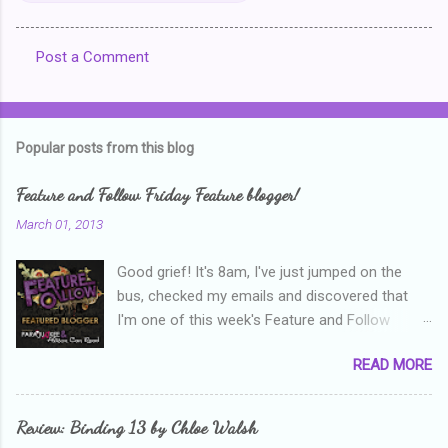
Post a Comment
C
o
m
Popular posts from this blog
m
e
Feature and Follow Friday Feature blogger!
n
March 01, 2013
t
Good grief! It's 8am, I've just jumped on the
s
bus, checked my emails and discovered that
I'm one of this week's Feature and Follow
Friday feature bloggers! So, welcome everyone,
READ MORE
and thanks heaps to Parajunkee and Alison Can
Read ! This week's question is: Confess your
blogger sins! Is there anything as a newbie
Review: Binding 13 by Chloe Walsh
blogger that you've done, that as you've gained