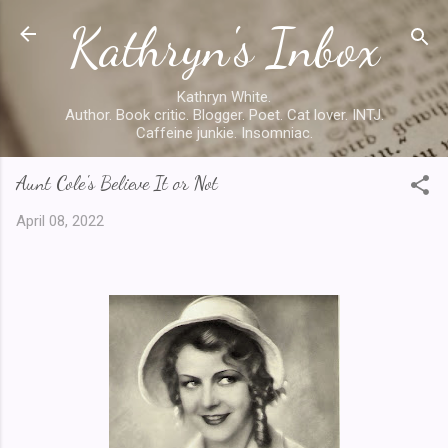
Kathryn's Inbox
Skip to main content
Kathryn White.
Author. Book critic. Blogger. Poet. Cat lover. INTJ.
Caffeine junkie. Insomniac.
Aunt Cole's Believe It or Not
April 08, 2022