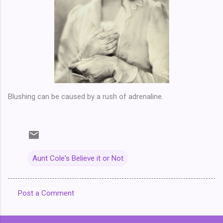
Blushing can be caused by a rush of adrenaline.
Aunt Cole's Believe it or Not
Post a Comment
C
o