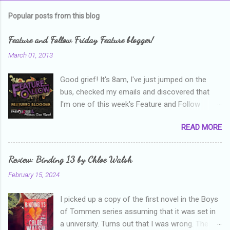
m
Popular posts from this blog
m
e
Feature and Follow Friday Feature blogger!
n
March 01, 2013
t
Good grief! It's 8am, I've just jumped on the
s
bus, checked my emails and discovered that
I'm one of this week's Feature and Follow
Friday feature bloggers! So, welcome everyone,
READ MORE
and thanks heaps to Parajunkee and Alison Can
Read ! This week's question is: Confess your
blogger sins! Is there anything as a newbie
Review: Binding 13 by Chloe Walsh
blogger that you've done, that as you've gained
February 15, 2024
more experience you were like -- oops? For
me, probably being a bit too hard and critical in
I picked up a copy of the first novel in the Boys
my reviews than what the author deserved. I
of Tommen series assuming that it was set in
used to think that I was failing as a reviewer if I
a university. Turns out that I was wrong. The
didn't point out at least one thing that was