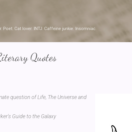
Skip to main content
r. Poet. Cat lover. INTJ. Caffeine junkie. Insomniac.
Literary Quotes
mate question of Life, The Universe and
ker's Guide to the Galaxy