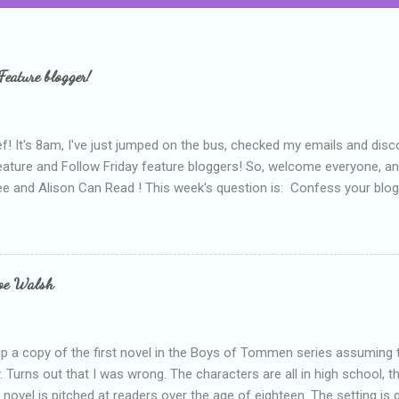
Feature blogger!
f! It's 8am, I've just jumped on the bus, checked my emails and disc
eature and Follow Friday feature bloggers! So, welcome everyone, a
e and Alison Can Read ! This week's question is: Confess your blogg
ie blogger that you've done, that as you've gained more experience 
bly being a bit too hard and critical in my reviews than what the auth
s failing as a reviewer if I didn't point out at least one thing that was
e experienced, I've realised that sometimes that said more about my 
loe Walsh
id about the authors work.
up a copy of the first novel in the Boys of Tommen series assuming t
y. Turns out that I was wrong. The characters are all in high school, t
e novel is pitched at readers over the age of eighteen. The setting is 