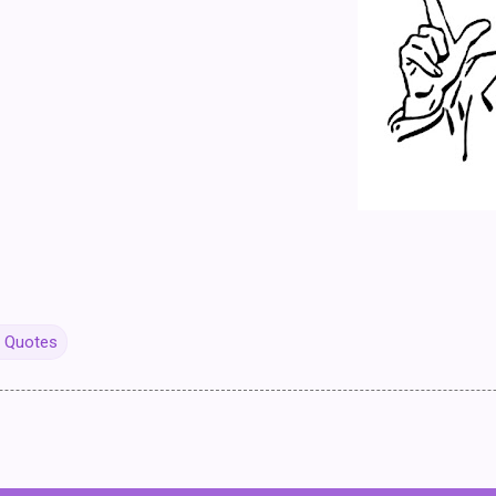
y Quotes