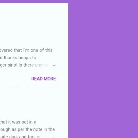
overed that I'm one of this
nd thanks heaps to
er sins! Is there anything
you were like -- oops? For
READ MORE
or deserved. I used to think
 wrong with the book. As I've
skills as a reviewer/critic
hat it was set in a
hough as per the note in the
quite dark and topics