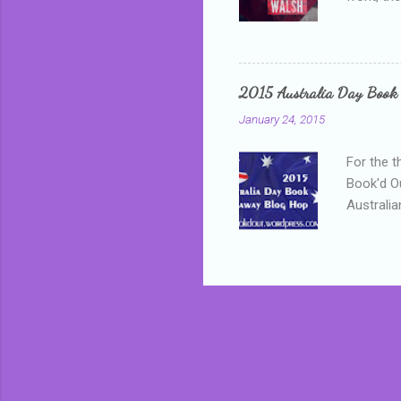
addressed
who is sm
mature, s
questiona
2015 Australia Day Book
Shannon h
January 24, 2015
pay all t
rules in 
For the t
Book'd Ou
Australia
participa
mostly be
Everybody
in the mi
a red sc
who score
occur beh