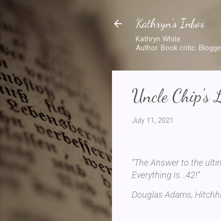
Kathryn's Inbox
Kathryn White.
Author. Book critic. Blogge
Uncle Chip's 
July 11, 2021
“The Answer to the ulti
Everything is…42!”
Douglas Adams, Hitchhi