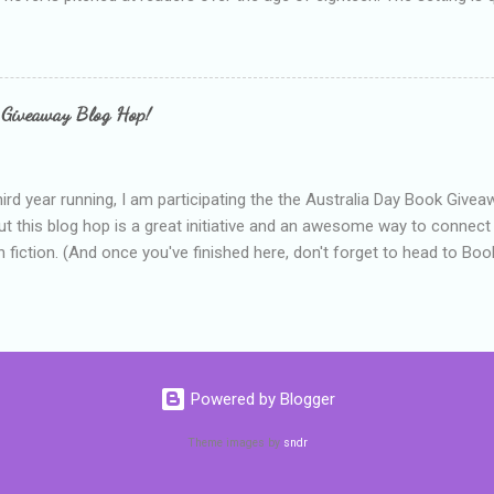
 include alcoholism, physical abuse and bullying. The romance, pairing
all for her age and described as having a childlike appearance with 
exually active, who invades her privacy and is not far from his eigh
ble. After suffering through years of bullying at school, some of whi
 Giveaway Blog Hop!
as transferred to a private school, one so expensive that her mothe
he fees. Things are going well, she has friends at her new school, ther
place and everything at Tommen College seems well, nicer ... ...
hird year running, I am participating the the Australia Day Book Give
t this blog hop is a great initiative and an awesome way to connec
n fiction. (And once you've finished here, don't forget to head to Book'
nts.) This year, I will be giving away three prizes, all of which are book
cause I am into blatant self-promotion like that. The books are: A
 Hates Abigail, my latest book which about a girl growing up in a sm
d 1990s. An autographed copy of Cats, Scarves and Liars, an unlikely
arf and a talking cat. An autographed copy of Behind the Scenes, w
Powered by Blogger
s a role on her favourite TV soap but soon discovers that the real
ind the scenes. ...
Theme images by
sndr