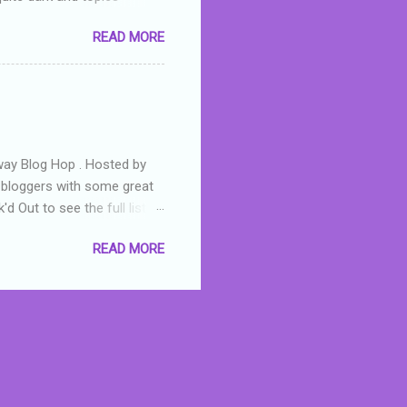
 a fifteen year old girl
READ MORE
a boy who is physically
teenth birthday seems
ch put her in hospital,
r has to take out a loan to
e are strong anti-bullying
away Blog Hop . Hosted by
t bloggers with some great
d Out to see the full list of
s written by yours truly,
READ MORE
n autographed copy of
all, South Australian town
 tale that features murders,
hich is about a young woman
 dramas are the ones that