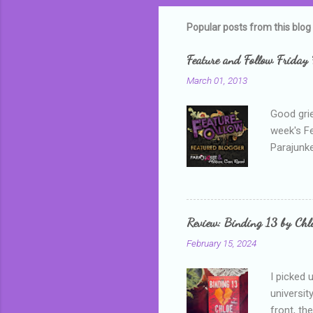
m
m
Popular posts from this blog
e
Feature and Follow Friday 
n
March 01, 2013
t
s
Good grie
week's F
Parajunke
as a newb
me, proba
that I wa
grown mor
Review: Binding 13 by Ch
than it d
February 15, 2024
I picked 
universit
front, th