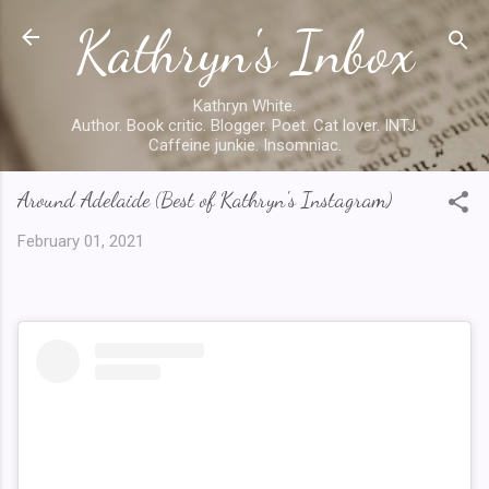
Kathryn's Inbox
Skip to main content
Kathryn White.
Author. Book critic. Blogger. Poet. Cat lover. INTJ.
Caffeine junkie. Insomniac.
Around Adelaide (Best of Kathryn's Instagram)
February 01, 2021