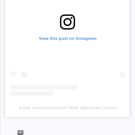
View this post on Instagram
A post shared by Kathryn White (@kathryns_inbox)