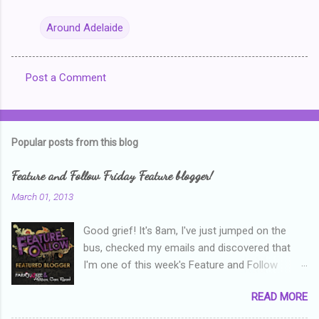
Around Adelaide
Post a Comment
C
o
m
Popular posts from this blog
m
e
Feature and Follow Friday Feature blogger!
n
March 01, 2013
t
Good grief! It's 8am, I've just jumped on the
s
bus, checked my emails and discovered that
I'm one of this week's Feature and Follow
Friday feature bloggers! So, welcome everyone,
READ MORE
and thanks heaps to Parajunkee and Alison Can
Read ! This week's question is: Confess your