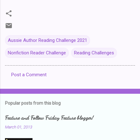
Aussie Author Reading Challenge 2021
Nonfiction Reader Challenge
Reading Challenges
Post a Comment
C
o
m
Popular posts from this blog
m
e
Feature and Follow Friday Feature blogger!
n
March 01, 2013
t