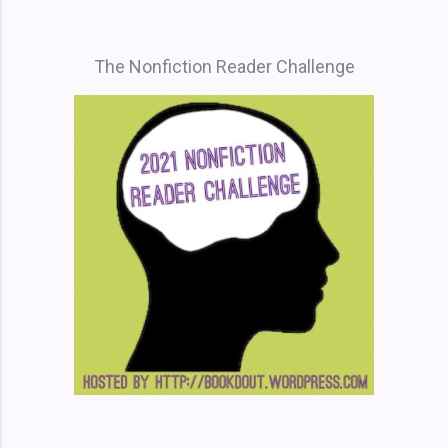
The Nonfiction Reader Challenge