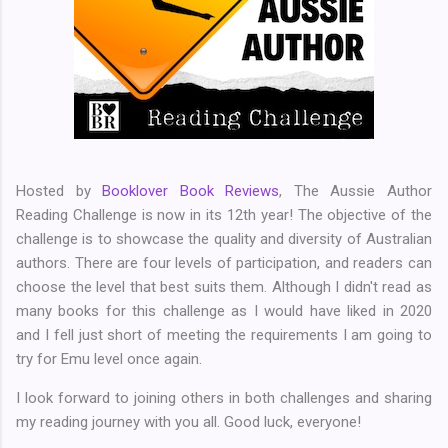
Hosted by
Booklover Book Reviews
, The Aussie Author
Reading Challenge is now in its 12th year! The objective of the
challenge is to showcase the quality and diversity of Australian
authors. There are four levels of participation, and readers can
choose the level that best suits them. Although I didn't read as
many books for this challenge as I would have liked in 2020
and I fell just short of meeting the requirements I am going to
try for Emu level once again.
I look forward to joining others in both challenges and sharing
my reading journey with you all. Good luck, everyone!