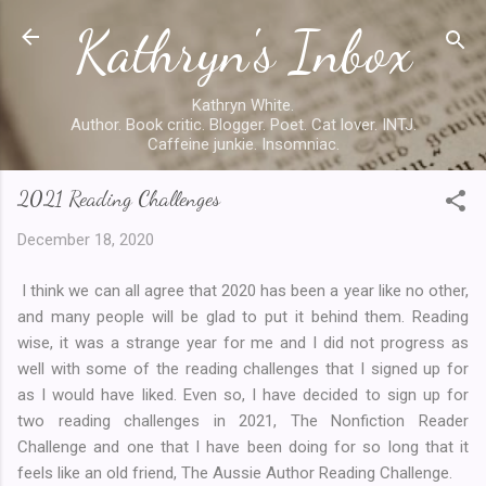
Kathryn's Inbox
Skip to main content
Kathryn White.
Author. Book critic. Blogger. Poet. Cat lover. INTJ.
Caffeine junkie. Insomniac.
2021 Reading Challenges
December 18, 2020
I think we can all agree that 2020 has been a year like no other,
and many people will be glad to put it behind them. Reading
wise, it was a strange year for me and I did not progress as
well with some of the reading challenges that I signed up for
as I would have liked. Even so, I have decided to sign up for
two reading challenges in 2021, The Nonfiction Reader
Challenge and one that I have been doing for so long that it
feels like an old friend, The Aussie Author Reading Challenge.