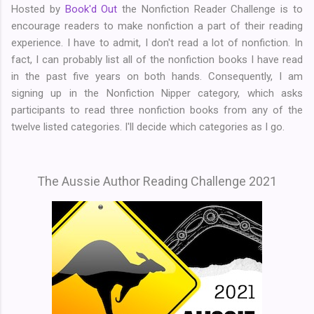
Hosted by
Book'd Out
the Nonfiction Reader Challenge is to
encourage readers to make nonfiction a part of their reading
experience. I have to admit, I don't read a lot of nonfiction. In
fact, I can probably list all of the nonfiction books I have read
in the past five years on both hands. Consequently, I am
signing up in the Nonfiction Nipper category, which asks
participants to read three nonfiction books from any of the
twelve listed categories. I'll decide which categories as I go.
The Aussie Author Reading Challenge 2021