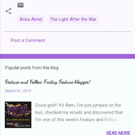
Anita Abriel
The Light After the War
Post a Comment
C
o
m
Popular posts from this blog
m
e
Feature and Follow Friday Feature blogger!
n
March 01, 2013
t
Good grief! It's 8am, I've just jumped on the
s
bus, checked my emails and discovered that
I'm one of this week's Feature and Follow
Friday feature bloggers! So, welcome everyone,
READ MORE
and thanks heaps to Parajunkee and Alison Can