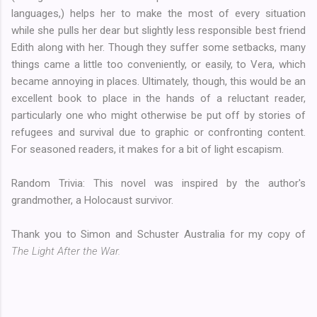
languages,) helps her to make the most of every situation
while she pulls her dear but slightly less responsible best friend
Edith along with her. Though they suffer some setbacks, many
things came a little too conveniently, or easily, to Vera, which
became annoying in places. Ultimately, though, this would be an
excellent book to place in the hands of a reluctant reader,
particularly one who might otherwise be put off by stories of
refugees and survival due to graphic or confronting content.
For seasoned readers, it makes for a bit of light escapism.
Random Trivia: This novel was inspired by the author's
grandmother, a Holocaust survivor.
Thank you to Simon and Schuster Australia for my copy of
The Light After the War.