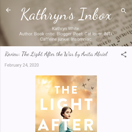
Kathryn's Inbox
Skip to main content
Kathryn White.
Author. Book critic. Blogger. Poet. Cat lover. INTJ.
Caffeine junkie. Insomniac.
Review: The Light After the War by Anita Abriel
February 24, 2020