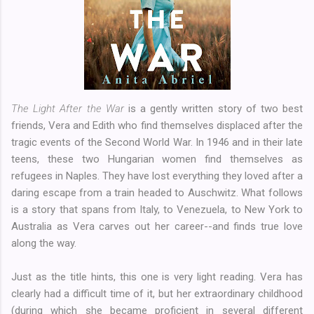
The Light After the War
is a gently written story of two best
friends, Vera and Edith who find themselves displaced after the
tragic events of the Second World War. In 1946 and in their late
teens, these two Hungarian women find themselves as
refugees in Naples. They have lost everything they loved after a
daring escape from a train headed to Auschwitz. What follows
is a story that spans from Italy, to Venezuela, to New York to
Australia as Vera carves out her career--and finds true love
along the way.
Just as the title hints, this one is very light reading. Vera has
clearly had a difficult time of it, but her extraordinary childhood
(during which she became proficient in several different