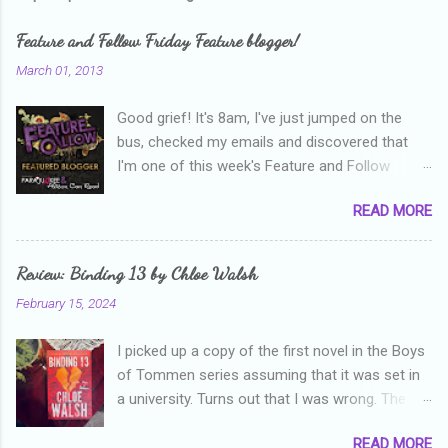
m
e
Feature and Follow Friday Feature blogger!
n
March 01, 2013
t
Good grief! It's 8am, I've just jumped on the
s
bus, checked my emails and discovered that
I'm one of this week's Feature and Follow
Friday feature bloggers! So, welcome everyone,
READ MORE
and thanks heaps to Parajunkee and Alison Can
Read ! This week's question is: Confess your
blogger sins! Is there anything as a newbie
Review: Binding 13 by Chloe Walsh
blogger that you've done, that as you've gained
February 15, 2024
more experience you were like -- oops? For
me, probably being a bit too hard and critical in
I picked up a copy of the first novel in the Boys
my reviews than what the author deserved. I
of Tommen series assuming that it was set in
used to think that I was failing as a reviewer if I
a university. Turns out that I was wrong. The
didn't point out at least one thing that was
characters are all in high school, though as per
wrong with the book. As I've grown more
READ MORE
the note in the front, the novel is pitched at