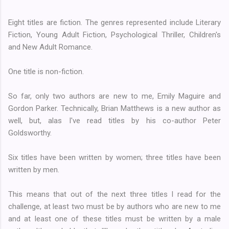
Eight titles are fiction. The genres represented include Literary
Fiction, Young Adult Fiction, Psychological Thriller, Children's
and New Adult Romance.
One title is non-fiction.
So far, only two authors are new to me, Emily Maguire and
Gordon Parker. Technically, Brian Matthews is a new author as
well, but, alas I've read titles by his co-author Peter
Goldsworthy.
Six titles have been written by women; three titles have been
written by men.
This means that out of the next three titles I read for the
challenge, at least two must be by authors who are new to me
and at least one of these titles must be written by a male