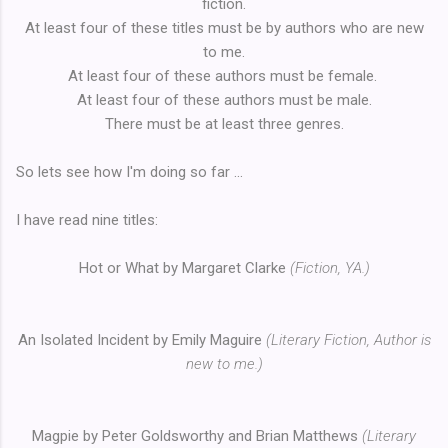
fiction.
At least four of these titles must be by authors who are new
to me.
At least four of these authors must be female.
At least four of these authors must be male.
There must be at least three genres.
So lets see how I'm doing so far ...
I have read nine titles:
Hot or What by Margaret Clarke
(Fiction, YA.)
An Isolated Incident by Emily Maguire
(Literary Fiction, Author is
new to me.)
Magpie by Peter Goldsworthy and Brian Matthews
(Literary