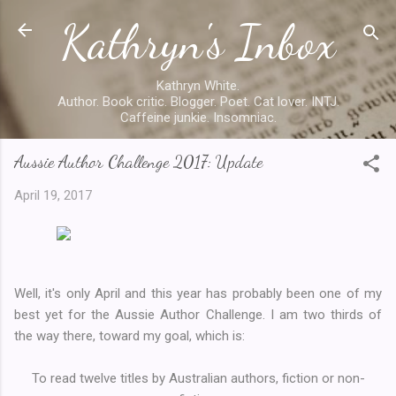
Kathryn's Inbox
Skip to main content
Kathryn White.
Author. Book critic. Blogger. Poet. Cat lover. INTJ.
Caffeine junkie. Insomniac.
Aussie Author Challenge 2017: Update
April 19, 2017
Well, it's only April and this year has probably been one of my
best yet for the Aussie Author Challenge. I am two thirds of
the way there, toward my goal, which is:
To read twelve titles by Australian authors, fiction or non-