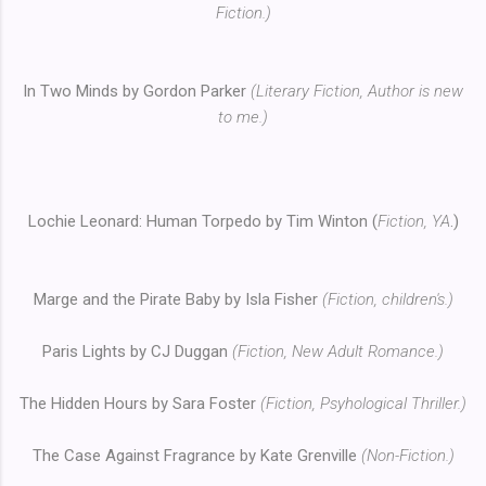
Fiction.)
In Two Minds by Gordon Parker
(Literary Fiction, Author is new
to me.)
Lochie Leonard: Human Torpedo by Tim Winton (
Fiction, YA
.)
Marge and the Pirate Baby by Isla Fisher
(Fiction, children's.)
Paris Lights by CJ Duggan
(Fiction, New Adult Romance.)
The Hidden Hours by Sara Foster
(Fiction, Psyhological Thriller.)
The Case Against Fragrance by Kate Grenville
(Non-Fiction.)