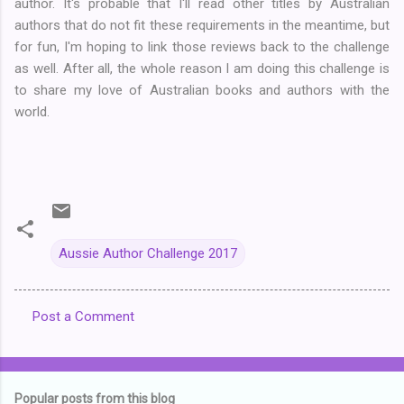
author. It's probable that I'll read other titles by Australian
authors that do not fit these requirements in the meantime, but
for fun, I'm hoping to link those reviews back to the challenge
as well. After all, the whole reason I am doing this challenge is
to share my love of Australian books and authors with the
world.
Aussie Author Challenge 2017
Post a Comment
C
o
m
Popular posts from this blog