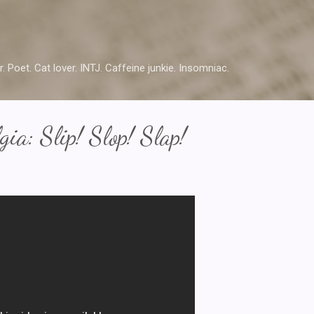
Skip to main content
r. Poet. Cat lover. INTJ. Caffeine junkie. Insomniac.
ia: Slip! Slop! Slap!