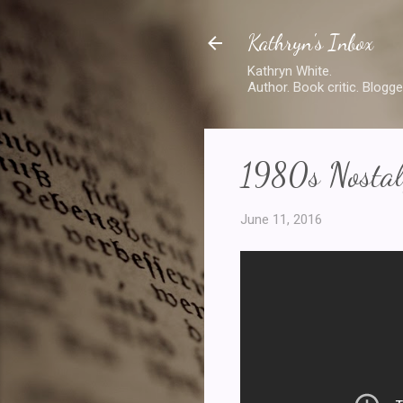
Kathryn's Inbox
Kathryn White.
Author. Book critic. Blogge
1980s Nostalg
June 11, 2016