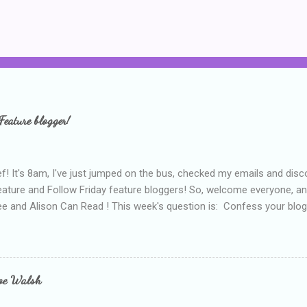
Feature blogger!
f! It's 8am, I've just jumped on the bus, checked my emails and disc
eature and Follow Friday feature bloggers! So, welcome everyone, a
e and Alison Can Read ! This week's question is: Confess your blogg
ie blogger that you've done, that as you've gained more experience 
bly being a bit too hard and critical in my reviews than what the auth
s failing as a reviewer if I didn't point out at least one thing that was
e experienced, I've realised that sometimes that said more about my 
loe Walsh
id about the authors work.