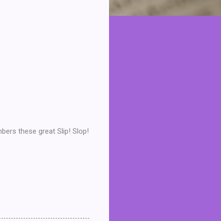
bers these great Slip! Slop!