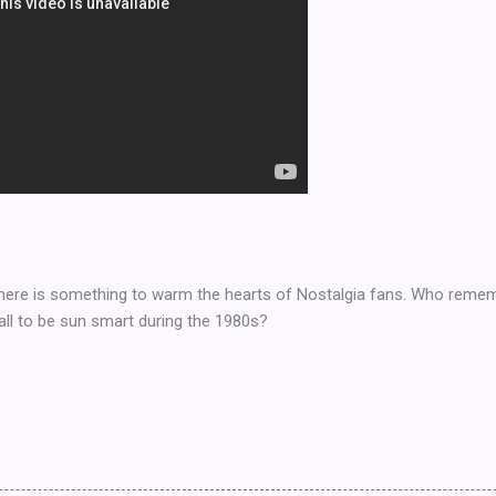
ut here is something to warm the hearts of Nostalgia fans. Who remem
all to be sun smart during the 1980s?