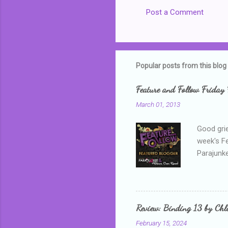
Post a Comment
C
o
m
m
Popular posts from this blog
e
Feature and Follow Friday 
n
March 01, 2013
t
s
Good grie
week's F
Parajunke
as a newb
me, proba
that I wa
grown mor
Review: Binding 13 by Ch
than it d
February 15, 2024