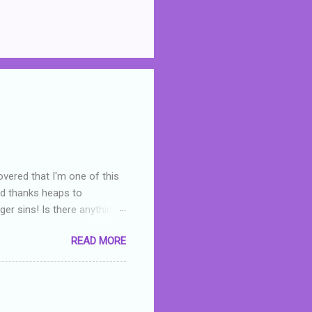
overed that I'm one of this
nd thanks heaps to
er sins! Is there anything
you were like -- oops? For
READ MORE
or deserved. I used to think
 wrong with the book. As I've
skills as a reviewer/critic