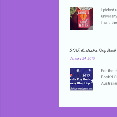
I picked 
universit
front, th
addressed
who is sm
mature, s
questiona
2015 Australia Day Book
Shannon h
January 24, 2015
pay all t
rules in 
For the t
Book'd Ou
Australia
participa
mostly be
Everybody
in the mi
a red sc