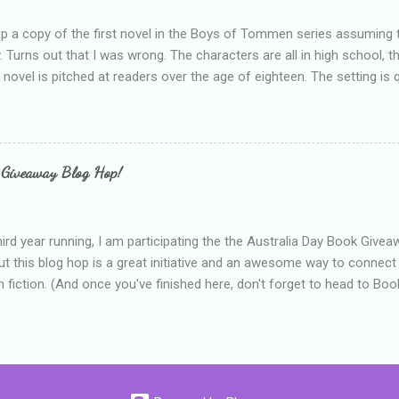
up a copy of the first novel in the Boys of Tommen series assuming t
y. Turns out that I was wrong. The characters are all in high school, t
e novel is pitched at readers over the age of eighteen. The setting is 
 include alcoholism, physical abuse and bullying. The romance, pairing
all for her age and described as having a childlike appearance with 
exually active, who invades her privacy and is not far from his eigh
ble. After suffering through years of bullying at school, some of whi
 Giveaway Blog Hop!
as transferred to a private school, one so expensive that her mothe
he fees. Things are going well, she has friends at her new school, ther
place and everything at Tommen College seems well, nicer ... ...
hird year running, I am participating the the Australia Day Book Give
t this blog hop is a great initiative and an awesome way to connec
n fiction. (And once you've finished here, don't forget to head to Book'
nts.) This year, I will be giving away three prizes, all of which are book
cause I am into blatant self-promotion like that. The books are: A
 Hates Abigail, my latest book which about a girl growing up in a sm
d 1990s. An autographed copy of Cats, Scarves and Liars, an unlikely
arf and a talking cat. An autographed copy of Behind the Scenes, w