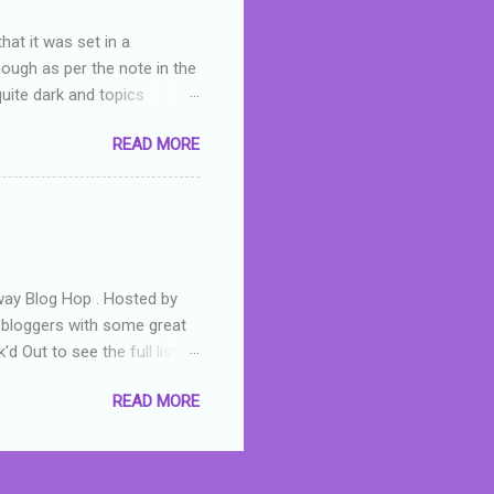
hat it was set in a
hough as per the note in the
quite dark and topics
 a fifteen year old girl
READ MORE
a boy who is physically
teenth birthday seems
ch put her in hospital,
r has to take out a loan to
e are strong anti-bullying
away Blog Hop . Hosted by
t bloggers with some great
d Out to see the full list of
s written by yours truly,
READ MORE
n autographed copy of
all, South Australian town
 tale that features murders,
hich is about a young woman