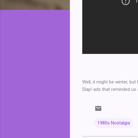
Well, it might be winter, b
Slap! ads that reminded us 
1980s Nostalgia