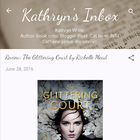
Kathryn's Inbox
Skip to main content
Kathryn White.
Author. Book critic. Blogger. Poet. Cat lover. INTJ.
Caffeine junkie. Insomniac.
Review: The Glittering Court by Richelle Mead
June 28, 2016