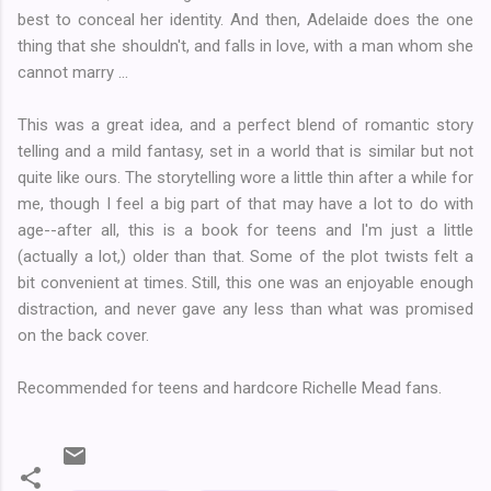
best to conceal her identity. And then, Adelaide does the one
thing that she shouldn't, and falls in love, with a man whom she
cannot marry ...
This was a great idea, and a perfect blend of romantic story
telling and a mild fantasy, set in a world that is similar but not
quite like ours. The storytelling wore a little thin after a while for
me, though I feel a big part of that may have a lot to do with
age--after all, this is a book for teens and I'm just a little
(actually a lot,) older than that. Some of the plot twists felt a
bit convenient at times. Still, this one was an enjoyable enough
distraction, and never gave any less than what was promised
on the back cover.
Recommended for teens and hardcore Richelle Mead fans.