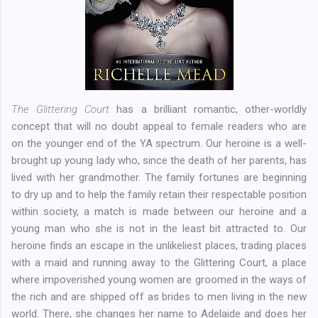
The Glittering Court
has a brilliant romantic, other-worldly
concept that will no doubt appeal to female readers who are
on the younger end of the YA spectrum. Our heroine is a well-
brought up young lady who, since the death of her parents, has
lived with her grandmother. The family fortunes are beginning
to dry up and to help the family retain their respectable position
within society, a match is made between our heroine and a
young man who she is not in the least bit attracted to. Our
heroine finds an escape in the unlikeliest places, trading places
with a maid and running away to the Glittering Court, a place
where impoverished young women are groomed in the ways of
the rich and are shipped off as brides to men living in the new
world. There, she changes her name to Adelaide and does her