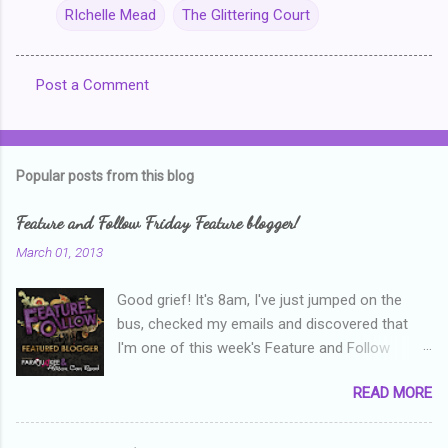
RIchelle Mead
The Glittering Court
Post a Comment
C
o
m
Popular posts from this blog
m
e
Feature and Follow Friday Feature blogger!
n
March 01, 2013
t
Good grief! It's 8am, I've just jumped on the
s
bus, checked my emails and discovered that
I'm one of this week's Feature and Follow
Friday feature bloggers! So, welcome everyone,
READ MORE
and thanks heaps to Parajunkee and Alison Can
Read ! This week's question is: Confess your
blogger sins! Is there anything as a newbie