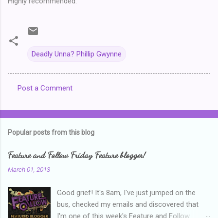
Highly recommended.
Deadly Unna? Phillip Gwynne
Post a Comment
C
o
m
Popular posts from this blog
m
e
Feature and Follow Friday Feature blogger!
n
March 01, 2013
t
Good grief! It's 8am, I've just jumped on the
s
bus, checked my emails and discovered that
I'm one of this week's Feature and Follow