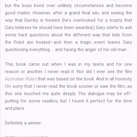
but the boys bond over unlikely circumstances and become
good mates. However, after a grand final win, and seeing the
way that Dumby is treated (he's overlooked for a trophy that
Gary believes he should have been awarded,) Gary starts to ask
some hard questions about the different way that kids from
the Point are treated--and then a tragic event leaves Gary
questioning everything ... and facing the anger of his old man ...
This book came out when I was in my teens and for one
reason or another I never read it. Nor did I ever see the film
Australian Rules
that was based on the book. And in all honesty,
I'm sorry that I never read the book sooner or saw the film, as
this one touched me quite deeply. The dialogue may be off-
putting for some readers, but I found it perfect for the time
and place.
Definitely a winner.