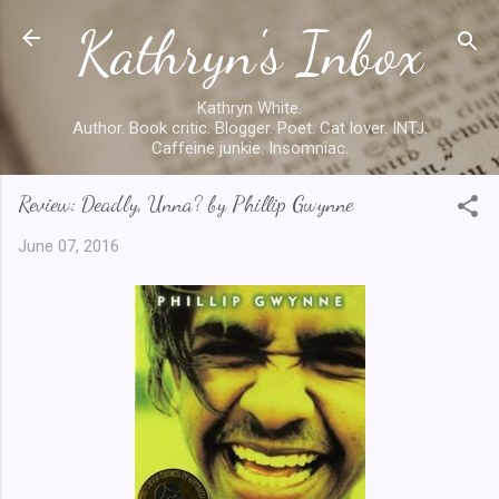
Kathryn's Inbox
Skip to main content
Kathryn White.
Author. Book critic. Blogger. Poet. Cat lover. INTJ.
Caffeine junkie. Insomniac.
Review: Deadly, Unna? by Phillip Gwynne
June 07, 2016