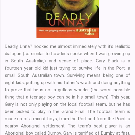
Deadly, Unna? hooked me almost immediately with it's realistic
dialogue (so similar to how kids spoke when I was growing up
in South Australia,) and sense of place. Gary Black is a
fourteen year old kid just trying to survive life in the Port, a
small South Australian town. Surviving means being one of
eight kids, putting up with his father's wrath and doing anything
to prove that he is not a gutless wonder (the worst possible
thing that a teenage boy can be in his small town). This year,
Gary is not only playing on the local football team, but he has
been picked to play in the Grand Final. The football team is
made up of a mix of boys, from the Port and from the Point, a
nearby Aboriginal settlement. The team's best player is an
Aboriginal boy called Dumby. Gary is terrified of Dumby at first,