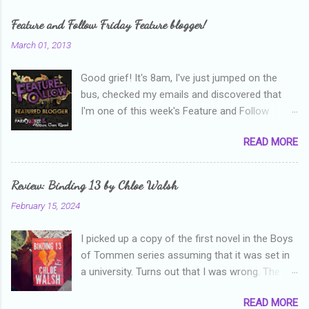
m
e
Feature and Follow Friday Feature blogger!
n
March 01, 2013
t
Good grief! It's 8am, I've just jumped on the
s
bus, checked my emails and discovered that
I'm one of this week's Feature and Follow
Friday feature bloggers! So, welcome everyone,
READ MORE
and thanks heaps to Parajunkee and Alison Can
Read ! This week's question is: Confess your
blogger sins! Is there anything as a newbie
Review: Binding 13 by Chloe Walsh
blogger that you've done, that as you've gained
February 15, 2024
more experience you were like -- oops? For
me, probably being a bit too hard and critical in
I picked up a copy of the first novel in the Boys
my reviews than what the author deserved. I
of Tommen series assuming that it was set in
used to think that I was failing as a reviewer if I
a university. Turns out that I was wrong. The
didn't point out at least one thing that was
characters are all in high school, though as per
wrong with the book. As I've grown more
READ MORE
the note in the front, the novel is pitched at