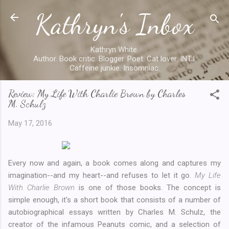
Kathryn's Inbox
Skip to main content
Kathryn White.
Author. Book critic. Blogger. Poet. Cat lover. INTJ.
Caffeine junkie. Insomniac.
Review: My Life With Charlie Brown by Charles
M. Schulz
May 17, 2016
Every now and again, a book comes along and captures my
imagination--and my heart--and refuses to let it go.
My Life
With Charlie Brown
is one of those books. The concept is
simple enough, it's a short book that consists of a number of
autobiographical essays written by Charles M. Schulz, the
creator of the infamous Peanuts comic, and a selection of