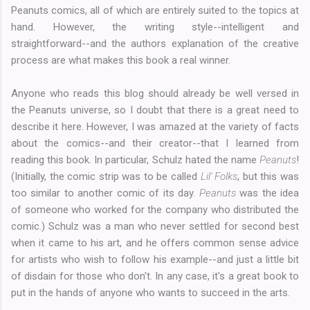
Peanuts comics, all of which are entirely suited to the topics at
hand. However, the writing style--intelligent and
straightforward--and the authors explanation of the creative
process are what makes this book a real winner.
Anyone who reads this blog should already be well versed in
the Peanuts universe, so I doubt that there is a great need to
describe it here. However, I was amazed at the variety of facts
about the comics--and their creator--that I learned from
reading this book. In particular, Schulz hated the name
Peanuts
!
(Initially, the comic strip was to be called
Lil' Folks
, but this was
too similar to another comic of its day.
Peanuts
was the idea
of someone who worked for the company who distributed the
comic.) Schulz was a man who never settled for second best
when it came to his art, and he offers common sense advice
for artists who wish to follow his example--and just a little bit
of disdain for those who don't. In any case, it's a great book to
put in the hands of anyone who wants to succeed in the arts.