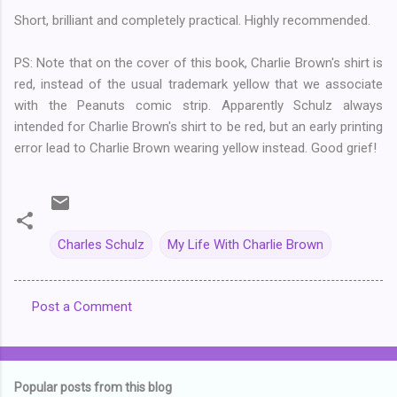
Short, brilliant and completely practical. Highly recommended.
PS: Note that on the cover of this book, Charlie Brown's shirt is
red, instead of the usual trademark yellow that we associate
with the Peanuts comic strip. Apparently Schulz always
intended for Charlie Brown's shirt to be red, but an early printing
error lead to Charlie Brown wearing yellow instead. Good grief!
Charles Schulz
My Life With Charlie Brown
Post a Comment
C
o
m
Popular posts from this blog