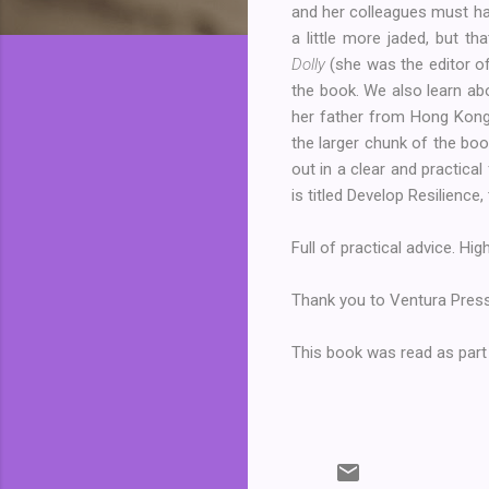
and her colleagues must hav
a little more jaded, but t
Dolly
(she was the editor o
the book. We also learn ab
her father from Hong Kong
the larger chunk of the boo
out in a clear and practica
is titled Develop Resilience
Full of practical advice. H
Thank you to Ventura Press
This book was read as part