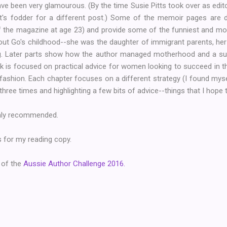
e been very glamourous. (By the time Susie Pitts took over as edit
hat's fodder for a different post.) Some of the memoir pages are 
f the magazine at age 23) and provide some of the funniest and mos
out Go's childhood--she was the daughter of immigrant parents, he
. Later parts show how the author managed motherhood and a suc
k is focused on practical advice for women looking to succeed in th
l fashion. Each chapter focuses on a different strategy (I found mys
, three times and highlighting a few bits of advice--things that I hope 
ighly recommended.
 for my reading copy.
 of the
Aussie Author Challenge 2016.