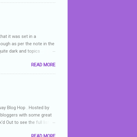
 wrong with the book. As I've
skills as a reviewer/critic
hat it was set in a
hough as per the note in the
quite dark and topics
 a fifteen year old girl
READ MORE
a boy who is physically
teenth birthday seems
ch put her in hospital,
r has to take out a loan to
e are strong anti-bullying
away Blog Hop . Hosted by
t bloggers with some great
d Out to see the full list of
s written by yours truly,
READ MORE