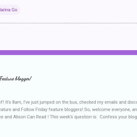
arina Go
Feature blogger!
f! It's 8am, I've just jumped on the bus, checked my emails and disc
eature and Follow Friday feature bloggers! So, welcome everyone, a
e and Alison Can Read ! This week's question is: Confess your blogg
ie blogger that you've done, that as you've gained more experience 
bly being a bit too hard and critical in my reviews than what the auth