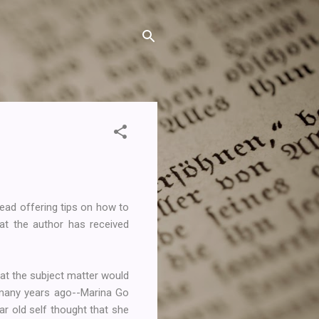
read offering tips on how to
at the author has received
hat the subject matter would
 many years ago--Marina Go
ar old self thought that she