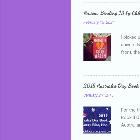
that I wa
grown mor
Review: Binding 13 by Ch
than it d
February 15, 2024
I picked 
universit
front, th
addressed
who is sm
mature, s
questiona
2015 Australia Day Book
Shannon h
January 24, 2015
pay all t
rules in 
For the t
Book'd Ou
Australia
participa