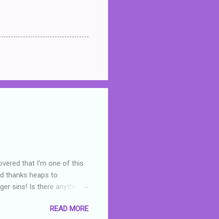
overed that I'm one of this
nd thanks heaps to
er sins! Is there anything
you were like -- oops? For
READ MORE
or deserved. I used to think