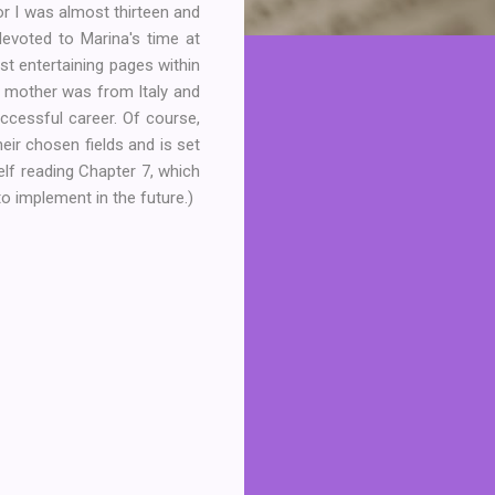
or I was almost thirteen and
devoted to Marina's time at
t entertaining pages within
r mother was from Italy and
cessful career. Of course,
eir chosen fields and is set
elf reading Chapter 7, which
to implement in the future.)