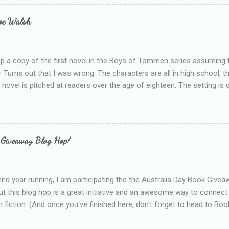
s failing as a reviewer if I didn't point out at least one thing that was
e experienced, I've realised that sometimes that said more about my 
loe Walsh
id about the authors work.
up a copy of the first novel in the Boys of Tommen series assuming t
y. Turns out that I was wrong. The characters are all in high school, t
e novel is pitched at readers over the age of eighteen. The setting is 
 include alcoholism, physical abuse and bullying. The romance, pairing
all for her age and described as having a childlike appearance with 
exually active, who invades her privacy and is not far from his eigh
ble. After suffering through years of bullying at school, some of whi
 Giveaway Blog Hop!
as transferred to a private school, one so expensive that her mothe
he fees. Things are going well, she has friends at her new school, ther
place and everything at Tommen College seems well, nicer ... ...
hird year running, I am participating the the Australia Day Book Give
t this blog hop is a great initiative and an awesome way to connec
n fiction. (And once you've finished here, don't forget to head to Book'
nts.) This year, I will be giving away three prizes, all of which are book