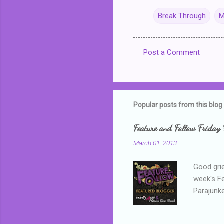
Break Through
M
Post a Comment
C
o
m
m
Popular posts from this blog
e
Feature and Follow Friday 
n
March 01, 2013
t
s
Good grie
week's F
Parajunke
as a newb
me, proba