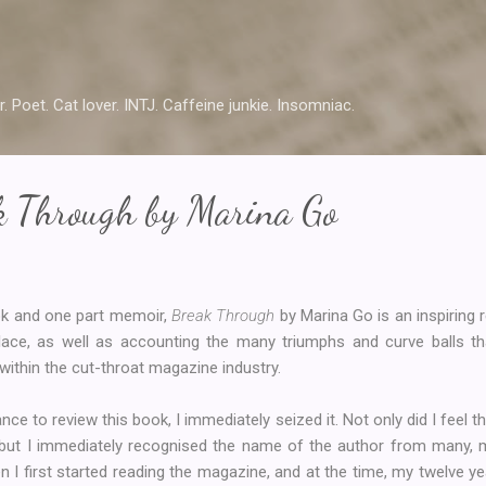
Skip to main content
r. Poet. Cat lover. INTJ. Caffeine junkie. Insomniac.
k Through by Marina Go
ok and one part memoir,
Break Through
by Marina Go is an inspiring 
ace, as well as accounting the many triumphs and curve balls th
within the cut-throat magazine industry.
ce to review this book, I immediately seized it. Not only did I feel t
e, but I immediately recognised the name of the author from many,
 I first started reading the magazine, and at the time, my twelve ye