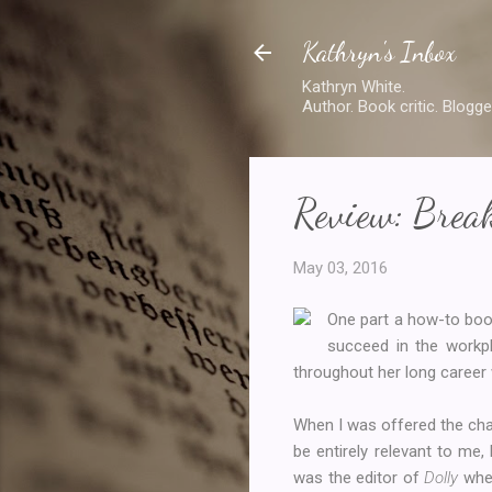
Kathryn's Inbox
Kathryn White.
Author. Book critic. Blogge
Review: Brea
May 03, 2016
One part a how-to bo
succeed in the workpl
throughout her long career 
When I was offered the chan
be entirely relevant to m
was the editor of
Dolly
when