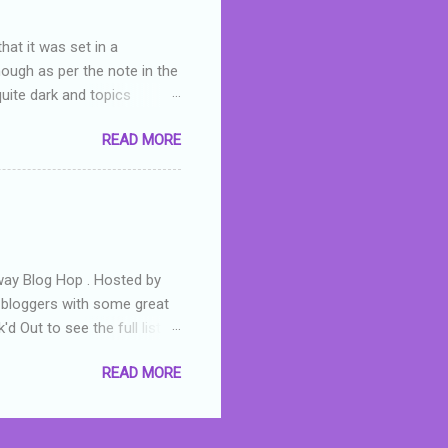
hat it was set in a
hough as per the note in the
quite dark and topics
 a fifteen year old girl
READ MORE
a boy who is physically
teenth birthday seems
ch put her in hospital,
r has to take out a loan to
e are strong anti-bullying
away Blog Hop . Hosted by
t bloggers with some great
d Out to see the full list of
s written by yours truly,
READ MORE
n autographed copy of
all, South Australian town
 tale that features murders,