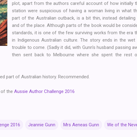
plot, apart from the authors careful account of how initiall
station were suspicious of having a woman living in what th
part of the Australian outback, is a bit thin, instead detailin
and of the place. Although parts of the book would be consid
standards, it is one of the few surviving works from the era t
in Indigenous Australian culture. The story ends in the we
trouble to come. (Sadly it did, with Gunn's husband passing 
then sent back to Melbourne where she spent the rest of
ed part of Australian history. Recommended.
 of the
Aussie Author Challenge 2016
lenge 2016
Jeannie Gunn
Mrs Aeneas Gunn
We of the Nev