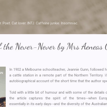
Skip to main content
r. Poet. Cat lover. INTJ. Caffeine junkie. Insomniac.
f the Never-Never by Mrs Aeneas
In 1902 a Melbourne schoolteacher, Jeannie Gunn, followed 
a cattle station in a remote part of the Northern Territory.
W
autobiographical account of the short time that the author sp
Told with a little bit of humour and with some of the details
the article captures the spirit of the times--when Euro
essentially in its early days--and the diversity of the Austral