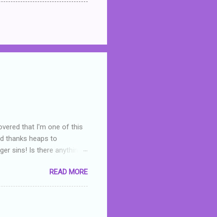
overed that I'm one of this
nd thanks heaps to
er sins! Is there anything
you were like -- oops? For
READ MORE
or deserved. I used to think
 wrong with the book. As I've
skills as a reviewer/critic