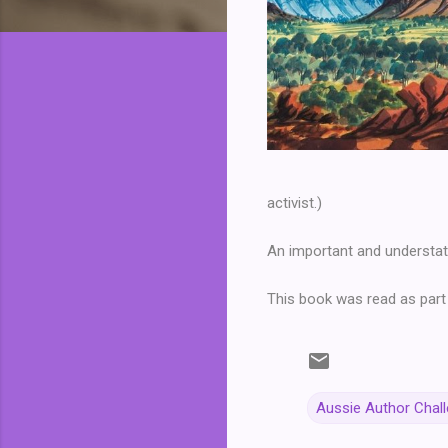
activist.)
An important and understat
This book was read as part
Aussie Author Chal