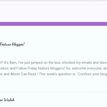
Feature blogger!
f! It's 8am, I've just jumped on the bus, checked my emails and disc
eature and Follow Friday feature bloggers! So, welcome everyone, a
e and Alison Can Read ! This week's question is: Confess your blogg
ie blogger that you've done, that as you've gained more experience 
bly being a bit too hard and critical in my reviews than what the auth
s failing as a reviewer if I didn't point out at least one thing that was
e experienced, I've realised that sometimes that said more about my 
loe Walsh
id about the authors work.