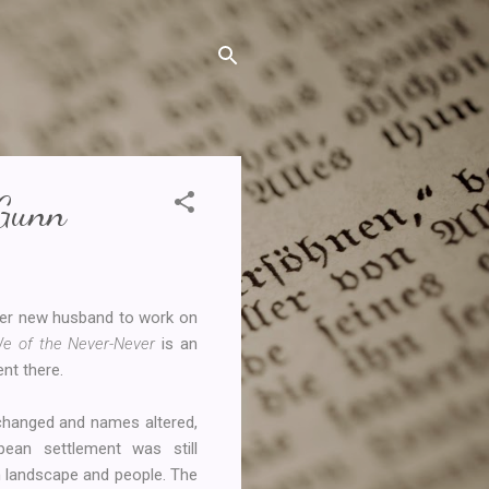
 Gunn
her new husband to work on
e of the Never-Never
is an
ent there.
 changed and names altered,
pean settlement was still
ian landscape and people. The