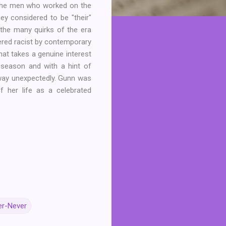
y the men who worked on the
ey considered to be "their"
g the many quirks of the era
ered racist by contemporary
hat takes a genuine interest
t season and with a hint of
away unexpectedly. Gunn was
 her life as a celebrated
er-Never