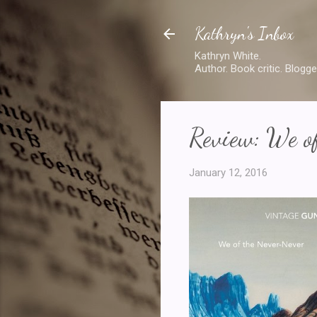
Kathryn's Inbox
Kathryn White.
Author. Book critic. Blogge
Review: We o
January 12, 2016