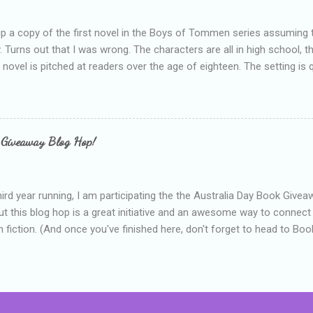
up a copy of the first novel in the Boys of Tommen series assuming t
y. Turns out that I was wrong. The characters are all in high school, t
e novel is pitched at readers over the age of eighteen. The setting is 
 include alcoholism, physical abuse and bullying. The romance, pairing
all for her age and described as having a childlike appearance with 
exually active, who invades her privacy and is not far from his eigh
ble. After suffering through years of bullying at school, some of whi
 Giveaway Blog Hop!
as transferred to a private school, one so expensive that her mothe
he fees. Things are going well, she has friends at her new school, ther
place and everything at Tommen College seems well, nicer ... ...
hird year running, I am participating the the Australia Day Book Give
t this blog hop is a great initiative and an awesome way to connec
n fiction. (And once you've finished here, don't forget to head to Book'
nts.) This year, I will be giving away three prizes, all of which are book
cause I am into blatant self-promotion like that. The books are: A
 Hates Abigail, my latest book which about a girl growing up in a sm
d 1990s. An autographed copy of Cats, Scarves and Liars, an unlikely