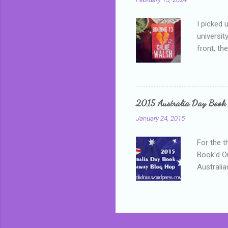
I picked 
universit
front, th
addressed
who is sm
mature, s
questiona
2015 Australia Day Book
Shannon h
January 24, 2015
pay all t
rules in 
For the t
Book'd Ou
Australia
participa
mostly be
Everybody
in the mi