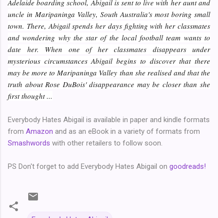
Adelaide boarding school, Abigail is sent to live with her aunt and
uncle in Maripaninga Valley, South Australia's most boring small
town. There, Abigail spends her days fighting with her classmates
and wondering why the star of the local football team wants to
date her. When one of her classmates disappears under
mysterious circumstances Abigail begins to discover that there
may be more to Maripaninga Valley than she realised and that the
truth about Rose DuBois' disappearance may be closer than she
first thought ...
Everybody Hates Abigail is available in paper and kindle formats
from
Amazon
and as an eBook in a variety of formats from
Smashwords
with other retailers to follow soon.
PS Don't forget to add Everybody Hates Abigail on
goodreads!