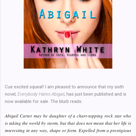
Cue excited squeal! I am pleased to announce that my sixth
novel,
Everybody Hates Abigail
, has just been published and is
now available for sale. The blurb reads:
Abigail Carter may be daughter of a chart-topping rock star who
is taking the world by storm, but that does not mean that her life is
interesting in any way, shape or form. Expelled from a prestigious