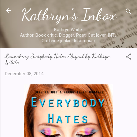
Kathryn's Inbox
Skip to main content
Kathryn White.
Author. Book critic. Blogger. Poet. Cat lover. INTJ.
Caffeine junkie. Insomniac.
Launching Everybody Hates Abigail by Kathryn
White
December 08, 2014