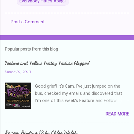
Everybody Hates Abigail
Post a Comment
C
o
m
Popular posts from this blog
m
e
Feature and Follow Friday Feature blogger!
n
March 01, 2013
t
Good grief! It's 8am, I've just jumped on the
s
bus, checked my emails and discovered that
I'm one of this week's Feature and Follow
Friday feature bloggers! So, welcome everyone,
READ MORE
and thanks heaps to Parajunkee and Alison Can
Read ! This week's question is: Confess your
blogger sins! Is there anything as a newbie
Review: Binding 13 by Chloe Walsh