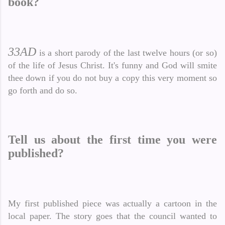
book?
33AD
is a short parody of the last twelve hours (or so)
of the life of Jesus Christ. It's funny and God will smite
thee down if you do not buy a copy this very moment so
go forth and do so.
Tell us about the first time you were
published?
My first published piece was actually a cartoon in the
local paper. The story goes that the council wanted to