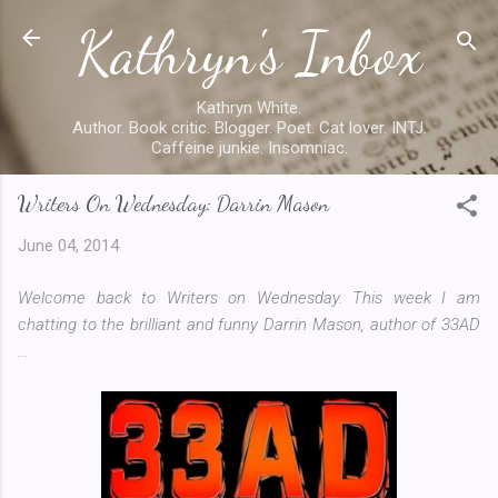
Kathryn's Inbox
Skip to main content
Kathryn White.
Author. Book critic. Blogger. Poet. Cat lover. INTJ.
Caffeine junkie. Insomniac.
Writers On Wednesday: Darrin Mason
June 04, 2014
Welcome back to Writers on Wednesday. This week I am
chatting to the brilliant and funny Darrin Mason, author of 33AD
...