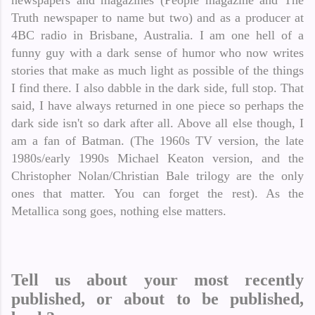
newspapers and magazines (People magazine and The
Truth newspaper to name but two) and as a producer at
4BC radio in Brisbane, Australia. I am one hell of a
funny guy with a dark sense of humor who now writes
stories that make as much light as possible of the things
I find there. I also dabble in the dark side, full stop. That
said, I have always returned in one piece so perhaps the
dark side isn't so dark after all. Above all else though, I
am a fan of Batman. (The 1960s TV version, the late
1980s/early 1990s Michael Keaton version, and the
Christopher Nolan/Christian Bale trilogy are the only
ones that matter. You can forget the rest). As the
Metallica song goes, nothing else matters.
Tell us about your most recently
published, or about to be published,