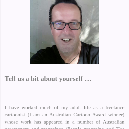
Tell us a bit about yourself …
I have worked much of my adult life as a freelance
cartoonist (I am an Australian Cartoon Award winner)
whose work has appeared in a number of Australian