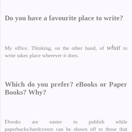
Do you have a favourite place to write?
what
My office. Thinking, on the other hand, of
to
write takes place wherever it does.
Which do you prefer? eBooks or Paper
Books? Why?
Ebooks are easier to publish while
paperbacks/hardcovers can be shown off to those that