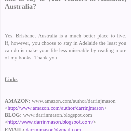
Australia?
Yes. Brisbane, Australia is a much better place to live.
If, however, you choose to stay in Adelaide the least you
can do is make your life less miserable by reading more
of my books. Thank you.
Links
AMAZON:
www.amazon.com/author/darrinjmason
<
http://www.amazon.com/author/darrinjmason
>
BLOG:
www.darrinmason.blogspot.com
<
http://www.darrinmason.blogspot.com/
>
EMAIL:
darrinjmason@gmail.com