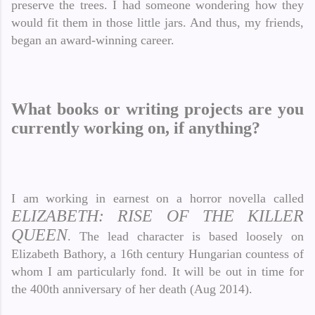
preserve the trees. I had someone wondering how they
would fit them in those little jars. And thus, my friends,
began an award-winning career.
What books or writing projects are you
currently working on, if anything?
I am working in earnest on a horror novella called
ELIZABETH: RISE OF THE KILLER
QUEEN
. The lead character is based loosely on
Elizabeth Bathory, a 16th century Hungarian countess of
whom I am particularly fond. It will be out in time for
the 400th anniversary of her death (Aug 2014).