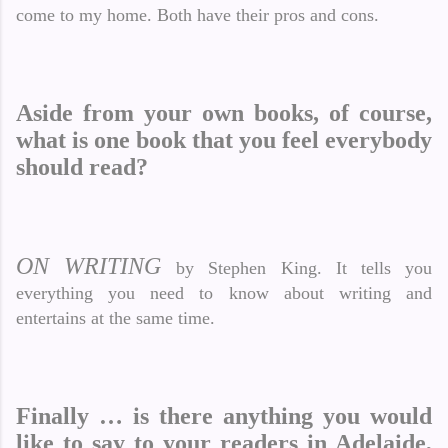
come to my home. Both have their pros and cons.
Aside from your own books, of course,
what is one book that you feel everybody
should read?
ON WRITING
by Stephen King. It tells you
everything you need to know about writing and
entertains at the same time.
Finally … is there anything you would
like to say to your readers in Adelaide,