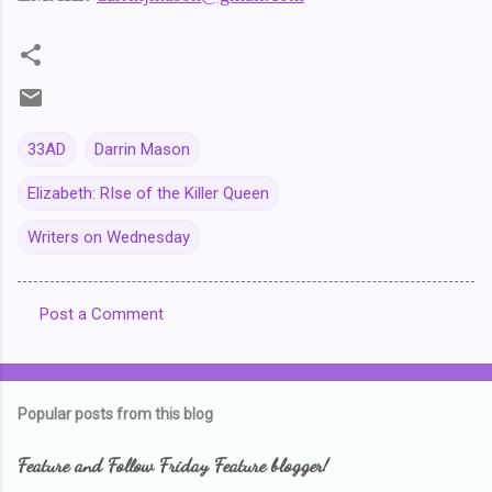
33AD
Darrin Mason
Elizabeth: RIse of the Killer Queen
Writers on Wednesday
Post a Comment
C
o
m
Popular posts from this blog
m
e
Feature and Follow Friday Feature blogger!
n