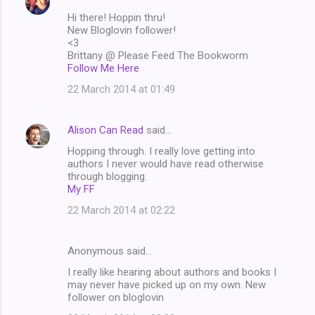
s
Hi there! Hoppin thru!
New Bloglovin follower!
<3
Brittany @ Please Feed The Bookworm
Follow Me Here
22 March 2014 at 01:49
Alison Can Read
said…
Hopping through. I really love getting into
authors I never would have read otherwise
through blogging.
My FF
22 March 2014 at 02:22
Anonymous said…
I really like hearing about authors and books I
may never have picked up on my own. New
follower on bloglovin