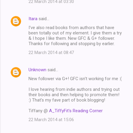
22 March 2014 at 03:30
Itara
said…
I've also read books from authors that have
been totally out of my element. I give them a try
& I hope I like them. New GFC & G+ follower.
Thanks for following and stopping by earlier.
22 March 2014 at 08:47
Unknown
said…
New follower via G+! GFC isn't working for me :(
I love hearing from indie authors and trying out
their books and then helping to promote them!
:) That's my fave part of book blogging!
Tiffany @
A_TiffyFit's Reading Corner
22 March 2014 at 15:06