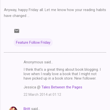
Anyway, happy Friday all. Let me know how your reading habits
have changed ...
Feature Follow Friday
Anonymous said…
C
I think that's a great thing about book blogging. I
o
love when I really love a book that I might not
m
have picked up in a book store. New follower.
m
Jessica @
Tales Between the Pages
e
22 March 2014 at 01:12
n
t
Britt
said…