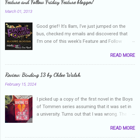
Feature and Follow Friday Feature blogger!
March 01, 2013
Good grief! It's 8am, I've just jumped on the
bus, checked my emails and discovered that
I'm one of this week's Feature and Follow
Friday feature bloggers! So, welcome everyone,
READ MORE
and thanks heaps to Parajunkee and Alison Can
Read ! This week's question is: Confess your
blogger sins! Is there anything as a newbie
Review: Binding 13 by Chloe Walsh
blogger that you've done, that as you've gained
February 15, 2024
more experience you were like -- oops? For
me, probably being a bit too hard and critical in
I picked up a copy of the first novel in the Boys
my reviews than what the author deserved. I
of Tommen series assuming that it was set in
used to think that I was failing as a reviewer if I
a university. Turns out that I was wrong. The
didn't point out at least one thing that was
characters are all in high school, though as per
wrong with the book. As I've grown more
READ MORE
the note in the front, the novel is pitched at
experienced, I've realised that sometimes that
readers over the age of eighteen. The setting is
said more about my skills as a reviewer/critic