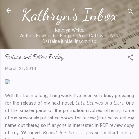
Kathryn's Inbox
Skip to main content
Kathryn White.
Author. Book critic. Blogger. Poet. Cat lover. INTJ.
Caffeine junkie. Insomniac.
Feature and Follow Friday
March 21, 2014
Well. It's been a long, tiring week. I've been very busy preparing
for the release of my next novel,
Cats, Scarves and Liars
. One
of the smaller parts of the promotion involves offering some
of my previously published books for review (it all helps get my
name out there,) so if anyone is interested in PDF review copy
of my YA novel
Behind the Scenes
please contact me at