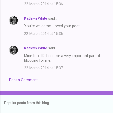
22 March 2014 at 15:36
Kathryn White
said…
You're welcome. Loved your post.
22 March 2014 at 15:36
Kathryn White
said…
Mine too. It's become a very important part of
blogging for me.
22 March 2014 at 15:37
Post a Comment
Popular posts from this blog