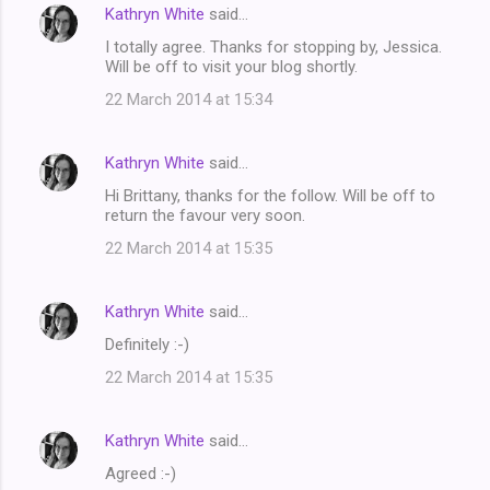
Kathryn White
said…
I totally agree. Thanks for stopping by, Jessica.
Will be off to visit your blog shortly.
22 March 2014 at 15:34
Kathryn White
said…
Hi Brittany, thanks for the follow. Will be off to
return the favour very soon.
22 March 2014 at 15:35
Kathryn White
said…
Definitely :-)
22 March 2014 at 15:35
Kathryn White
said…
Agreed :-)