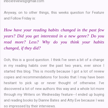
inboxreviews@gmail.com
Anyway, on to other things, this weeks question for Feature
and Follow Friday is:
How have your reading habits changed in the past few
years? Did you get interested in a new genre? Do you
read more? Less? Why do you think your habits
changed, if they did?
Ooh, this is a good question. I think I've seen a bit of a change
in my reading habits over the past two years, ever since I
started this blog. This is mostly because I got a lot of review
copies and recommendations for books that I may have been
hesitant to pick up or never thought of otherwise. I've
discovered a lot of new authors this way and a whole lot more
through my Writers on Wednesday feature--I ended up buying
and reading books by Dianne Bates and Atty Eve because I was
so impressed by their interviews.