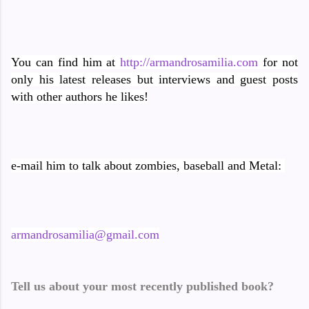
You can find him at
http://armandrosamilia.com
for not
only his latest releases but interviews and guest posts
with other authors he likes!
e-mail him to talk about zombies, baseball and Metal:
armandrosamilia@gmail.com
Tell us about your most recently published book?