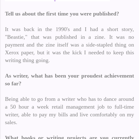
Tell us about the first time you were published?
It was back in the 1990's and I had a short story,
"Beastie," that was published in a zine. It was no
payment and the zine itself was a side-stapled thing on
Xerox paper, but it was the kick I needed to keep this
writing thing going.
As writer, what has been your proudest achievement
so far?
Being able to go from a writer who has to dance around
a 50 hour a week retail management job to full-time
writer, able to pay my bills and live comfortably on my
sales.
What books or writing projects are you currently