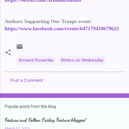
https://twitter.com/ArmandAuthor
Authors Supporting Our Troops event:
https://www.facebook.com/events/647179418679623
Armand Rosamilia
Writers on Wednesday
Post a Comment
C
o
m
Popular posts from this blog
m
e
Feature and Follow Friday Feature blogger!
n
March 01, 2013