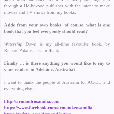
through a Hollywood publisher with the intent to make
movies and TV shows from my books.
Aside from your own books, of course, what is one
book that you feel everybody should read?
Watership Down
is my all-time favourite book, by
Richard Adams. It is brilliant.
Finally … is there anything you would like to say to
your readers in Adelaide, Australia?
I want to thank the people of Australia for AC/DC and
everything else…
http://armandrosamilia.com
https://www.facebook.com/armand.rosamilia