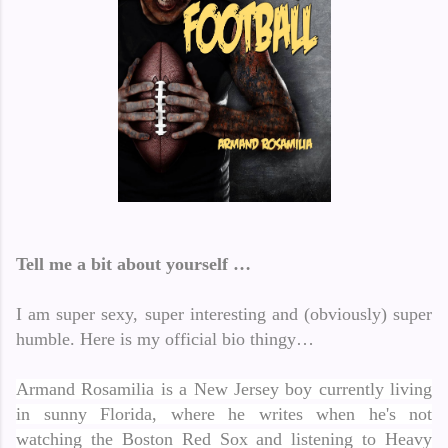
Tell me a bit about yourself …
I am super sexy, super interesting and (obviously) super
humble.
Here is my official bio thingy…
Armand Rosamilia is a New Jersey boy currently living
in sunny Florida, where he writes when he's not
watching the Boston Red Sox and listening to Heavy