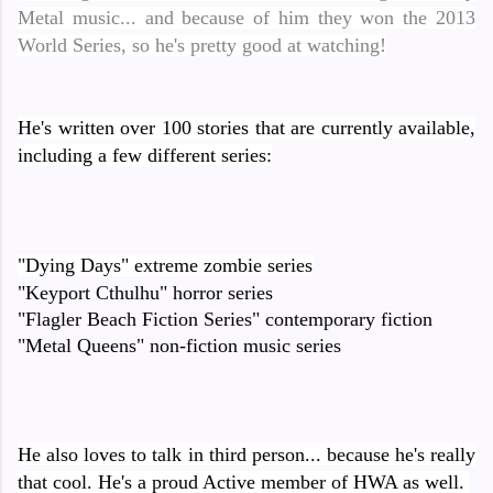
Metal music... and because of him they won the 2013
World Series, so he's pretty good at watching!
He's written over 100 stories that are currently available,
including a few different series:
"Dying Days" extreme zombie series
"Keyport Cthulhu" horror series
"Flagler Beach Fiction Series" contemporary fiction
"Metal Queens" non-fiction music series
He also loves to talk in third person... because he's really
that cool. He's a proud Active member of HWA as well.