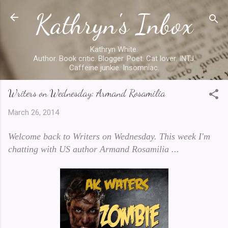
Kathryn's Inbox
Skip to main content
Kathryn White.
Author. Book critic. Blogger. Poet. Cat lover. INTJ.
Caffeine junkie. Insomniac.
Writers on Wednesday: Armand Rosamilia
March 26, 2014
Welcome back to Writers on Wednesday. This week I'm
chatting with US author Armand Rosamilia ...