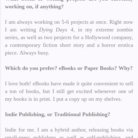
working on, if anything?
I am always working on 5-6 projects at once. Right now
I am writing
Dying Days 4
, in my extreme zombie
series, as well as two projects for a Hollywood company,
a contemporary fiction short story and a horror erotica
piece. Always busy.
Which do you prefer? eBooks or Paper Books? Why?
I love both! eBooks have made it quite convenient to sell
a ton of books, but I still get excited whenever one of
my books is in print. I put a copy up on my shelves.
Indie Publishing, or Traditional Publishing?
Indie for me. I am a hybrid author, releasing books via
small-press publishers as well as self-publishing, and