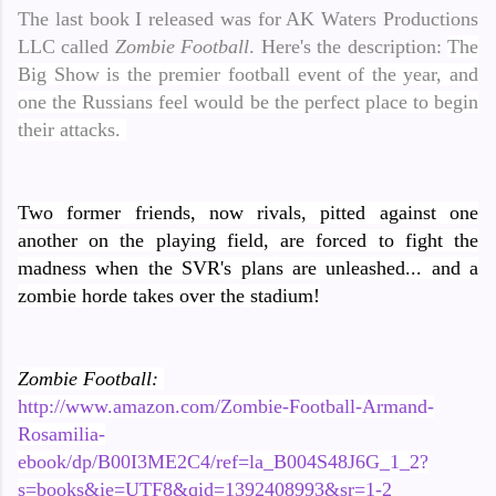
The last book I released was for AK Waters Productions
LLC called
Zombie Football
. Here's the description:
The
Big Show is the premier football event of the year, and
one the Russians feel would be the perfect place to begin
their attacks.
Two former friends, now rivals, pitted against one
another on the playing field, are forced to fight the
madness when the SVR's plans are unleashed... and a
zombie horde takes over the stadium!
Zombie Football:
http://www.amazon.com/Zombie-Football-Armand-
Rosamilia-
ebook/dp/B00I3ME2C4/ref=la_B004S48J6G_1_2?
s=books&ie=UTF8&qid=1392408993&sr=1-2