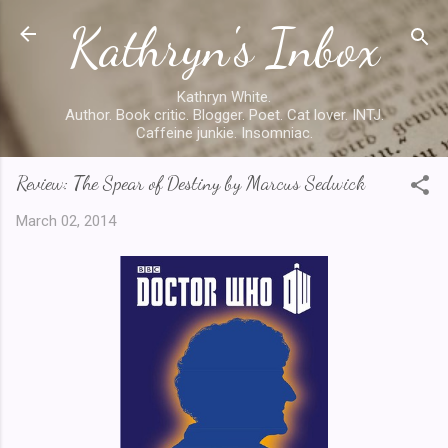
Kathryn's Inbox
Skip to main content
Kathryn White.
Author. Book critic. Blogger. Poet. Cat lover. INTJ.
Caffeine junkie. Insomniac.
Review: The Spear of Destiny by Marcus Sedwick
March 02, 2014