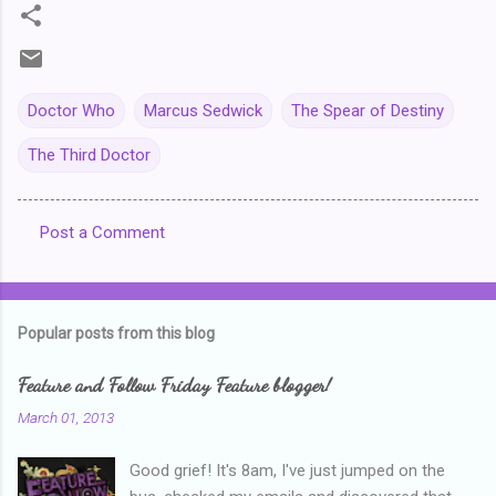
Doctor Who
Marcus Sedwick
The Spear of Destiny
The Third Doctor
Post a Comment
C
o
m
Popular posts from this blog
m
e
Feature and Follow Friday Feature blogger!
n
March 01, 2013
t
Good grief! It's 8am, I've just jumped on the
s