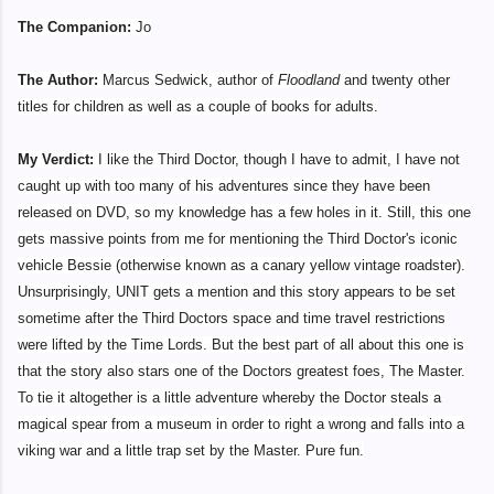
The Companion:
Jo
The Author:
Marcus Sedwick, author of
Floodland
and twenty other
titles for children as well as a couple of books for adults.
My Verdict:
I like the Third Doctor, though I have to admit, I have not
caught up with too many of his adventures since they have been
released on DVD, so my knowledge has a few holes in it. Still, this one
gets massive points from me for mentioning the Third Doctor's iconic
vehicle Bessie (otherwise known as a canary yellow vintage roadster).
Unsurprisingly, UNIT gets a mention and this story appears to be set
sometime after the Third Doctors space and time travel restrictions
were lifted by the Time Lords. But the best part of all about this one is
that the story also stars one of the Doctors greatest foes, The Master.
To tie it altogether is a little adventure whereby the Doctor steals a
magical spear from a museum in order to right a wrong and falls into a
viking war and a little trap set by the Master. Pure fun.