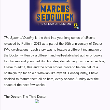
The Spear of Destiny
is the third in a year long series of eBooks
released by Puffin in 2013 as a part of the 50th anniversary of
Doctor
Who
celebrations. Each story was to feature a different incarnation of
the Doctor, written by a different and well-established author of books
for children and young adults. And despite catching this one rather late,
I have to admit, this and the other stories prove to be one hell of a
nostalgia trip for an old Whovian like myself. Consequently, I have
decided to feature them all on here, every second Sunday over the
space of the next few weeks.
The Doctor:
The Third Doctor