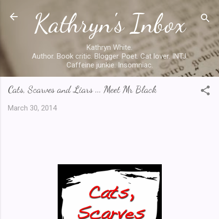
Kathryn's Inbox
Skip to main content
Kathryn White.
Author. Book critic. Blogger. Poet. Cat lover. INTJ.
Caffeine junkie. Insomniac.
Cats, Scarves and Liars ... Meet Mr Black
March 30, 2014