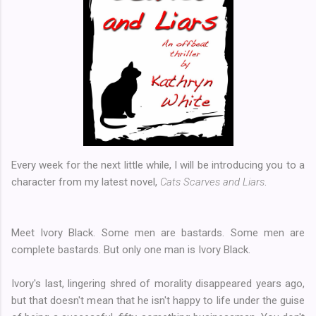
Every week for the next little while, I will be introducing you to a
character from my latest novel,
Cats Scarves and Liars
.
Meet Ivory Black. Some men are bastards. Some men are
complete bastards. But only one man is Ivory Black.
Ivory's last, lingering shred of morality disappeared years ago,
but that doesn't mean that he isn't happy to life under the guise