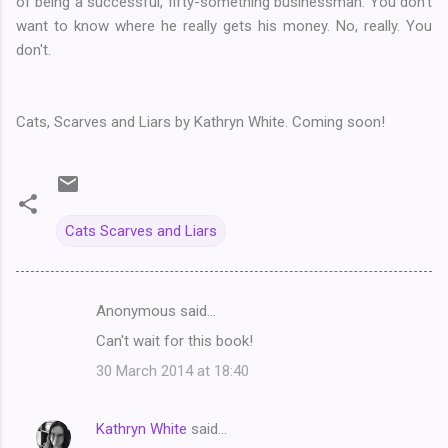
of being a successful, fifty-something businessman. You don't
want to know where he really gets his money. No, really. You
don't.
Cats, Scarves and Liars by Kathryn White. Coming soon!
Cats Scarves and Liars
Anonymous said…
C
Can't wait for this book!
o
30 March 2014 at 18:40
m
m
Kathryn White
said…
e