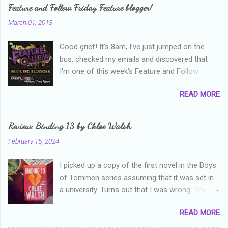
Feature and Follow Friday Feature blogger!
March 01, 2013
Good grief! It's 8am, I've just jumped on the
bus, checked my emails and discovered that
I'm one of this week's Feature and Follow
Friday feature bloggers! So, welcome everyone,
READ MORE
and thanks heaps to Parajunkee and Alison Can
Read ! This week's question is: Confess your
blogger sins! Is there anything as a newbie
Review: Binding 13 by Chloe Walsh
blogger that you've done, that as you've gained
February 15, 2024
more experience you were like -- oops? For
me, probably being a bit too hard and critical in
I picked up a copy of the first novel in the Boys
my reviews than what the author deserved. I
of Tommen series assuming that it was set in
used to think that I was failing as a reviewer if I
a university. Turns out that I was wrong. The
didn't point out at least one thing that was
characters are all in high school, though as per
wrong with the book. As I've grown more
READ MORE
the note in the front, the novel is pitched at
experienced, I've realised that sometimes that
readers over the age of eighteen. The setting is