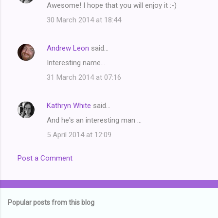
Awesome! I hope that you will enjoy it :-)
n
t
30 March 2014 at 18:44
s
Andrew Leon
said…
Interesting name...
31 March 2014 at 07:16
Kathryn White
said…
And he's an interesting man ...
5 April 2014 at 12:09
Post a Comment
Popular posts from this blog