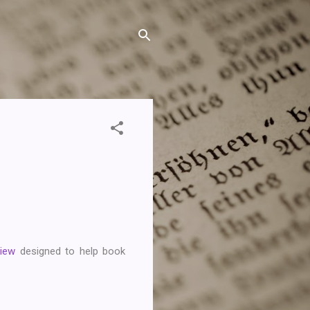
View
designed to help book