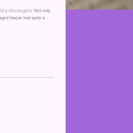
Kill a Mockingbird
. Not only
 aged lawyer had quite a