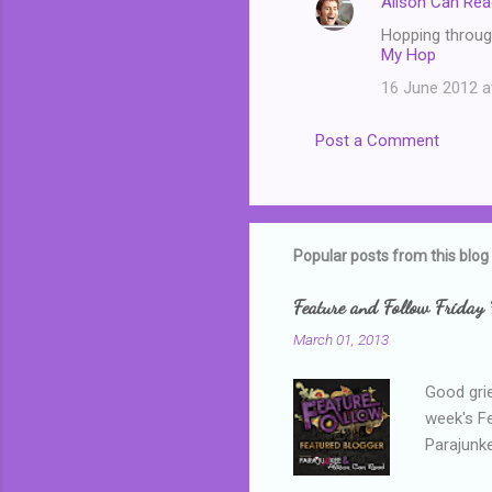
Alison Can Rea
Hopping through
My Hop
16 June 2012 a
Post a Comment
Popular posts from this blog
Feature and Follow Friday 
March 01, 2013
Good grie
week's F
Parajunke
as a newb