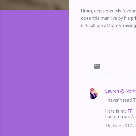
Hmm, decisions. My favouri
does this man live by his pr
difficult job at home, raisin
Lauren @ North
C
I haven't read T
o
m
Here is my
FF
Lauren from No
m
16 June 2012 a
e