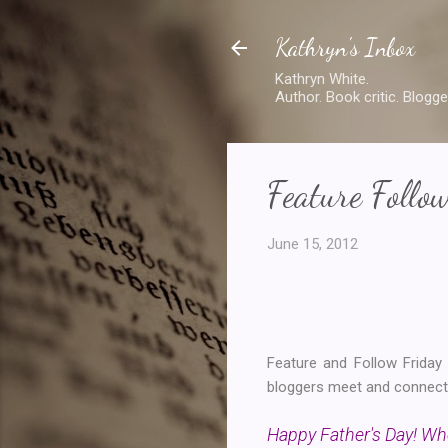
Kathryn's Inbox
Kathryn White.
Author. Book critic. Blogge
Feature Follo
June 15, 2012
Feature and Follow Frida
bloggers meet and connect. 
Happy Father's Day! Who