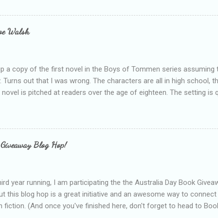
bly being a bit too hard and critical in my reviews than what the auth
s failing as a reviewer if I didn't point out at least one thing that was
e experienced, I've realised that sometimes that said more about my 
loe Walsh
id about the authors work.
up a copy of the first novel in the Boys of Tommen series assuming t
y. Turns out that I was wrong. The characters are all in high school, t
e novel is pitched at readers over the age of eighteen. The setting is 
 include alcoholism, physical abuse and bullying. The romance, pairing
all for her age and described as having a childlike appearance with 
exually active, who invades her privacy and is not far from his eigh
ble. After suffering through years of bullying at school, some of whi
 Giveaway Blog Hop!
as transferred to a private school, one so expensive that her mothe
he fees. Things are going well, she has friends at her new school, ther
place and everything at Tommen College seems well, nicer ... ...
hird year running, I am participating the the Australia Day Book Give
t this blog hop is a great initiative and an awesome way to connec
n fiction. (And once you've finished here, don't forget to head to Book'
nts.) This year, I will be giving away three prizes, all of which are book