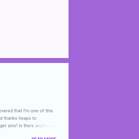
overed that I'm one of this
nd thanks heaps to
er sins! Is there anything
you were like -- oops? For