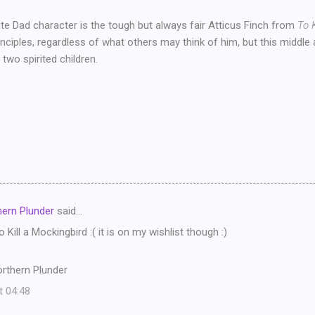
te Dad character is the tough but always fair Atticus Finch from
To 
inciples, regardless of what others may think of him, but this middle
g two spirited children.
ern Plunder
said…
o Kill a Mockingbird :( it is on my wishlist though :)
rthern Plunder
t 04:48