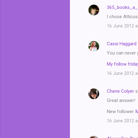
n
365_books_a_
t
I chose Atticus
s
16 June 2012 a
Cassi Haggard
You can never 
My follow friday
16 June 2012 a
Cherie Colyer
s
Great answer!
New follower.
16 June 2012 a