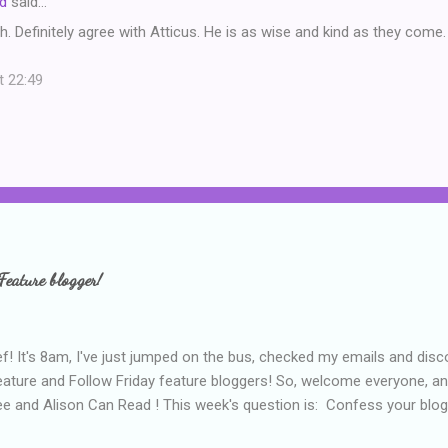
d
said…
. Definitely agree with Atticus. He is as wise and kind as they come.
t 22:49
Feature blogger!
f! It's 8am, I've just jumped on the bus, checked my emails and disc
eature and Follow Friday feature bloggers! So, welcome everyone, a
e and Alison Can Read ! This week's question is: Confess your blogg
ie blogger that you've done, that as you've gained more experience 