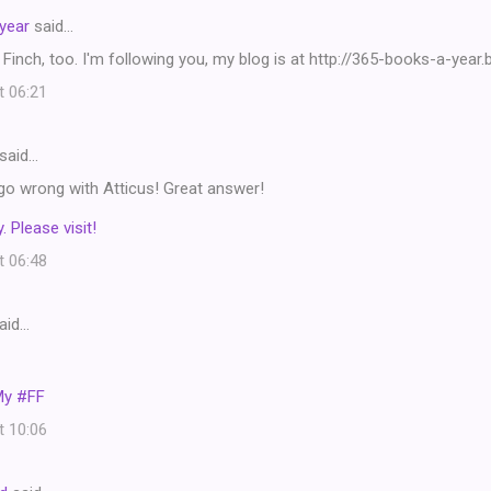
year
said…
 Finch, too. I'm following you, my blog is at http://365-books-a-year
t 06:21
said…
go wrong with Atticus! Great answer!
. Please visit!
t 06:48
aid…
My #FF
t 10:06