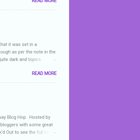
READ MORE
or deserved. I used to think
 wrong with the book. As I've
skills as a reviewer/critic
hat it was set in a
hough as per the note in the
quite dark and topics
 a fifteen year old girl
READ MORE
a boy who is physically
teenth birthday seems
ch put her in hospital,
r has to take out a loan to
e are strong anti-bullying
away Blog Hop . Hosted by
t bloggers with some great
d Out to see the full list of
s written by yours truly,