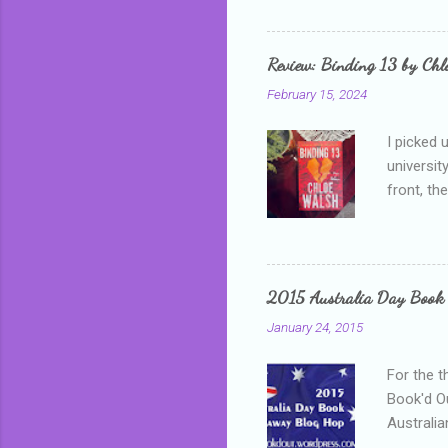
me, proba
that I wa
grown mor
Review: Binding 13 by Ch
than it d
February 15, 2024
I picked 
universit
front, th
addressed
who is sm
mature, s
questiona
2015 Australia Day Book
Shannon h
January 24, 2015
pay all t
rules in 
For the t
Book'd Ou
Australia
participa