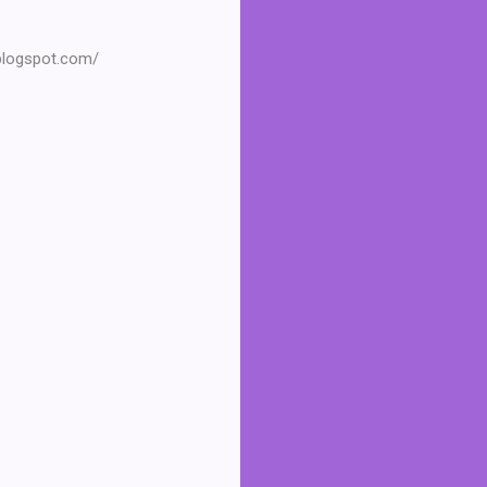
.blogspot.com/