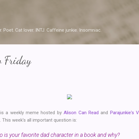
Skip to main content
r. Poet. Cat lover. INTJ. Caffeine junkie. Insomniac.
w Friday
y is a weekly meme hosted by
Alison Can Read
and
Parajunkie's 
This week's all important question is:
 is your favorite dad character in a book and why?