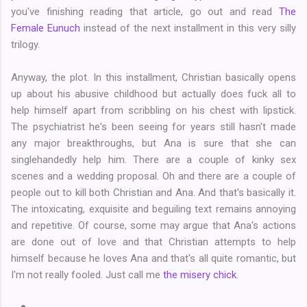
you've finishing reading that article, go out and read
The
Female Eunuch
instead of the next installment in this very silly
trilogy.
Anyway, the plot. In this installment, Christian basically opens
up about his abusive childhood but actually does fuck all to
help himself apart from scribbling on his chest with lipstick.
The psychiatrist he's been seeing for years still hasn't made
any major breakthroughs, but Ana is sure that she can
singlehandedly help him. There are a couple of kinky sex
scenes and a wedding proposal. Oh and there are a couple of
people out to kill both Christian and Ana. And that's basically it.
The intoxicating, exquisite and beguiling text remains annoying
and repetitive. Of course, some may argue that Ana's actions
are done out of love and that Christian attempts to help
himself because he loves Ana and that's all quite romantic, but
I'm not really fooled. Just call me
the misery chick
.