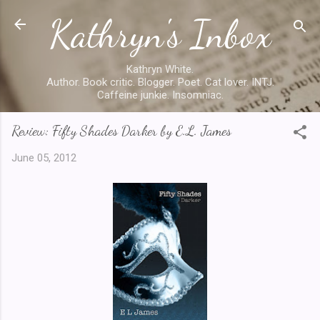
Kathryn's Inbox
Skip to main content
Kathryn White.
Author. Book critic. Blogger. Poet. Cat lover. INTJ.
Caffeine junkie. Insomniac.
Review: Fifty Shades Darker by E.L. James
June 05, 2012