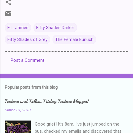
E.L. James
Fifty Shades Darker
Fifty Shades of Grey
The Female Eunuch
Post a Comment
C
o
m
Popular posts from this blog
m
e
Feature and Follow Friday Feature blogger!
n
March 01, 2013
t
Good grief! It's 8am, I've just jumped on the
s
bus, checked my emails and discovered that