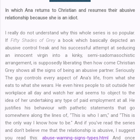
In which Ana returns to Christian and resumes their abusive
relationship because she is an idiot.
I really do not understand why this whole series is so popular.
If
Fifty Shades of Grey
a book which basically depicted an
abusive control freak and his successful attempt at seducing
an innocent virgin into a kinky, semi-sadomasochistic
arrangement, is supposedly liberating then how come Christian
Grey shows all the signs of being an abusive partner. Seriously.
The guy controls every aspect of Ana's life, from what she
eats to what she wears. He even hires people to sit outside her
workplace all day and watch her and seems to object to the
idea of her undertaking any type of paid employment at all. He
justifies his behaviour with pathetic statements that go
somewhere along the lines of, "This is who I am," and "This is
the only way I know how to be." And if you've read the series
and don't believe me that the relationship is abusive, I suggest
you read this:
abuse-warning-signs-types.html
And once