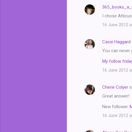
n
365_books_a_
t
I chose Atticus
s
16 June 2012 a
Cassi Haggard
You can never 
My follow friday
16 June 2012 a
Cherie Colyer
s
Great answer!
New follower.
16 June 2012 a