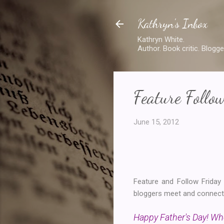
Kathryn's Inbox
Kathryn White.
Author. Book critic. Blogge
Feature Follo
June 15, 2012
Feature and Follow Frida
bloggers meet and connect. 
Happy Father's Day! Who