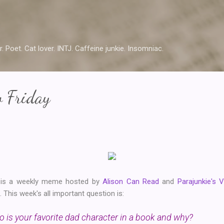
Skip to main content
r. Poet. Cat lover. INTJ. Caffeine junkie. Insomniac.
w Friday
y is a weekly meme hosted by
Alison Can Read
and
Parajunkie's 
This week's all important question is:
 is your favorite dad character in a book and why?