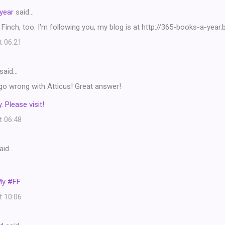
year
said…
 Finch, too. I'm following you, my blog is at http://365-books-a-year
t 06:21
said…
go wrong with Atticus! Great answer!
. Please visit!
t 06:48
aid…
My #FF
t 10:06