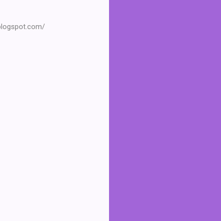
.blogspot.com/