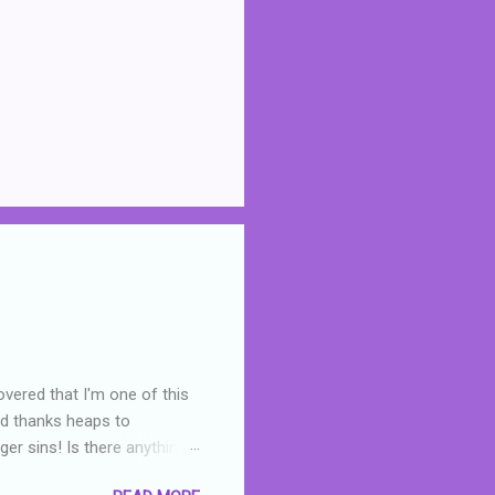
overed that I'm one of this
nd thanks heaps to
er sins! Is there anything
you were like -- oops? For