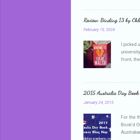
me, proba
that I wa
grown mor
Review: Binding 13 by Ch
than it d
February 15, 2024
I picked 
universit
front, th
addressed
who is sm
mature, s
questiona
2015 Australia Day Book
Shannon h
January 24, 2015
pay all t
rules in 
For the t
Book'd Ou
Australia
participa