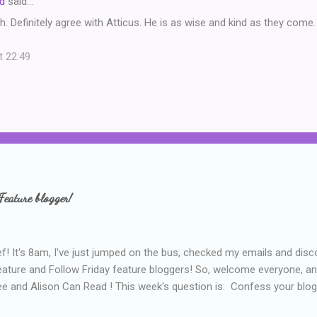
d
said…
. Definitely agree with Atticus. He is as wise and kind as they come.
t 22:49
Feature blogger!
f! It's 8am, I've just jumped on the bus, checked my emails and disc
eature and Follow Friday feature bloggers! So, welcome everyone, a
e and Alison Can Read ! This week's question is: Confess your blogg
ie blogger that you've done, that as you've gained more experience 