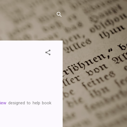
View
designed to help book