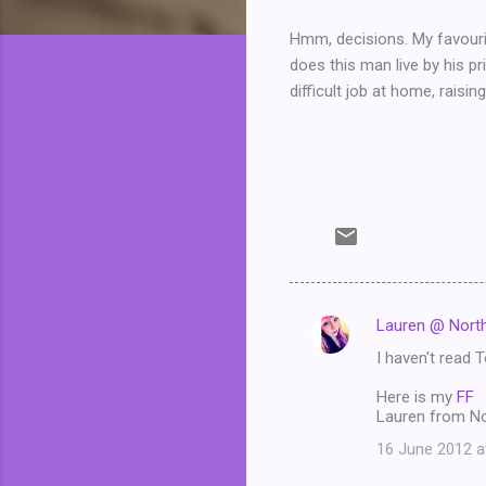
Hmm, decisions. My favouri
does this man live by his pr
difficult job at home, raisin
Lauren @ North
C
I haven't read T
o
m
Here is my
FF
Lauren from No
m
16 June 2012 a
e