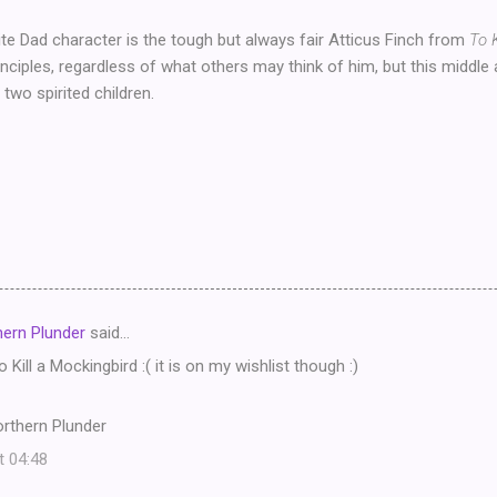
te Dad character is the tough but always fair Atticus Finch from
To 
inciples, regardless of what others may think of him, but this middle
g two spirited children.
ern Plunder
said…
o Kill a Mockingbird :( it is on my wishlist though :)
rthern Plunder
t 04:48