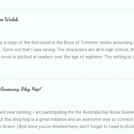
bly being a bit too hard and critical in my reviews than what the auth
s failing as a reviewer if I didn't point out at least one thing that was
e experienced, I've realised that sometimes that said more about my 
loe Walsh
id about the authors work.
up a copy of the first novel in the Boys of Tommen series assuming t
y. Turns out that I was wrong. The characters are all in high school, t
e novel is pitched at readers over the age of eighteen. The setting is 
 include alcoholism, physical abuse and bullying. The romance, pairing
all for her age and described as having a childlike appearance with 
exually active, who invades her privacy and is not far from his eigh
ble. After suffering through years of bullying at school, some of whi
 Giveaway Blog Hop!
as transferred to a private school, one so expensive that her mothe
he fees. Things are going well, she has friends at her new school, ther
place and everything at Tommen College seems well, nicer ... ...
hird year running, I am participating the the Australia Day Book Give
t this blog hop is a great initiative and an awesome way to connec
n fiction. (And once you've finished here, don't forget to head to Book'
nts.) This year, I will be giving away three prizes, all of which are book