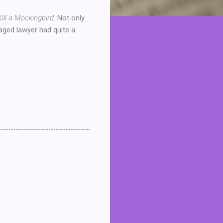
Kill a Mockingbird
. Not only
 aged lawyer had quite a