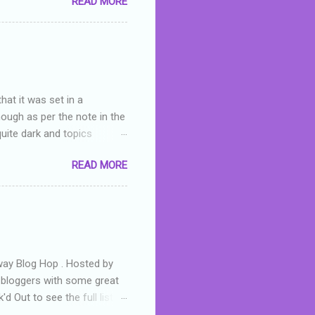
READ MORE
or deserved. I used to think
 wrong with the book. As I've
skills as a reviewer/critic
hat it was set in a
hough as per the note in the
quite dark and topics
 a fifteen year old girl
READ MORE
a boy who is physically
teenth birthday seems
ch put her in hospital,
r has to take out a loan to
e are strong anti-bullying
away Blog Hop . Hosted by
t bloggers with some great
d Out to see the full list of
s written by yours truly,