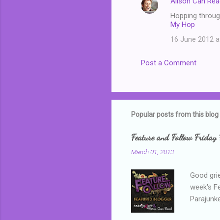
Alison Can Rea
Hopping through
My Hop
16 June 2012 a
Post a Comment
Popular posts from this blog
Feature and Follow Friday 
March 01, 2013
Good grie
week's F
Parajunke
as a newb