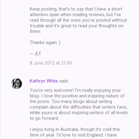
Keep posting, that's to say that I have a short
attention span when reading reviews, but I've
read through all the ones you've posted without
trouble and it's great to read your thoughts on
them.
Thanks again :)
~ JLT
8 June 2012 at 21:00
Kathryn White
said…
You're very welcome! I'm really enjoying your
blog--I love the positive and inspiring nature of
the posts. Too many blogs about writing
complain about the difficulties that writers face,
while yours is about inspiring writers of all levels
to go forward.
I enjoy living in Australia, though it's cold this
time of year. I'd love to visit England. I have