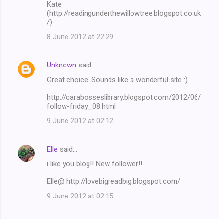
Kate
(http://readingunderthewillowtree.blogspot.co.uk
/)
8 June 2012 at 22:29
Unknown
said…
Great choice. Sounds like a wonderful site :)
http://carabosseslibrary.blogspot.com/2012/06/
follow-friday_08.html
9 June 2012 at 02:12
Elle
said…
i like you blog!! New follower!!
Elle@ http://lovebigreadbig.blogspot.com/
9 June 2012 at 02:15