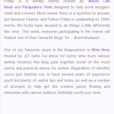
Friday is a weekly meme hosted by
Alison Can
Read
and
Parajunkie's View
designed to help book bloggers
meet and connect. Most weeks there is a question to answer,
but because Feature and Follow Friday is celebrating its 100th
meme, the hosts have decided to do things a little differently
this time. This week, everyone participating in the meme will
feature one of their favourite blogs. So ... drumroll please ...
One of my favourite stops in the blogosphere is
Write Now.
Hosted by JLT (who I've know for some time from various
writing forums,) this blog puts together some of the most
useful and practical advice for writers. Regardless of whether
you're just starting out, or have several years of experience
you'll find plenty of useful tips and tricks, as well as a number
of prompts to help get the creative juices flowing and
interviews with various authors. Definitely worth your time.