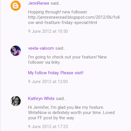
JennRenee
said…
Hopping through! new follower.
http://jennreneeread.blogspot.com/2012/06/foll
ow-and-featture-friday-special.html
9 June 2012 at 10:50
veela-valoom
said…
I'm going to check out your feature! New
follower via linky.
My follow friday. Please visit!
9 June 2012 at 12:00
Kathryn White
said…
Hi Jennifer, I'm glad you like my feature.
WriteNow is definitely worth your time. Loved
your FF post by the way.
9 June 2012 at 17:23