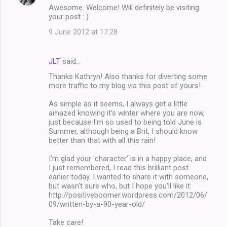
Awesome. Welcome! Will definitely be visiting
your post : )
9 June 2012 at 17:28
JLT
said…
Thanks Kathryn! Also thanks for diverting some
more traffic to my blog via this post of yours!
As simple as it seems, I always get a little
amazed knowing it's winter where you are now,
just because I'm so used to being told June is
Summer, although being a Brit, I should know
better than that with all this rain!
I'm glad your 'character' is in a happy place, and
I just remembered, I read this brilliant post
earlier today. I wanted to share it with someone,
but wasn't sure who, but I hope you'll like it:
http://positiveboomer.wordpress.com/2012/06/
09/written-by-a-90-year-old/
Take care!