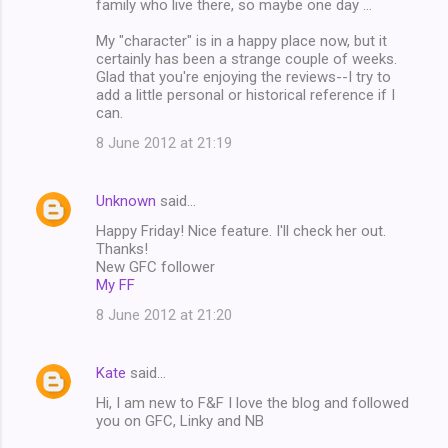
family who live there, so maybe one day ...
My "character" is in a happy place now, but it
certainly has been a strange couple of weeks.
Glad that you're enjoying the reviews--I try to
add a little personal or historical reference if I
can.
8 June 2012 at 21:19
Unknown
said…
Happy Friday! Nice feature. I'll check her out.
Thanks!
New GFC follower
My FF
8 June 2012 at 21:20
Kate
said…
Hi, I am new to F&F I love the blog and followed
you on GFC, Linky and NB