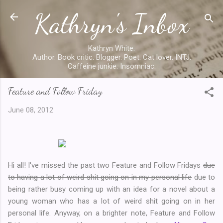
Kathryn's Inbox
Skip to main content
Kathryn White.
Author. Book critic. Blogger. Poet. Cat lover. INTJ.
Caffeine junkie. Insomniac.
Feature and Follow Friday
June 08, 2012
Hi all! I've missed the past two Feature and Follow Fridays
due
to having a lot of weird shit going on in my personal life
due to
being rather busy coming up with an idea for a novel about a
young woman who has a lot of weird shit going on in her
personal life. Anyway, on a brighter note, Feature and Follow