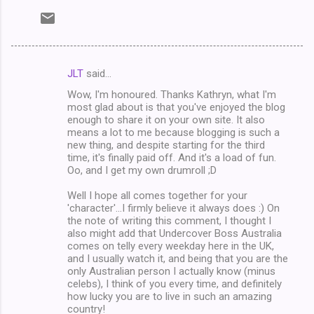
JLT
said…
C
Wow, I'm honoured. Thanks Kathryn, what I'm
o
most glad about is that you've enjoyed the blog
m
enough to share it on your own site. It also
means a lot to me because blogging is such a
m
new thing, and despite starting for the third
time, it's finally paid off. And it's a load of fun.
e
Oo, and I get my own drumroll ;D
n
Well I hope all comes together for your
t
'character'...I firmly believe it always does :) On
s
the note of writing this comment, I thought I
also might add that Undercover Boss Australia
comes on telly every weekday here in the UK,
and I usually watch it, and being that you are the
only Australian person I actually know (minus
celebs), I think of you every time, and definitely
how lucky you are to live in such an amazing
country!