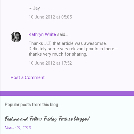
~ Jay
10 June 2012 at 05:05
Kathryn White
said…
Thanks JLT, that article was awesomse.
Definitely some very relevant points in there--
thanks very much for sharing.
10 June 2012 at 17:52
Post a Comment
Popular posts from this blog
Feature and Follow Friday Feature blogger!
March 01, 2013