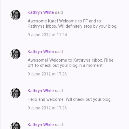
Kathryn White
said…
Awesome Kate! Welcome to FF and to
Kathryn's Inbox. Will definitely stop by your blog.
9 June 2012 at 17:24
Kathryn White
said…
Awesome! Welcome to Kathryn's Inbox. I'll be
off to check out your blog in a moment ...
9 June 2012 at 17:26
Kathryn White
said…
Hello and welcome. Will check out your blog.
9 June 2012 at 17:26
Kathryn White
said…