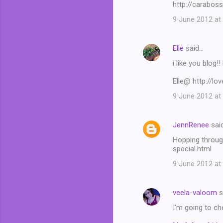
http://carabos
9 June 2012 at
Elle
said…
i like you blog!
Elle@ http://lo
9 June 2012 at
JennRenee
sai
Hopping throug
special.html
9 June 2012 at
veela-valoom
s
I'm going to ch