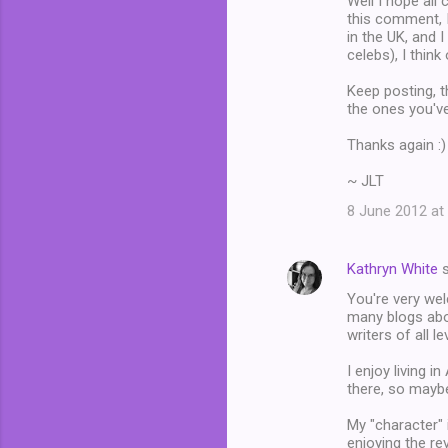
Well I hope all 
this comment, 
e
in the UK, and 
n
celebs), I thin
t
Keep posting, t
s
the ones you've
Thanks again :)
~ JLT
8 June 2012 at
Kathryn White
s
You're very wel
many blogs abou
writers of all l
I enjoy living in
there, so maybe
My "character" 
enjoying the rev