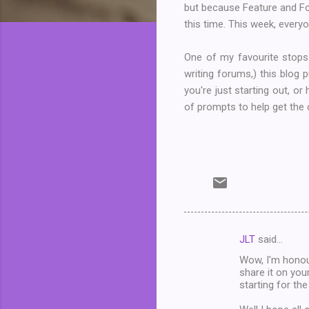
but because Feature and Fol
this time. This week, everyon
One of my favourite stops
writing forums,) this blog
you're just starting out, or
of prompts to help get the c
JLT
said…
C
Wow, I'm honou
o
share it on you
m
starting for the
m