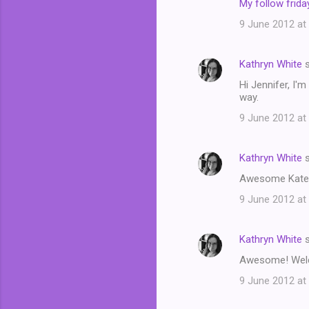
My follow friday
9 June 2012 at
Kathryn White
s
Hi Jennifer, I'
way.
9 June 2012 at
Kathryn White
s
Awesome Kate! W
9 June 2012 at
Kathryn White
s
Awesome! Welcom
9 June 2012 at