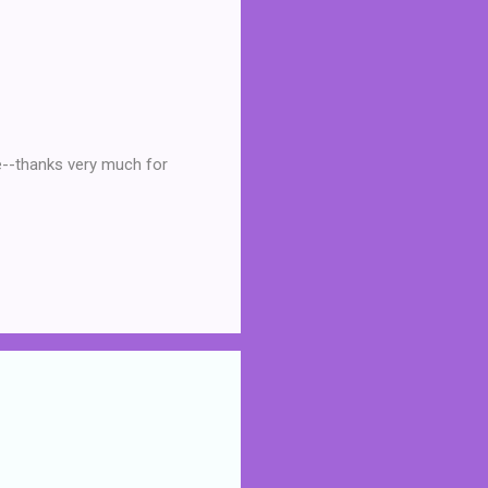
re--thanks very much for