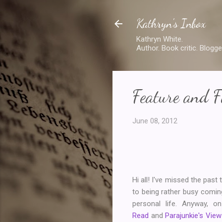
Kathryn's Inbox
Kathryn White.
Author. Book critic. Blogge
Feature and F
June 08, 2012
Hi all! I've missed the pas
to being rather busy comin
personal life. Anyway, 
Read
and
Parajunkie's View