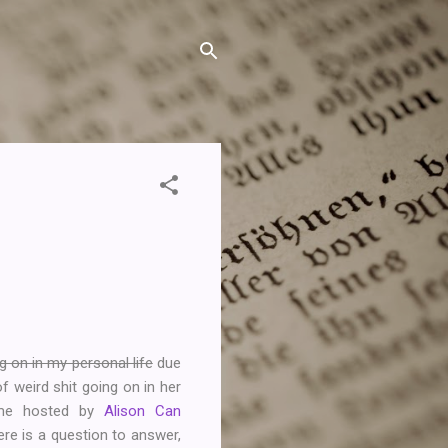
g on in my personal life
due
 weird shit going on in her
meme hosted by
Alison Can
e is a question to answer,