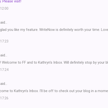
. Please visit!
 12:00
aid…
m glad you like my feature. WriteNow is definitely worth your time. Lo
 17:23
aid…
elcome to FF and to Kathryn's Inbox. Will definitely stop by your b
 17:24
aid…
e to Kathryn's Inbox. I'll be off to check out your blog in a moment
 17:26