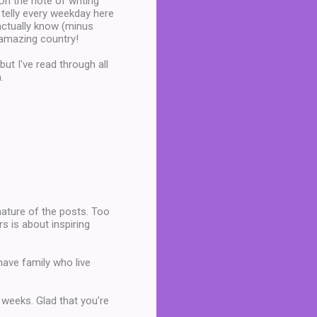
 On the note of writing
telly every weekday here
 actually know (minus
n amazing country!
ut I've read through all
.
 nature of the posts. Too
s is about inspiring
I have family who live
 weeks. Glad that you're