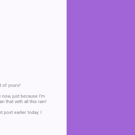
t of yours!
e now, just because I'm
 that with all this rain!
t post earlier today. I