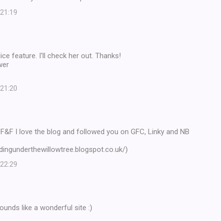
 21:19
ce feature. I'll check her out. Thanks!
wer
 21:20
 F&F I love the blog and followed you on GFC, Linky and NB
adingunderthewillowtree.blogspot.co.uk/)
 22:29
ounds like a wonderful site :)