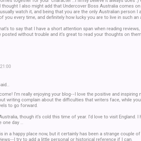
comes together for your 'character'...I firmly believe it always does :)
I thought I also might add that Undercover Boss Australia comes on 
I usually watch it, and being that you are the only Australian person I
k of you every time, and definitely how lucky you are to live in such a
hat's to say that I have a short attention span when reading reviews, b
 posted without trouble and it's great to read your thoughts on them
 21:00
aid…
come! I'm really enjoying your blog--I love the positive and inspiring
t writing complain about the difficulties that writers face, while your
evels to go forward.
 Australia, though it's cold this time of year. I'd love to visit England. 
 one day ...
is in a happy place now, but it certainly has been a strange couple of
iews--I try to add a little personal or historical reference if I can.