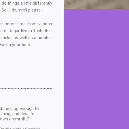
 things a little differently
o ... drumroll please ...
or some time from various
ters. Regardless of whether
d tricks, as well as a number
 worth your time.
d the blog enough to
 thing, and despite
y own drumroll ;D