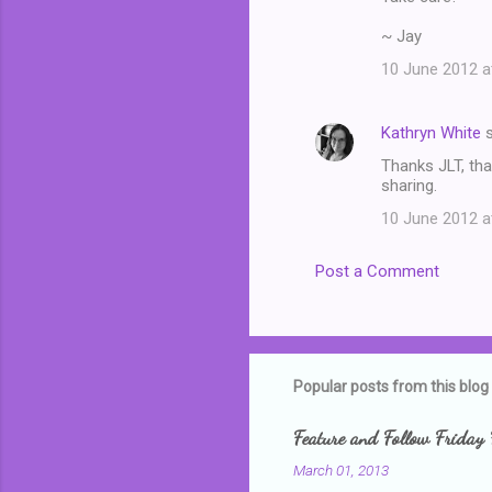
~ Jay
10 June 2012 a
Kathryn White
s
Thanks JLT, tha
sharing.
10 June 2012 a
Post a Comment
Popular posts from this blog
Feature and Follow Friday 
March 01, 2013