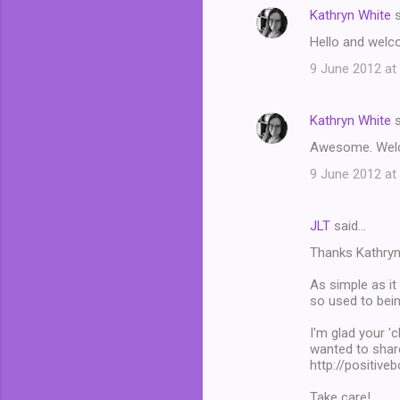
Kathryn White
s
Hello and welco
9 June 2012 at
Kathryn White
s
Awesome. Welcom
9 June 2012 at
JLT
said…
Thanks Kathryn!
As simple as it
so used to bein
I'm glad your 'c
wanted to share
http://positiv
Take care!