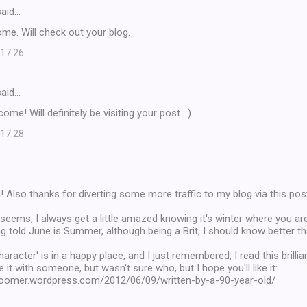
aid…
me. Will check out your blog.
 17:26
aid…
e! Will definitely be visiting your post : )
 17:28
 Also thanks for diverting some more traffic to my blog via this pos
 seems, I always get a little amazed knowing it's winter where you ar
g told June is Summer, although being a Brit, I should know better than
haracter' is in a happy place, and I just remembered, I read this brillian
 it with someone, but wasn't sure who, but I hope you'll like it:
eboomer.wordpress.com/2012/06/09/written-by-a-90-year-old/