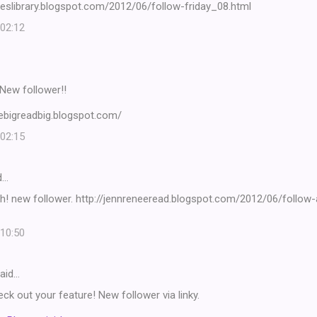
seslibrary.blogspot.com/2012/06/follow-friday_08.html
 02:12
! New follower!!
vebigreadbig.blogspot.com/
 02:15
d…
h! new follower. http://jennreneeread.blogspot.com/2012/06/follow-
 10:50
aid…
eck out your feature! New follower via linky.