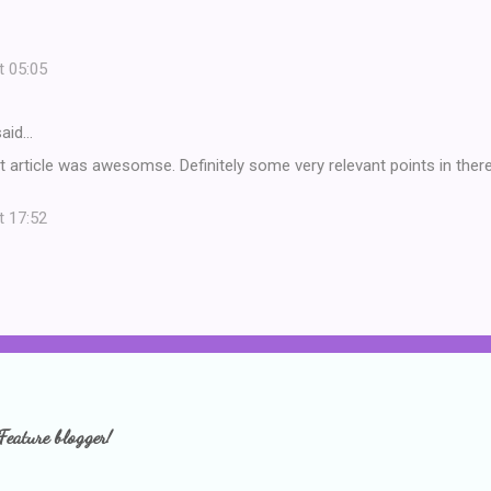
t 05:05
aid…
t article was awesomse. Definitely some very relevant points in the
t 17:52
Feature blogger!