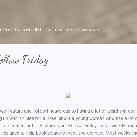
Skip to main content
r. Poet. Cat lover. INTJ. Caffeine junkie. Insomniac.
ollow Friday
t two Feature and Follow Fridays
due to having a lot of weird shit goin
g up with an idea for a novel about a young woman who has a lot of
on a brighter note, Feature and Follow Friday is a weekly 
designed to help book bloggers meet and connect. Most weeks ther