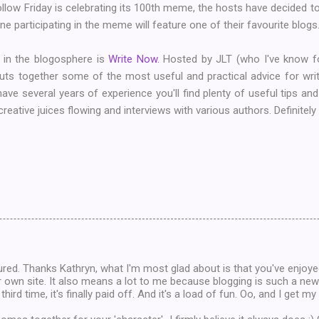
low Friday is celebrating its 100th meme, the hosts have decided to do
e participating in the meme will feature one of their favourite blogs. S
 in the blogosphere is
Write Now.
Hosted by JLT (who I've know f
 puts together some of the most useful and practical advice for wri
 have several years of experience you'll find plenty of useful tips an
reative juices flowing and interviews with various authors. Definitely
red. Thanks Kathryn, what I'm most glad about is that you've enjoye
r own site. It also means a lot to me because blogging is such a new
 third time, it's finally paid off. And it's a load of fun. Oo, and I get m