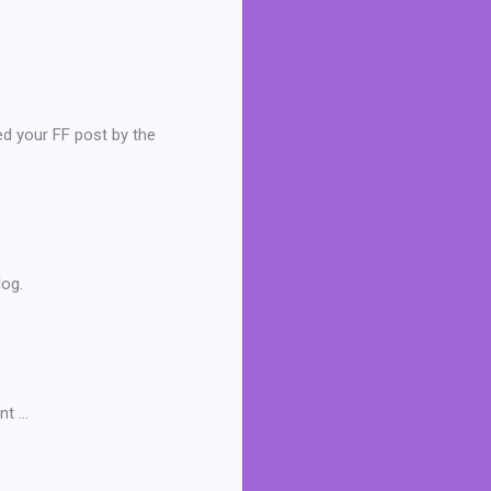
ved your FF post by the
log.
 ...