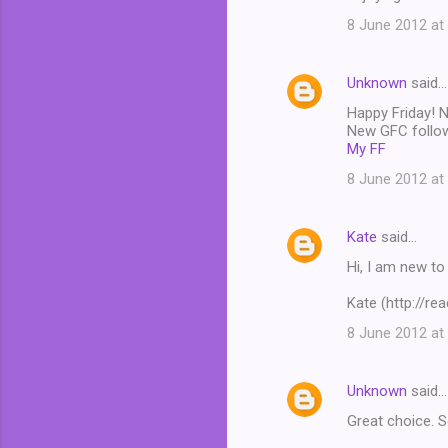
8 June 2012 at
Unknown
said…
Happy Friday! Ni
New GFC follo
My FF
8 June 2012 at
Kate
said…
Hi, I am new to
Kate (http://re
8 June 2012 at
Unknown
said…
Great choice. S