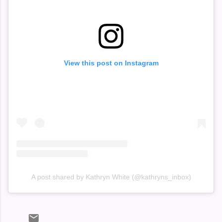
View this post on Instagram
A post shared by Kathryn White (@kathryns_inbox)