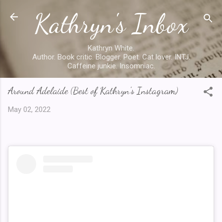
Kathryn's Inbox
Skip to main content
Kathryn White.
Author. Book critic. Blogger. Poet. Cat lover. INTJ.
Caffeine junkie. Insomniac.
Around Adelaide (Best of Kathryn's Instagram)
May 02, 2022