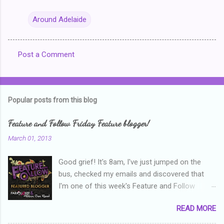
Around Adelaide
Post a Comment
C
o
m
Popular posts from this blog
m
e
Feature and Follow Friday Feature blogger!
n
March 01, 2013
t
Good grief! It's 8am, I've just jumped on the
s
bus, checked my emails and discovered that
I'm one of this week's Feature and Follow
Friday feature bloggers! So, welcome everyone,
READ MORE
and thanks heaps to Parajunkee and Alison Can
Read ! This week's question is: Confess your