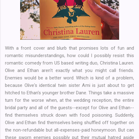
With a front cover and blurb that promises lots of fun and
romantic misunderstandings, how could I possibly resist this
romantic comedy from US based writing duo, Christina Lauren.
Olive and Ethan aren't exactly what you might call friends.
Enemies would be a better word. Which is kind of a problem,
because Olive's identical twin sister Ami is just about to get
hitched to Ethan's younger brother Dane. Things take a massive
turn for the worse when, at the wedding reception, the entire
bridal party and all of the guests--except for Olive and Ethan--
find themselves struck down with food poisoning. Suddenly,
Olive and Ethan find themselves being shuffled off together on
the non-refundable but all-expenses-paid honeymoon. But can
these sworn enemies possibly put their mutual hatred aside