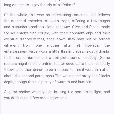
long enough to enjoy the trip of a lifetime?
On the whole, this was an entertaining romance that follows
the standard enemies-to-lovers trope, offering a few laughs
and misunderstandings along the way. Olive and Ethan made
for an entertaining couple, with their constant digs and their
eventual discovery that, deep down, they may not be terribly
different from one another after all. However, the
entertainment value wore a little thin in places, mostly thanks
to the crass humour and a complete lack of subtlety. (Some
readers might find the entire chapter devoted to the bridal party
throwing up their dinner to be hilarious; for me it wore thin after
about the second paragraph.) The writing and story itself lacks
depth, though there is plenty of warmth and humour.
A good choice when you're looking for something light, and
you don't mind a few crass moments.