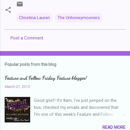
Christina Lauren
The Unhoneymooners
Post a Comment
C
o
m
Popular posts from this blog
m
e
Feature and Follow Friday Feature blogger!
n
March 01, 2013
t
Good grief! It's 8am, I've just jumped on the
s
bus, checked my emails and discovered that
I'm one of this week's Feature and Follow
Friday feature bloggers! So, welcome everyone,
READ MORE
and thanks heaps to Parajunkee and Alison Can