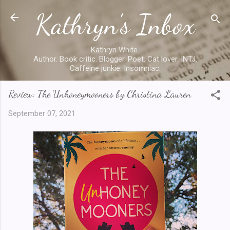
Kathryn's Inbox
Skip to main content
Kathryn White.
Author. Book critic. Blogger. Poet. Cat lover. INTJ.
Caffeine junkie. Insomniac.
Review: The Unhoneymooners by Christina Lauren
September 07, 2021