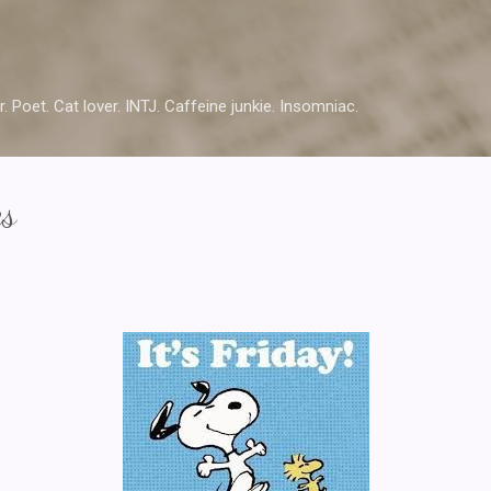
Skip to main content
r. Poet. Cat lover. INTJ. Caffeine junkie. Insomniac.
es