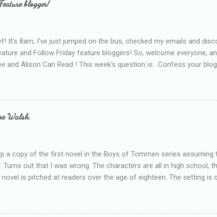
Feature blogger!
f! It's 8am, I've just jumped on the bus, checked my emails and disc
eature and Follow Friday feature bloggers! So, welcome everyone, a
e and Alison Can Read ! This week's question is: Confess your blogg
ie blogger that you've done, that as you've gained more experience 
bly being a bit too hard and critical in my reviews than what the auth
s failing as a reviewer if I didn't point out at least one thing that was
e experienced, I've realised that sometimes that said more about my 
loe Walsh
id about the authors work.
up a copy of the first novel in the Boys of Tommen series assuming t
y. Turns out that I was wrong. The characters are all in high school, t
e novel is pitched at readers over the age of eighteen. The setting is 
 include alcoholism, physical abuse and bullying. The romance, pairing
all for her age and described as having a childlike appearance with 
exually active, who invades her privacy and is not far from his eigh