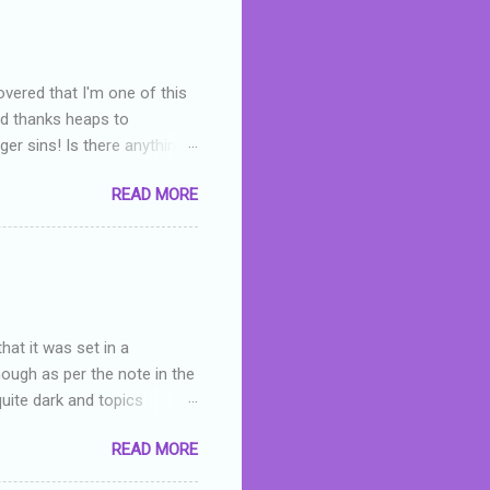
overed that I'm one of this
nd thanks heaps to
er sins! Is there anything
you were like -- oops? For
READ MORE
or deserved. I used to think
 wrong with the book. As I've
skills as a reviewer/critic
hat it was set in a
hough as per the note in the
quite dark and topics
 a fifteen year old girl
READ MORE
a boy who is physically
teenth birthday seems