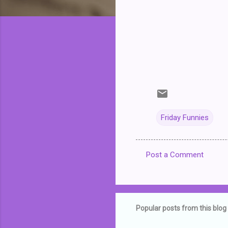
Friday Funnies
Post a Comment
C
o
m
m
Popular posts from this blog
e