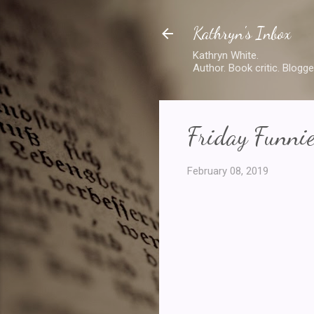
Kathryn's Inbox
Kathryn White.
Author. Book critic. Blogge
Friday Funni
February 08, 2019