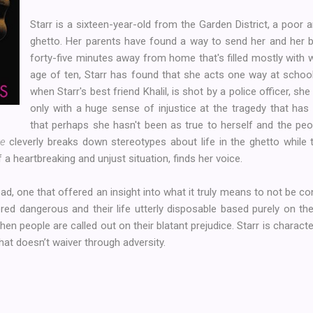
Starr is a sixteen-year-old from the Garden District, a poor
ghetto. Her parents have found a way to send her and her b
forty-five minutes away from home that's filled mostly with 
age of ten, Starr has found that she acts one way at schoo
when Starr's best friend Khalil, is shot by a police officer, she
only with a huge sense of injustice at the tragedy that has 
that perhaps she hasn't been as true to herself and the pe
ve
cleverly breaks down stereotypes about life in the ghetto while t
a heartbreaking and unjust situation, finds her voice.
ad, one that offered an insight into what it truly means to not be c
d dangerous and their life utterly disposable based purely on thei
n people are called out on their blatant prejudice. Starr is characte
that doesn’t waiver through adversity.