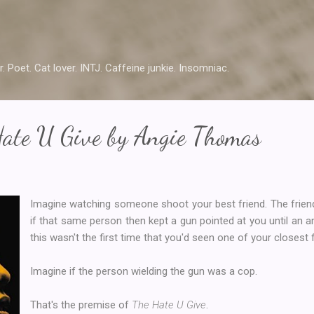
Skip to main content
r. Poet. Cat lover. INTJ. Caffeine junkie. Insomniac.
Hate U Give by Angie Thomas
Imagine watching someone shoot your best friend. The frien
if that same person then kept a gun pointed at you until an a
this wasn't the first time that you'd seen one of your closest 
Imagine if the person wielding the gun was a cop.
That's the premise of
The Hate U Give
.