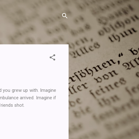
d you grew up with. Imagine
mbulance arrived. Imagine if
friends shot.