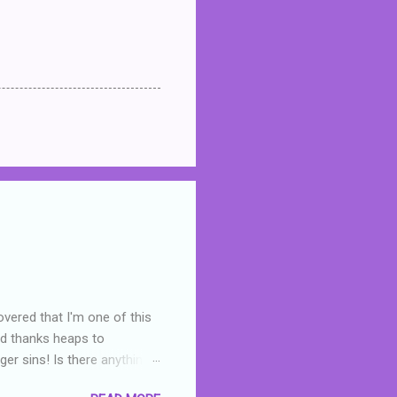
overed that I'm one of this
nd thanks heaps to
er sins! Is there anything
you were like -- oops? For