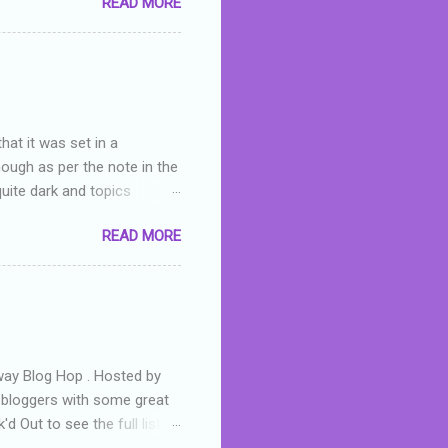
READ MORE
or deserved. I used to think
 wrong with the book. As I've
skills as a reviewer/critic
hat it was set in a
hough as per the note in the
quite dark and topics
 a fifteen year old girl
READ MORE
a boy who is physically
teenth birthday seems
ch put her in hospital,
r has to take out a loan to
e are strong anti-bullying
away Blog Hop . Hosted by
t bloggers with some great
d Out to see the full list of