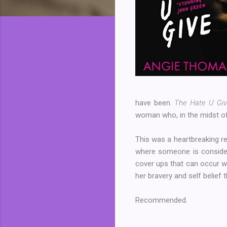
have been.
The Hate U Gi
woman who, in the midst of 
This was a heartbreaking re
where someone is considere
cover ups that can occur whe
her bravery and self belief 
Recommended.