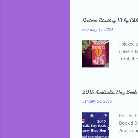
me, proba
that I wa
grown mor
Review: Binding 13 by Ch
than it d
February 15, 2024
I picked 
universit
front, th
addressed
who is sm
mature, s
questiona
2015 Australia Day Book
Shannon h
January 24, 2015
pay all t
rules in 
For the t
Book'd Ou
Australia