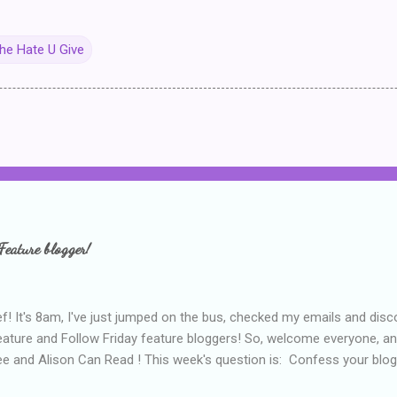
he Hate U Give
Feature blogger!
f! It's 8am, I've just jumped on the bus, checked my emails and disc
eature and Follow Friday feature bloggers! So, welcome everyone, a
e and Alison Can Read ! This week's question is: Confess your blogg
ie blogger that you've done, that as you've gained more experience 