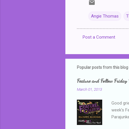
Angie Thomas
T
Post a Comment
C
o
m
m
Popular posts from this blog
e
Feature and Follow Friday 
n
March 01, 2013
t
s
Good grie
week's F
Parajunke
as a newb