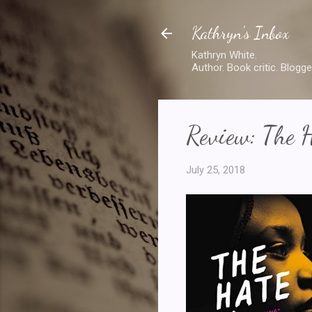
Kathryn's Inbox
Kathryn White.
Author. Book critic. Blogge
Review: The 
July 25, 2018