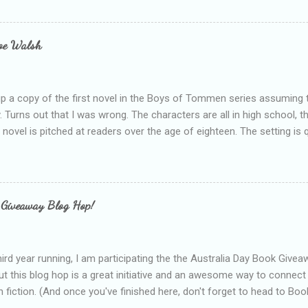
bly being a bit too hard and critical in my reviews than what the auth
s failing as a reviewer if I didn't point out at least one thing that was
e experienced, I've realised that sometimes that said more about my 
loe Walsh
id about the authors work.
up a copy of the first novel in the Boys of Tommen series assuming t
y. Turns out that I was wrong. The characters are all in high school, t
e novel is pitched at readers over the age of eighteen. The setting is 
 include alcoholism, physical abuse and bullying. The romance, pairing
all for her age and described as having a childlike appearance with 
exually active, who invades her privacy and is not far from his eigh
ble. After suffering through years of bullying at school, some of whi
 Giveaway Blog Hop!
as transferred to a private school, one so expensive that her mothe
he fees. Things are going well, she has friends at her new school, ther
place and everything at Tommen College seems well, nicer ... ...
hird year running, I am participating the the Australia Day Book Give
t this blog hop is a great initiative and an awesome way to connec
n fiction. (And once you've finished here, don't forget to head to Book'