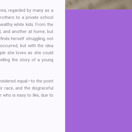
 area, regarded by many as a
rothers to a private school
wealthy white kids. From the
l, and another at home, but
 finds herself struggling, not
occurred, but with the idea
ople she loves as she could
elling the story of a young
onsidered equal—to the point
r race, and the disgraceful
r who is easy to like, due to