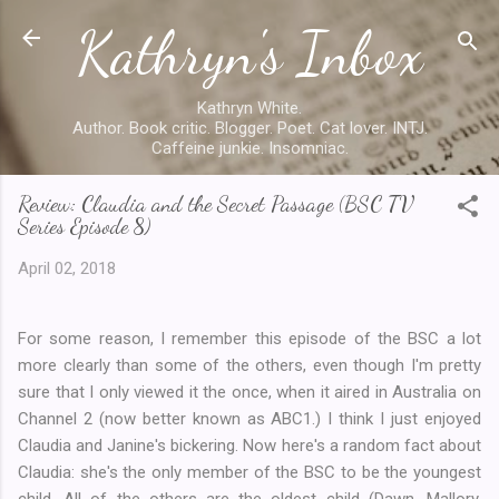
Kathryn's Inbox
Skip to main content
Kathryn White.
Author. Book critic. Blogger. Poet. Cat lover. INTJ.
Caffeine junkie. Insomniac.
Review: Claudia and the Secret Passage (BSC TV
Series Episode 8)
April 02, 2018
For some reason, I remember this episode of the BSC a lot
more clearly than some of the others, even though I'm pretty
sure that I only viewed it the once, when it aired in Australia on
Channel 2 (now better known as ABC1.) I think I just enjoyed
Claudia and Janine's bickering. Now here's a random fact about
Claudia: she's the only member of the BSC to be the youngest
child. All of the others are the oldest child (Dawn, Mallory,