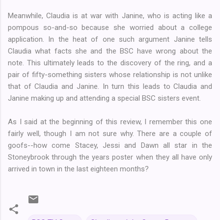
Meanwhile, Claudia is at war with Janine, who is acting like a
pompous so-and-so because she worried about a college
application. In the heat of one such argument Janine tells
Claudia what facts she and the BSC have wrong about the
note. This ultimately leads to the discovery of the ring, and a
pair of fifty-something sisters whose relationship is not unlike
that of Claudia and Janine. In turn this leads to Claudia and
Janine making up and attending a special BSC sisters event.
As I said at the beginning of this review, I remember this one
fairly well, though I am not sure why. There are a couple of
goofs--how come Stacey, Jessi and Dawn all star in the
Stoneybrook through the years poster when they all have only
arrived in town in the last eighteen months?