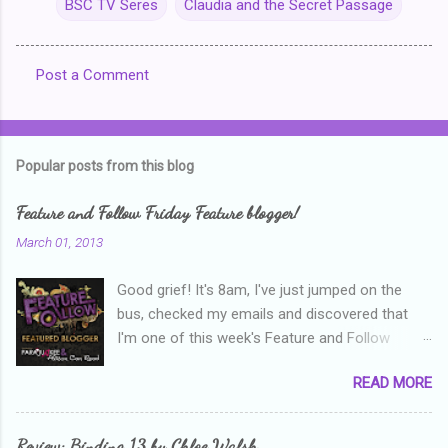
BSC TV Seres
Claudia and the Secret Passage
Post a Comment
C
o
m
Popular posts from this blog
m
e
Feature and Follow Friday Feature blogger!
n
March 01, 2013
t
Good grief! It's 8am, I've just jumped on the
s
bus, checked my emails and discovered that
I'm one of this week's Feature and Follow
Friday feature bloggers! So, welcome everyone,
READ MORE
and thanks heaps to Parajunkee and Alison Can
Read ! This week's question is: Confess your
blogger sins! Is there anything as a newbie
Review: Binding 13 by Chloe Walsh