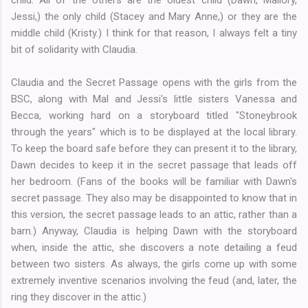
Jessi,) the only child (Stacey and Mary Anne,) or they are the
middle child (Kristy.) I think for that reason, I always felt a tiny
bit of solidarity with Claudia.
Claudia and the Secret Passage opens with the girls from the
BSC, along with Mal and Jessi's little sisters Vanessa and
Becca, working hard on a storyboard titled "Stoneybrook
through the years" which is to be displayed at the local library.
To keep the board safe before they can present it to the library,
Dawn decides to keep it in the secret passage that leads off
her bedroom. (Fans of the books will be familiar with Dawn's
secret passage. They also may be disappointed to know that in
this version, the secret passage leads to an attic, rather than a
barn.) Anyway, Claudia is helping Dawn with the storyboard
when, inside the attic, she discovers a note detailing a feud
between two sisters. As always, the girls come up with some
extremely inventive scenarios involving the feud (and, later, the
ring they discover in the attic.)