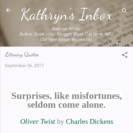
Kathryn's Inbox
Skip to main content
Kathryn White.
Author. Book critic. Blogger. Poet. Cat lover. INTJ.
Caffeine junkie. Insomniac.
Literary Quotes
September 06, 2017
Surprises, like misfortunes,
seldom come alone.
Oliver Twist
by
Charles Dickens