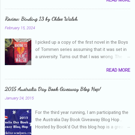
and thanks heaps to Parajunkee and Alison Can
Read ! This week's question is: Confess your
blogger sins! Is there anything as a newbie
Review: Binding 13 by Chloe Walsh
blogger that you've done, that as you've gained
February 15, 2024
more experience you were like -- oops? For
me, probably being a bit too hard and critical in
I picked up a copy of the first novel in the Boys
my reviews than what the author deserved. I
of Tommen series assuming that it was set in
used to think that I was failing as a reviewer if I
a university. Turns out that I was wrong. The
didn't point out at least one thing that was
characters are all in high school, though as per
wrong with the book. As I've grown more
READ MORE
the note in the front, the novel is pitched at
experienced, I've realised that sometimes that
readers over the age of eighteen. The setting is
said more about my skills as a reviewer/critic
quite dark and topics addressed include
than it did about the authors work.
2015 Australia Day Book Giveaway Blog Hop!
alcoholism, physical abuse and bullying. The
January 24, 2015
romance, pairing a fifteen year old girl who is
small for her age and described as having a
For the third year running, I am participating the
childlike appearance with a boy who is
the Australia Day Book Giveaway Blog Hop .
physically mature, sexually active, who invades
Hosted by Book'd Out this blog hop is a great
her privacy and is not far from his eighteenth
initiative and an awesome way to connect