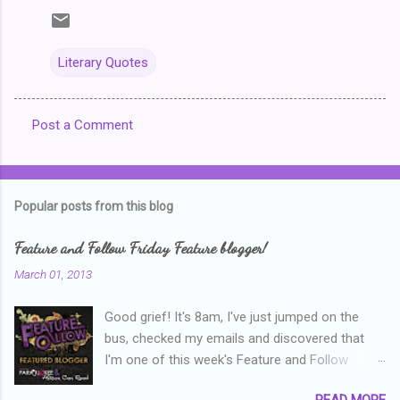
Literary Quotes
Post a Comment
C
o
m
Popular posts from this blog
m
e
Feature and Follow Friday Feature blogger!
n
March 01, 2013
t
Good grief! It's 8am, I've just jumped on the
s
bus, checked my emails and discovered that
I'm one of this week's Feature and Follow
Friday feature bloggers! So, welcome everyone,
READ MORE