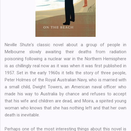
Neville Shute's classic novel about a group of people in
Melbourne slowly awaiting their deaths from radiation
poisoning following a nuclear war in the Northern Hemisphere
is as chillingly real now as it was when it was first published in
1957. Set in the early 1960s it tells the story of three people,
Peter Holmes of the Royal Australian Navy, who is married with
a small child, Dwight Towers, an American naval officer who
made his way to Australia by chance and refuses to accept
that his wife and children are dead, and Moira, a spirited young
woman who knows that she has nothing left and that her own
death is inevitable.
Perhaps one of the most interesting things about this novel is