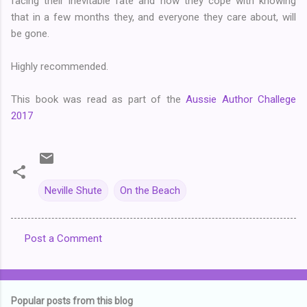
facing their inevitable fate and how they cope with knowing
that in a few months they, and everyone they care about, will
be gone.
Highly recommended.
This book was read as part of the
Aussie Author Challege
2017
Neville Shute
On the Beach
Post a Comment
C
o
m
Popular posts from this blog