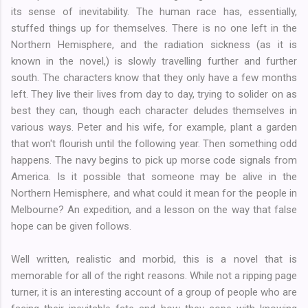
its sense of inevitability. The human race has, essentially,
stuffed things up for themselves. There is no one left in the
Northern Hemisphere, and the radiation sickness (as it is
known in the novel,) is slowly travelling further and further
south. The characters know that they only have a few months
left. They live their lives from day to day, trying to solider on as
best they can, though each character deludes themselves in
various ways. Peter and his wife, for example, plant a garden
that won't flourish until the following year. Then something odd
happens. The navy begins to pick up morse code signals from
America. Is it possible that someone may be alive in the
Northern Hemisphere, and what could it mean for the people in
Melbourne? An expedition, and a lesson on the way that false
hope can be given follows.
Well written, realistic and morbid, this is a novel that is
memorable for all of the right reasons. While not a ripping page
turner, it is an interesting account of a group of people who are