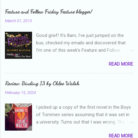
m
e
Feature and Follow Friday Feature blogger!
n
March 01, 2013
t
Good grief! It's 8am, I've just jumped on the
s
bus, checked my emails and discovered that
I'm one of this week's Feature and Follow
Friday feature bloggers! So, welcome everyone,
READ MORE
and thanks heaps to Parajunkee and Alison Can
Read ! This week's question is: Confess your
blogger sins! Is there anything as a newbie
Review: Binding 13 by Chloe Walsh
blogger that you've done, that as you've gained
February 15, 2024
more experience you were like -- oops? For
me, probably being a bit too hard and critical in
I picked up a copy of the first novel in the Boys
my reviews than what the author deserved. I
of Tommen series assuming that it was set in
used to think that I was failing as a reviewer if I
a university. Turns out that I was wrong. The
didn't point out at least one thing that was
characters are all in high school, though as per
wrong with the book. As I've grown more
READ MORE
the note in the front, the novel is pitched at