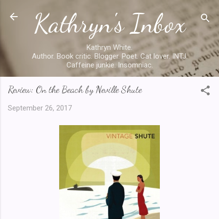
Kathryn's Inbox
Skip to main content
Kathryn White.
Author. Book critic. Blogger. Poet. Cat lover. INTJ.
Caffeine junkie. Insomniac.
Review: On the Beach by Neville Shute
September 26, 2017