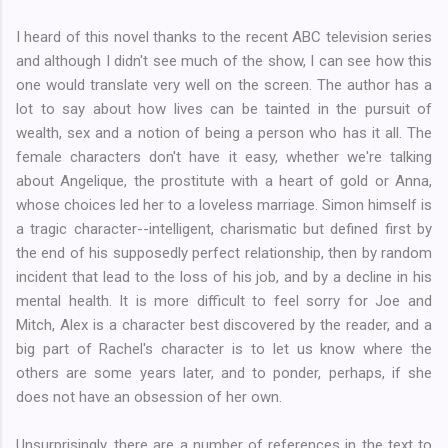
I heard of this novel thanks to the recent ABC television series
and although I didn't see much of the show, I can see how this
one would translate very well on the screen. The author has a
lot to say about how lives can be tainted in the pursuit of
wealth, sex and a notion of being a person who has it all. The
female characters don't have it easy, whether we're talking
about Angelique, the prostitute with a heart of gold or Anna,
whose choices led her to a loveless marriage. Simon himself is
a tragic character--intelligent, charismatic but defined first by
the end of his supposedly perfect relationship, then by random
incident that lead to the loss of his job, and by a decline in his
mental health. It is more difficult to feel sorry for Joe and
Mitch, Alex is a character best discovered by the reader, and a
big part of Rachel's character is to let us know where the
others are some years later, and to ponder, perhaps, if she
does not have an obsession of her own.
Unsurprisingly, there are a number of references in the text to