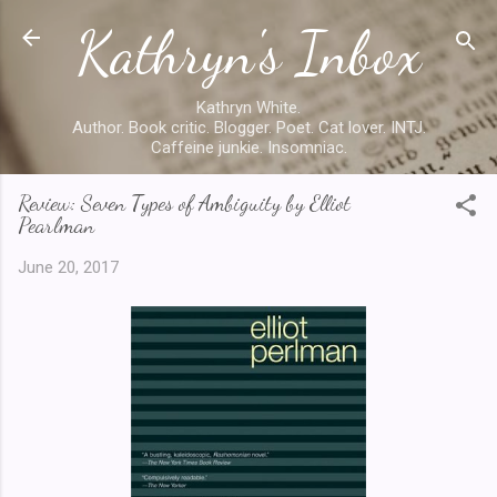
Kathryn's Inbox
Skip to main content
Kathryn White.
Author. Book critic. Blogger. Poet. Cat lover. INTJ.
Caffeine junkie. Insomniac.
Review: Seven Types of Ambiguity by Elliot
Pearlman
June 20, 2017