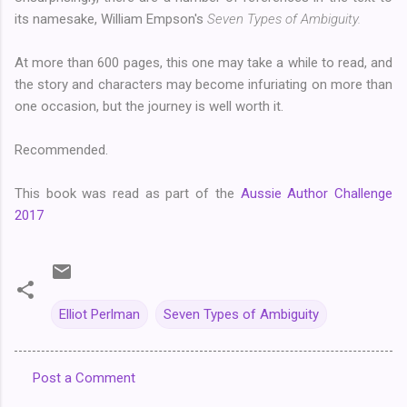
its namesake, William Empson's
Seven Types of Ambiguity.
At more than 600 pages, this one may take a while to read, and
the story and characters may become infuriating on more than
one occasion, but the journey is well worth it.
Recommended.
This book was read as part of the
Aussie Author Challenge
2017
Elliot Perlman
Seven Types of Ambiguity
Post a Comment
C