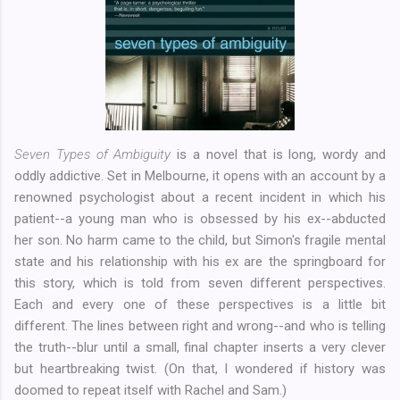
Seven Types of Ambiguity
is a novel that is long, wordy and
oddly addictive. Set in Melbourne, it opens with an account by a
renowned psychologist about a recent incident in which his
patient--a young man who is obsessed by his ex--abducted
her son. No harm came to the child, but Simon's fragile mental
state and his relationship with his ex are the springboard for
this story, which is told from seven different perspectives.
Each and every one of these perspectives is a little bit
different. The lines between right and wrong--and who is telling
the truth--blur until a small, final chapter inserts a very clever
but heartbreaking twist. (On that, I wondered if history was
doomed to repeat itself with Rachel and Sam.)