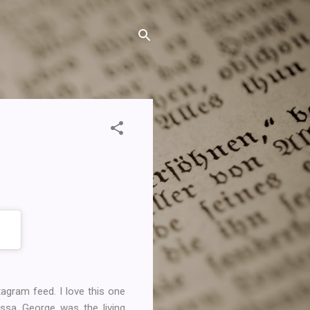
gram feed. I love this one
issa George was the living