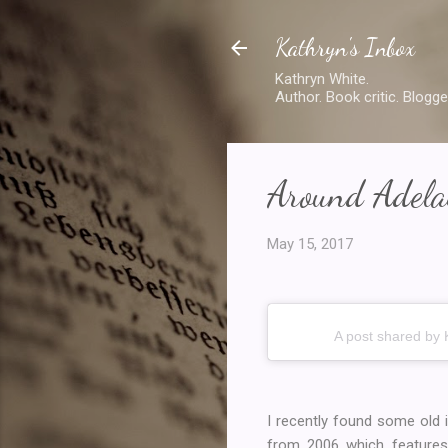
Kathryn's Inbox
Kathryn White.
Author. Book critic. Blogge
Around Adelai
May 15, 2017
A post shared by 
I recently found some old
from 2006 which features 