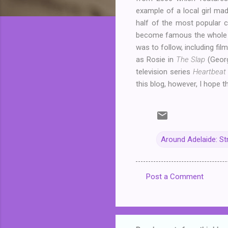
example of a local girl mad
half of the most popular 
become famous the whole wo
was to follow, including fi
as Rosie in
The Slap
(Georg
television series
Heartbea
this blog, however, I hope t
Around Adelaide: St
Post a Comment
C
o
m