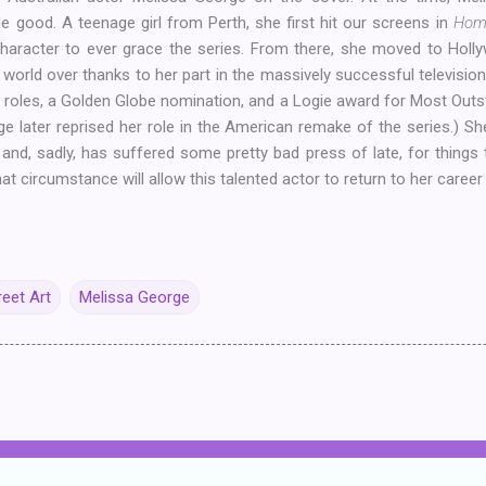
e good. A teenage girl from Perth, she first hit our screens in
Hom
character to ever grace the series. From there, she moved to Hol
rld over thanks to her part in the massively successful televisio
lm roles, a Golden Globe nomination, and a Logie award for Most Outs
e later reprised her role in the American remake of the series.) Sh
t
and, sadly, has suffered some pretty bad press of late, for things th
hat circumstance will allow this talented actor to return to her career
reet Art
Melissa George