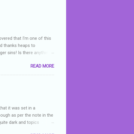
overed that I'm one of this
nd thanks heaps to
er sins! Is there anything
you were like -- oops? For
READ MORE
or deserved. I used to think
 wrong with the book. As I've
skills as a reviewer/critic
hat it was set in a
hough as per the note in the
quite dark and topics
 a fifteen year old girl