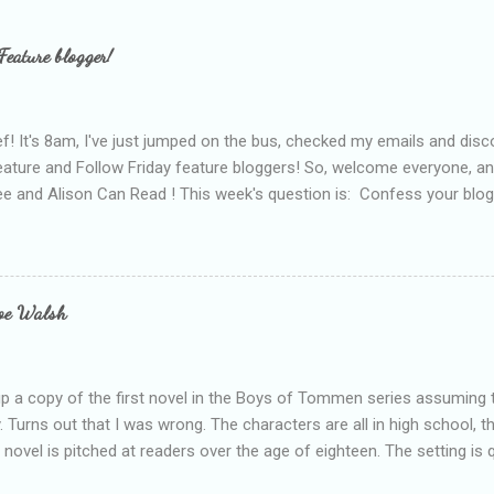
Feature blogger!
f! It's 8am, I've just jumped on the bus, checked my emails and disc
eature and Follow Friday feature bloggers! So, welcome everyone, a
e and Alison Can Read ! This week's question is: Confess your blogg
ie blogger that you've done, that as you've gained more experience 
bly being a bit too hard and critical in my reviews than what the auth
s failing as a reviewer if I didn't point out at least one thing that was
e experienced, I've realised that sometimes that said more about my 
loe Walsh
id about the authors work.
up a copy of the first novel in the Boys of Tommen series assuming t
y. Turns out that I was wrong. The characters are all in high school, t
e novel is pitched at readers over the age of eighteen. The setting is 
 include alcoholism, physical abuse and bullying. The romance, pairing