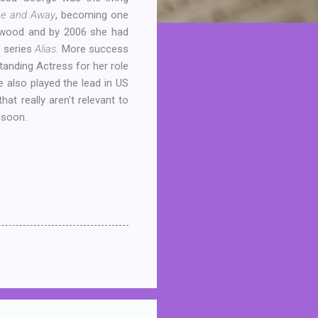
e and Away
, becoming one
lywood and by 2006 she had
n series
Alias.
More success
tanding Actress for her role
e also played the lead in US
at really aren't relevant to
 soon.