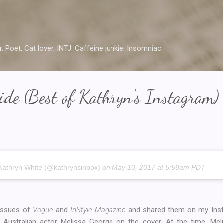
Skip to main content
r. Poet. Cat lover. INTJ. Caffeine junkie. Insomniac.
de (Best of Kathryn's Instagram)
Kathryn White (@kathrynsinbox)
on
May 10, 2017 at 5:59am PDT
 issues of
Vogue
and
InStyle Magazine
and shared them on my Insta
Australian actor Melissa George on the cover. At the time, Mel