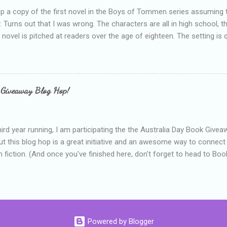
up a copy of the first novel in the Boys of Tommen series assuming t
y. Turns out that I was wrong. The characters are all in high school, t
e novel is pitched at readers over the age of eighteen. The setting is 
 include alcoholism, physical abuse and bullying. The romance, pairing
all for her age and described as having a childlike appearance with 
exually active, who invades her privacy and is not far from his eigh
ble. After suffering through years of bullying at school, some of whi
 Giveaway Blog Hop!
as transferred to a private school, one so expensive that her mothe
he fees. Things are going well, she has friends at her new school, ther
place and everything at Tommen College seems well, nicer ... ...
hird year running, I am participating the the Australia Day Book Give
t this blog hop is a great initiative and an awesome way to connec
n fiction. (And once you've finished here, don't forget to head to Book'
nts.) This year, I will be giving away three prizes, all of which are book
cause I am into blatant self-promotion like that. The books are: A
 Hates Abigail, my latest book which about a girl growing up in a sm
d 1990s. An autographed copy of Cats, Scarves and Liars, an unlikely
arf and a talking cat. An autographed copy of Behind the Scenes, w
Powered by Blogger