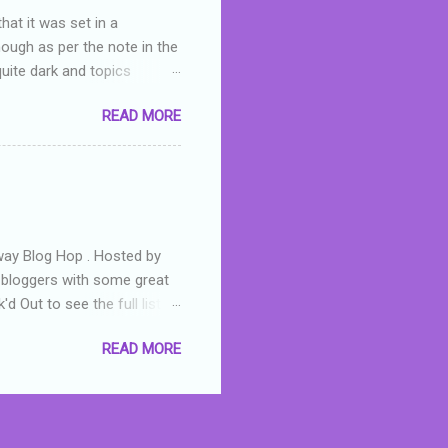
hat it was set in a
hough as per the note in the
quite dark and topics
 a fifteen year old girl
READ MORE
a boy who is physically
teenth birthday seems
ch put her in hospital,
r has to take out a loan to
e are strong anti-bullying
away Blog Hop . Hosted by
t bloggers with some great
d Out to see the full list of
s written by yours truly,
READ MORE
n autographed copy of
all, South Australian town
 tale that features murders,
hich is about a young woman