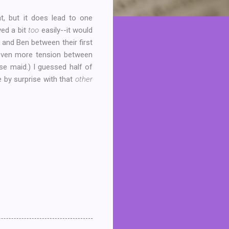
t, but it does lead to one
ved a bit
too
easily--it would
 and Ben between their first
d even more tension between
se maid.) I guessed half of
e by surprise with that
other