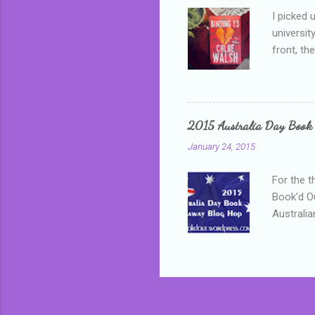
I picked 
universit
front, th
addressed
who is sm
mature, s
questiona
2015 Australia Day Book
Shannon h
January 24, 2015
pay all t
rules in 
For the t
Book'd Ou
Australia
participa
mostly be
Everybody
in the mi
a red sc