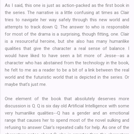
As I said, this one is just as action-packed as the first book in
the series. The narrative is a little confusing at times as Clair
tries to navigate her way safely through this new world and
attempts to track down Q. The answer to who is responsible
for most of the drama is a surprising, though fitting, one. Clair
is a resourceful heroine, but she also has many humanlike
qualities that give the character a real sense of balance. I
would have liked to have seen a bit more of Jesse--as a
character who has abstained from the technology in the book,
he felt to me as a reader to be a bit of a link between the real
world and the futuristic world that is depicted in the series. Or
maybe that's just me.
One element of the book that absolutely deserves more
discussion is Q. Q is six day old Artificial Intelligence with some
very humanlike qualities--Q has a gender and an emotional
range that causes her to spend most of the novel sulking and
refusing to answer Clair's repeated calls for help. As one of the