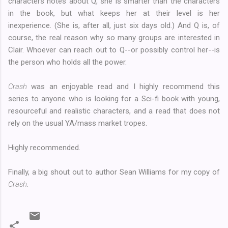
characters notes about Q, she is smarter than the characters
in the book, but what keeps her at their level is her
inexperience. (She is, after all, just six days old.) And Q is, of
course, the real reason why so many groups are interested in
Clair. Whoever can reach out to Q--or possibly control her--is
the person who holds all the power.
Crash
was an enjoyable read and I highly recommend this
series to anyone who is looking for a Sci-fi book with young,
resourceful and realistic characters, and a read that does not
rely on the usual YA/mass market tropes.
Highly recommended.
Finally, a big shout out to author Sean Williams for my copy of
Crash
.