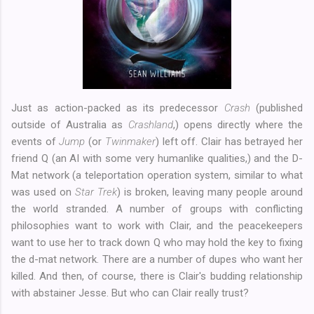
Just as action-packed as its predecessor
Crash
(published
outside of Australia as
Crashland
,) opens directly where the
events of
Jump
(or
Twinmaker
) left off. Clair has betrayed her
friend Q (an AI with some very humanlike qualities,) and the D-
Mat network (a teleportation operation system, similar to what
was used on
Star Trek
) is broken, leaving many people around
the world stranded. A number of groups with conflicting
philosophies want to work with Clair, and the peacekeepers
want to use her to track down Q who may hold the key to fixing
the d-mat network. There are a number of dupes who want her
killed. And then, of course, there is Clair's budding relationship
with abstainer Jesse. But who can Clair really trust?