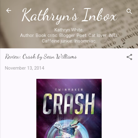
Kathryn's Inbox
Skip to main content
Kathryn White.
Author. Book critic. Blogger. Poet. Cat lover. INTJ.
Caffeine junkie. Insomniac.
Review: Crash by Sean Williams
November 13, 2014