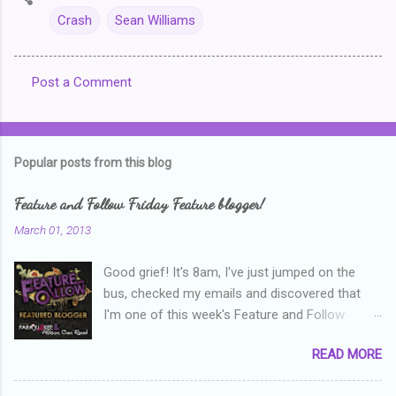
Crash
Sean Williams
Post a Comment
C
o
m
Popular posts from this blog
m
e
Feature and Follow Friday Feature blogger!
n
March 01, 2013
t
Good grief! It's 8am, I've just jumped on the
s
bus, checked my emails and discovered that
I'm one of this week's Feature and Follow
Friday feature bloggers! So, welcome everyone,
READ MORE
and thanks heaps to Parajunkee and Alison Can
Read ! This week's question is: Confess your