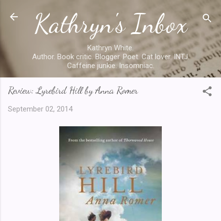
Kathryn's Inbox
Skip to main content
Kathryn White.
Author. Book critic. Blogger. Poet. Cat lover. INTJ.
Caffeine junkie. Insomniac.
Review: Lyrebird Hill by Anna Romer
September 02, 2014