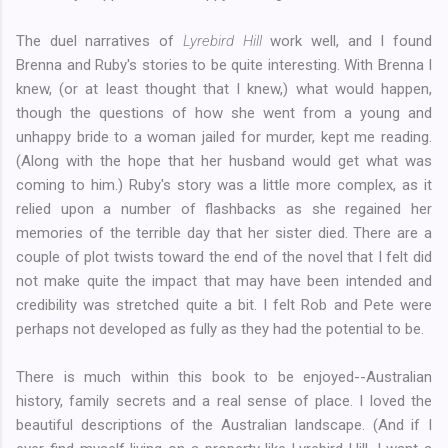
The duel narratives of
Lyrebird Hill
work well, and I found
Brenna and Ruby's stories to be quite interesting. With Brenna I
knew, (or at least thought that I knew,) what would happen,
though the questions of how she went from a young and
unhappy bride to a woman jailed for murder, kept me reading.
(Along with the hope that her husband would get what was
coming to him.) Ruby's story was a little more complex, as it
relied upon a number of flashbacks as she regained her
memories of the terrible day that her sister died. There are a
couple of plot twists toward the end of the novel that I felt did
not make quite the impact that may have been intended and
credibility was stretched quite a bit. I felt Rob and Pete were
perhaps not developed as fully as they had the potential to be.
There is much within this book to be enjoyed--Australian
history, family secrets and a real sense of place. I loved the
beautiful descriptions of the Australian landscape. (And if I