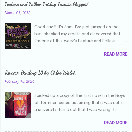
e
Feature and Follow Friday Feature blogger!
n
March 01, 2013
t
Good grief! It's 8am, I've just jumped on the
s
bus, checked my emails and discovered that
I'm one of this week's Feature and Follow
Friday feature bloggers! So, welcome everyone,
READ MORE
and thanks heaps to Parajunkee and Alison Can
Read ! This week's question is: Confess your
blogger sins! Is there anything as a newbie
Review: Binding 13 by Chloe Walsh
blogger that you've done, that as you've gained
February 15, 2024
more experience you were like -- oops? For
me, probably being a bit too hard and critical in
I picked up a copy of the first novel in the Boys
my reviews than what the author deserved. I
of Tommen series assuming that it was set in
used to think that I was failing as a reviewer if I
a university. Turns out that I was wrong. The
didn't point out at least one thing that was
characters are all in high school, though as per
wrong with the book. As I've grown more
READ MORE
the note in the front, the novel is pitched at
experienced, I've realised that sometimes that
readers over the age of eighteen. The setting is