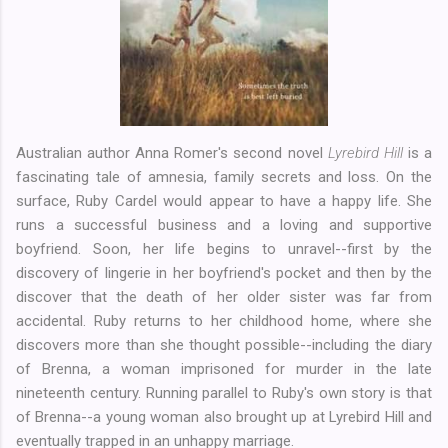
Australian author Anna Romer's second novel
Lyrebird Hill
is a
fascinating tale of amnesia, family secrets and loss. On the
surface, Ruby Cardel would appear to have a happy life. She
runs a successful business and a loving and supportive
boyfriend. Soon, her life begins to unravel--first by the
discovery of lingerie in her boyfriend's pocket and then by the
discover that the death of her older sister was far from
accidental. Ruby returns to her childhood home, where she
discovers more than she thought possible--including the diary
of Brenna, a woman imprisoned for murder in the late
nineteenth century. Running parallel to Ruby's own story is that
of Brenna--a young woman also brought up at Lyrebird Hill and
eventually trapped in an unhappy marriage.