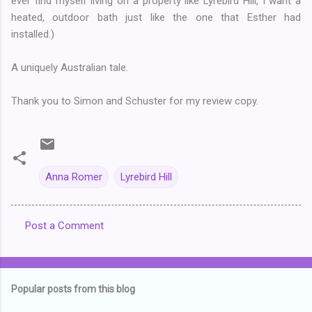
ever find myself living on a property like Lyrebird Hill, I want a
heated, outdoor bath just like the one that Esther had
installed.)
A uniquely Australian tale.
Thank you to Simon and Schuster for my review copy.
Anna Romer
Lyrebird Hill
Post a Comment
C
o
m
Popular posts from this blog
m