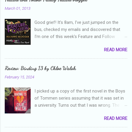
n
March 01, 2013
t
Good grief! It's 8am, I've just jumped on the
s
bus, checked my emails and discovered that
I'm one of this week's Feature and Follow
Friday feature bloggers! So, welcome everyone,
READ MORE
and thanks heaps to Parajunkee and Alison Can
Read ! This week's question is: Confess your
blogger sins! Is there anything as a newbie
Review: Binding 13 by Chloe Walsh
blogger that you've done, that as you've gained
February 15, 2024
more experience you were like -- oops? For
me, probably being a bit too hard and critical in
I picked up a copy of the first novel in the Boys
my reviews than what the author deserved. I
of Tommen series assuming that it was set in
used to think that I was failing as a reviewer if I
a university. Turns out that I was wrong. The
didn't point out at least one thing that was
characters are all in high school, though as per
wrong with the book. As I've grown more
READ MORE
the note in the front, the novel is pitched at
experienced, I've realised that sometimes that
readers over the age of eighteen. The setting is
said more about my skills as a reviewer/critic