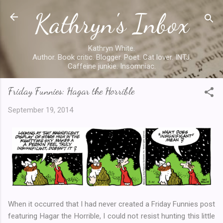
Kathryn's Inbox
Skip to main content
Kathryn White.
Author. Book critic. Blogger. Poet. Cat lover. INTJ.
Caffeine junkie. Insomniac.
Friday Funnies: Hagar the Horrible
September 19, 2014
When it occurred that I had never created a Friday Funnies post
featuring Hagar the Horrible, I could not resist hunting this little