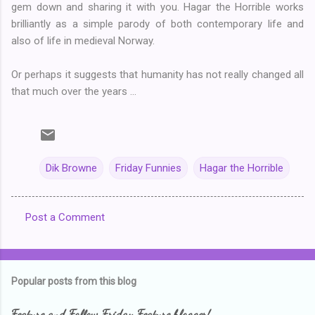
gem down and sharing it with you. Hagar the Horrible works
brilliantly as a simple parody of both contemporary life and
also of life in medieval Norway.
Or perhaps it suggests that humanity has not really changed all
that much over the years ...
Dik Browne
Friday Funnies
Hagar the Horrible
Post a Comment
C
o
m
Popular posts from this blog
m
e
Feature and Follow Friday Feature blogger!