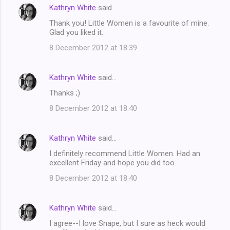
Kathryn White
said…
Thank you! Little Women is a favourite of mine.
Glad you liked it.
8 December 2012 at 18:39
Kathryn White
said…
Thanks ;)
8 December 2012 at 18:40
Kathryn White
said…
I definitely recommend Little Women. Had an
excellent Friday and hope you did too.
8 December 2012 at 18:40
Kathryn White
said…
I agree--I love Snape, but I sure as heck would