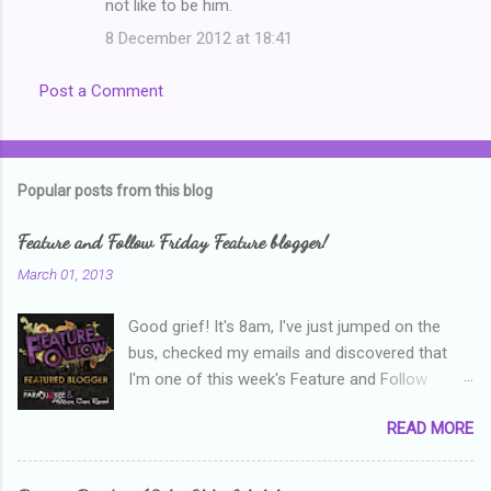
not like to be him.
8 December 2012 at 18:41
Post a Comment
Popular posts from this blog
Feature and Follow Friday Feature blogger!
March 01, 2013
Good grief! It's 8am, I've just jumped on the
bus, checked my emails and discovered that
I'm one of this week's Feature and Follow
Friday feature bloggers! So, welcome everyone,
READ MORE
and thanks heaps to Parajunkee and Alison Can
Read ! This week's question is: Confess your
blogger sins! Is there anything as a newbie