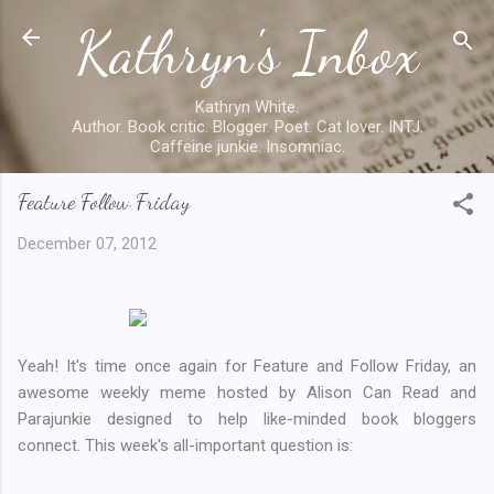
Kathryn's Inbox
Skip to main content
Kathryn White.
Author. Book critic. Blogger. Poet. Cat lover. INTJ.
Caffeine junkie. Insomniac.
Feature Follow Friday
December 07, 2012
Yeah! It's time once again for Feature and Follow Friday, an
awesome weekly meme hosted by Alison Can Read and
Parajunkie designed to help like-minded book bloggers
connect. This week's all-important question is: