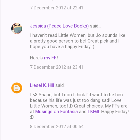
7 December 2012 at 22:41
Jessica (Peace Love Books)
said…
I haven't read Little Women, but Jo sounds like
a pretty good person to be! Great pick and I
hope you have a happy Friday :)
Here's
my FF
!
7 December 2012 at 23:41
Liesel K. Hill
said…
I <3 Snape, but I don't think I'd want to be him
because his life was just too dang sad! Love
Little Women, too! :D Great choices. My FFs are
at
Musings on Fantasia
and
LKHill
. Happy Friday!
:D
8 December 2012 at 00:54