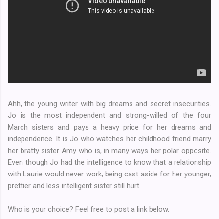
Ahh, the young writer with big dreams and secret insecurities.
Jo is the most independent and strong-willed of the four
March sisters and pays a heavy price for her dreams and
independence. It is Jo who watches her childhood friend marry
her bratty sister Amy who is, in many ways her polar opposite.
Even though Jo had the intelligence to know that a relationship
with Laurie would never work, being cast aside for her younger,
prettier and less intelligent sister still hurt.
Who is your choice? Feel free to post a link below.