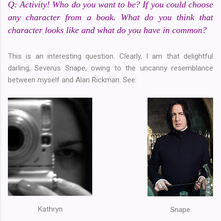
Q: Activity! Who do you want to be? If you could choose
any character from a book. What do you think that
character looks like and what do you have in common?
This is an interesting question. Clearly, I am that delightful
darling, Severus Snape, owing to the uncanny resemblance
between myself and Alan Rickman. See:
Kathryn
Snape