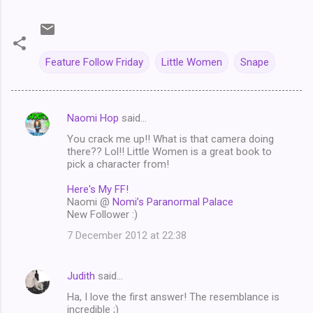
Feature Follow Friday
Little Women
Snape
Naomi Hop
said…
C
You crack me up!! What is that camera doing
o
there?? Lol!! Little Women is a great book to
m
pick a character from!
m
Here's My FF!
Naomi @
Nomi’s Paranormal Palace
e
New Follower :)
n
7 December 2012 at 22:38
t
s
Judith
said…
Ha, I love the first answer! The resemblance is
incredible ;)