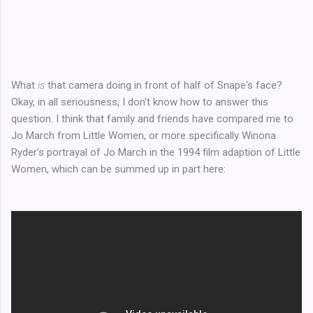
What
is
that camera doing in front of half of Snape's face?
Okay, in all seriousness, I don't know how to answer this
question. I think that family and friends have compared me to
Jo March from Little Women, or more specifically Winona
Ryder's portrayal of Jo March in the 1994 film adaption of Little
Women, which can be summed up in part here: