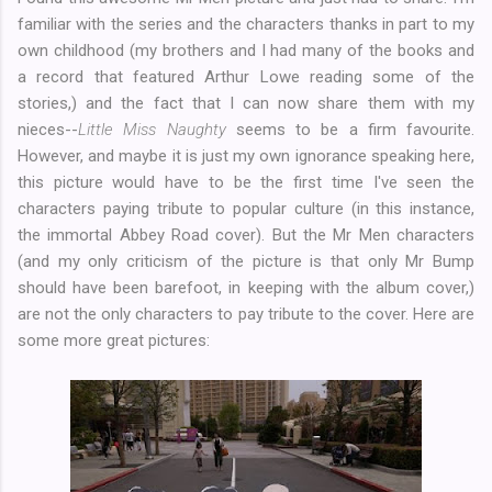
familiar with the series and the characters thanks in part to my
own childhood (my brothers and I had many of the books and
a record that featured Arthur Lowe reading some of the
stories,) and the fact that I can now share them with my
nieces--
Little Miss Naughty
seems to be a firm favourite.
However, and maybe it is just my own ignorance speaking here,
this picture would have to be the first time I've seen the
characters paying tribute to popular culture (in this instance,
the immortal Abbey Road cover). But the Mr Men characters
(and my only criticism of the picture is that only Mr Bump
should have been barefoot, in keeping with the album cover,)
are not the only characters to pay tribute to the cover. Here are
some more great pictures: