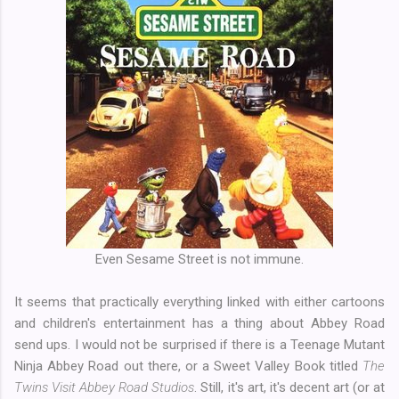
Even Sesame Street is not immune.
It seems that practically everything linked with either cartoons
and children's entertainment has a thing about Abbey Road
send ups. I would not be surprised if there is a Teenage Mutant
Ninja Abbey Road out there, or a Sweet Valley Book titled
The
Twins Visit Abbey Road Studios
. Still, it's art, it's decent art (or at