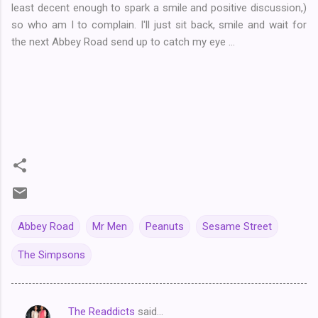
least decent enough to spark a smile and positive discussion,)
so who am I to complain. I'll just sit back, smile and wait for
the next Abbey Road send up to catch my eye ...
Abbey Road
Mr Men
Peanuts
Sesame Street
The Simpsons
The Readdicts
said…