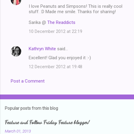
C
I love Peanuts and Simpsons! This is really cool
o
stuff. :D Made me smile. Thanks for sharing!
m
Sarika @
The Readdicts
m
10 December 2012 at 22:19
e
n
Kathryn White
said…
t
Excellent! Glad you enjoyed it :-)
s
12 December 2012 at 19:48
Post a Comment
Popular posts from this blog
Feature and Follow Friday Feature blogger!
March 01, 2013