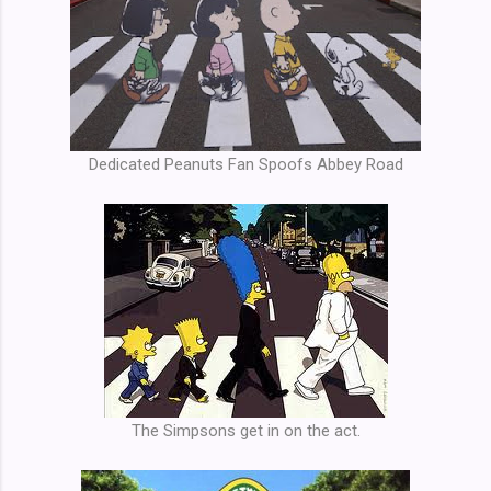
Dedicated Peanuts Fan Spoofs Abbey Road
The Simpsons get in on the act.