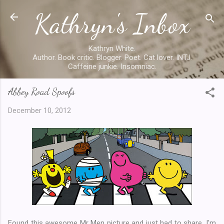
Kathryn's Inbox
Skip to main content
Kathryn White.
Author. Book critic. Blogger. Poet. Cat lover. INTJ.
Caffeine junkie. Insomniac.
Abbey Road Spoofs
December 10, 2012
Found this awesome Mr Men picture and just had to share. I'm