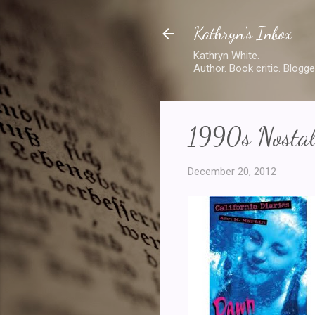
Kathryn's Inbox
Kathryn White.
Author. Book critic. Blogge
1990s Nostal
December 20, 2012