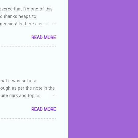
overed that I'm one of this
nd thanks heaps to
er sins! Is there anything
you were like -- oops? For
READ MORE
or deserved. I used to think
 wrong with the book. As I've
skills as a reviewer/critic
hat it was set in a
hough as per the note in the
quite dark and topics
 a fifteen year old girl
READ MORE
a boy who is physically
teenth birthday seems
ch put her in hospital,
r has to take out a loan to