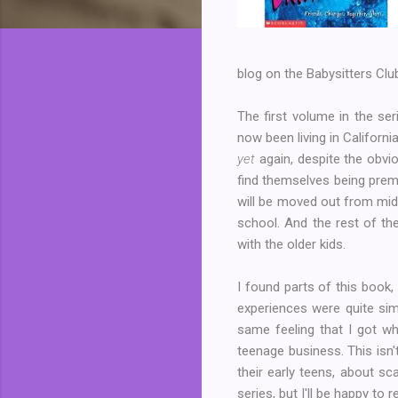
blog on the Babysitters Club
The first volume in the seri
now been living in Californ
yet
again, despite the obvio
find themselves being prem
will be moved out from midd
school. And the rest of the
with the older kids.
I found parts of this book,
experiences were quite sim
same feeling that I got w
teenage business. This isn'
their early teens, about sc
series, but I'll be happy to