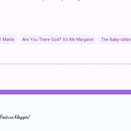
. Martin
Are You There God? It's Me Margaret
The Baby-sitter
Feature blogger!