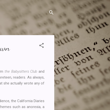
awn
rom
the Babysitters Club
and
preteen, readers. As always,
hat she actually wrote any of
ience, the California Diaries
 themes such as anorexia, a