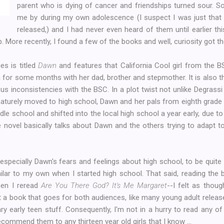
parent who is dying of cancer and friendships turned sour. 
me by during my own adolescence (I suspect I was just that 
released,) and I had never even heard of them until earlier t
. More recently, I found a few of the books and well, curiosity got the
es is titled
Dawn
and features that California Cool girl from the 
ia for some months with her dad, brother and stepmother. It is also t
us inconsistencies with the BSC. In a plot twist not unlike Degrassi
aturely moved to high school, Dawn and her pals from eighth grade 
le school and shifted into the local high school a year early, due t
 novel basically talks about Dawn and the others trying to adapt t
 especially Dawn's fears and feelings about high school, to be quite 
ilar to my own when I started high school. That said, reading the 
hen I reread
Are You There God? It's Me Margaret
--I felt as thou
t a book that goes for both audiences, like many young adult releases
ary early teen stuff. Consequently, I'm not in a hurry to read any o
 recommend them to any thirteen year old girls that I know ...