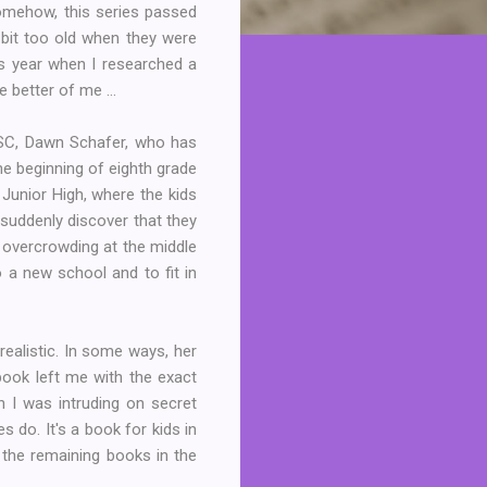
Somehow, this series passed
bit too old when they were
his year when I researched a
 better of me ...
BSC, Dawn Schafer, who has
he beginning of eighth grade
 Junior High, where the kids
suddenly discover that they
o overcrowding at the middle
o a new school and to fit in
realistic. In some ways, her
book left me with the exact
gh I was intruding on secret
 do. It's a book for kids in
f the remaining books in the