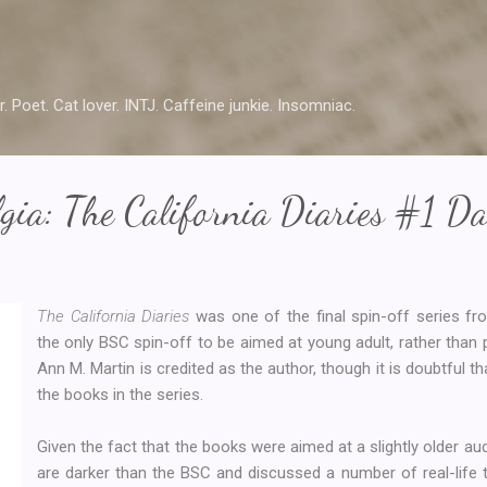
Skip to main content
r. Poet. Cat lover. INTJ. Caffeine junkie. Insomniac.
gia: The California Diaries #1 D
The California Diaries
was one of the final spin-off series f
the only BSC spin-off to be aimed at young adult, rather than 
Ann M. Martin is credited as the author, though it is doubtful t
the books in the series.
Given the fact that the books were aimed at a slightly older aud
are darker than the BSC and discussed a number of real-life