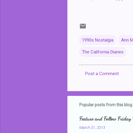
1990s Nostalgia
Ann M
The California Diaries
Post a Comment
C
o
m
m
Popular posts from this blog
e
Feature and Follow Friday 
n
March 01, 2013
t