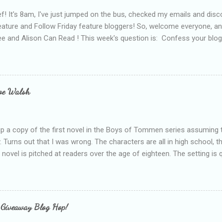
f! It's 8am, I've just jumped on the bus, checked my emails and disc
eature and Follow Friday feature bloggers! So, welcome everyone, a
e and Alison Can Read ! This week's question is: Confess your blogg
ie blogger that you've done, that as you've gained more experience 
bly being a bit too hard and critical in my reviews than what the auth
s failing as a reviewer if I didn't point out at least one thing that was
e experienced, I've realised that sometimes that said more about my 
loe Walsh
id about the authors work.
up a copy of the first novel in the Boys of Tommen series assuming t
y. Turns out that I was wrong. The characters are all in high school, t
e novel is pitched at readers over the age of eighteen. The setting is 
 include alcoholism, physical abuse and bullying. The romance, pairing
all for her age and described as having a childlike appearance with 
exually active, who invades her privacy and is not far from his eigh
ble. After suffering through years of bullying at school, some of whi
 Giveaway Blog Hop!
as transferred to a private school, one so expensive that her mothe