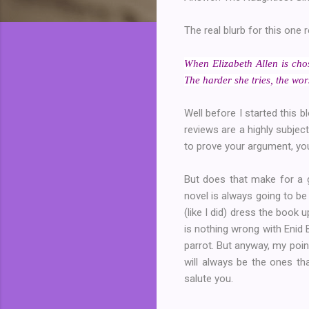
The real blurb for this one 
When Elizabeth Allen is chos
The harder she tries, the wo
Well before I started this b
reviews are a highly subjec
to prove your argument, you
But does that make for a g
novel is always going to be
(like I did) dress the book u
is nothing wrong with Enid 
parrot. But anyway, my point
will always be the ones tha
salute you.