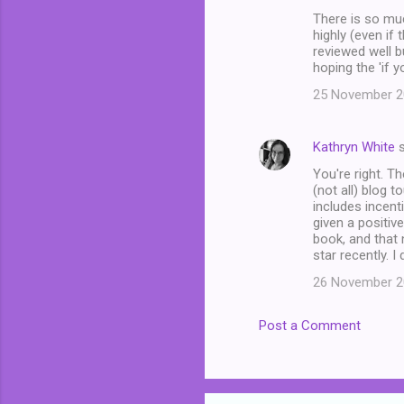
There is so mu
highly (even if 
reviewed well b
hoping the 'if y
25 November 20
Kathryn White
s
You're right. Th
(not all) blog 
includes incent
given a positiv
book, and that
star recently. I
26 November 20
Post a Comment