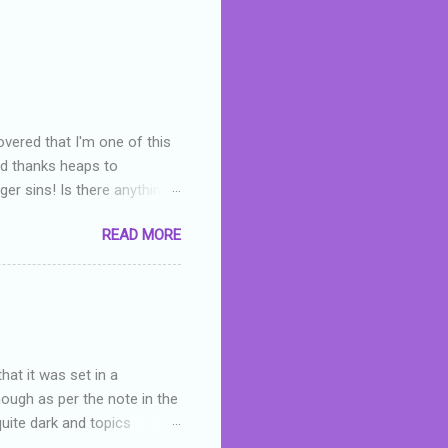
overed that I'm one of this
nd thanks heaps to
er sins! Is there anything
you were like -- oops? For
READ MORE
or deserved. I used to think
 wrong with the book. As I've
skills as a reviewer/critic
hat it was set in a
hough as per the note in the
quite dark and topics
 a fifteen year old girl