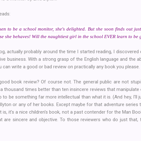
reads:
en to be a school monitor, she's delighted. But she soon finds out just 
rse she behaves! Will the naughtiest girl in the school EVER learn to be
log, actually probably around the time I started reading, I discovere
tive business. With a strong grasp of the English language and the ab
 can write a good or bad review on practically any book you please.
ood book review? Of course not. The general public are not stupi
 a thousand times better than ten insincere reviews that manipulate 
p to be something far more intellectual than what it is. (And hey, I'll 
Blyton or any of her books. Except maybe for that adventure series t
 is, it's a nice children's book, not a past contender for the Man Bo
t are sincere and objective. To those reviewers who do just that, fo