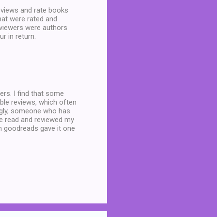
eviews and rate books
that were rated and
eviewers were authors
r in return.
ders. I find that some
able reviews, which often
lingly, someone who has
ave read and reviewed my
n goodreads gave it one