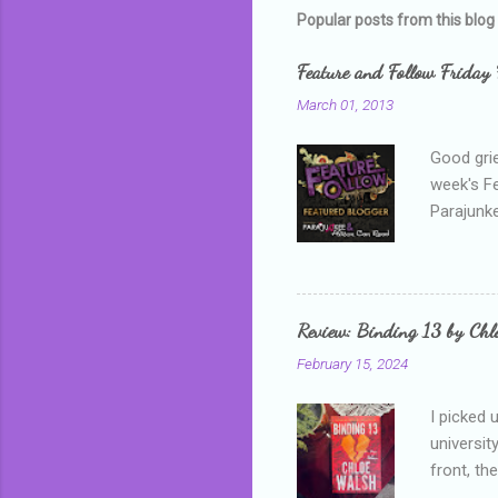
Popular posts from this blog
Feature and Follow Friday 
March 01, 2013
Good grie
week's F
Parajunke
as a newb
me, proba
that I wa
grown mor
Review: Binding 13 by Ch
than it d
February 15, 2024
I picked 
universit
front, th
addressed