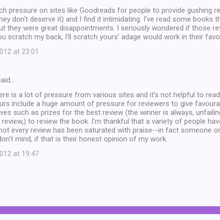
ch pressure on sites like Goodreads for people to provide gushing r
they don't deserve it) and I find it intimidating. I've read some books 
ut they were great disappointments. I seriously wondered if those r
ou scratch my back, I'll scratch yours' adage would work in their favou
12 at 23:01
aid…
ere is a lot of pressure from various sites and it's not helpful to rea
tours include a huge amount of pressure for reviewers to give favour
ives such as prizes for the best review (the winner is always, unfai
e review,) to review the book. I'm thankful that a variety of people h
 not every review has been saturated with praise--in fact someone o
 don't mind, if that is their honest opinion of my work.
12 at 19:47