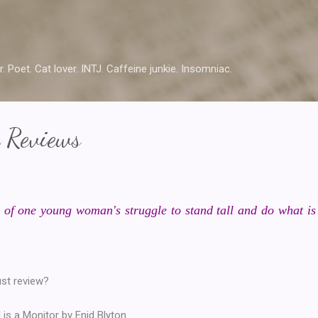
Skip to main content
r. Poet. Cat lover. INTJ. Caffeine junkie. Insomniac.
 Reviews
 of one young woman's struggle to stand tall and do what is r
ust review?
 is a Monitor by Enid Blyton.