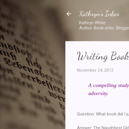
Kathryn's Inbox
Kathryn White.
Author. Book critic. Blogge
Writing Book
November 24, 2012
A compelling study
adversity.
Question: What book did I j
Answer: The Naughtiest Girl