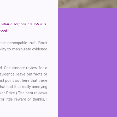
what a responsible job it is.
 good?
d one inescapable truth. Book
ility to manipulate evidence
d. One sincere review for a
evidence, leave out facts or
just point out here that there
hat had that really annoying
oker Prize.) The best reviews
r little reward or thanks, I