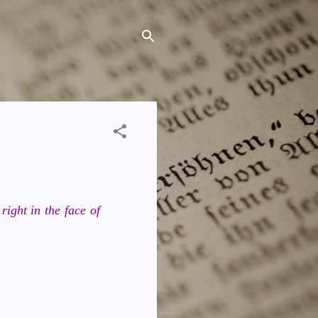
ight in the face of