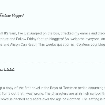
Feature blogger!
f! It's 8am, I've just jumped on the bus, checked my emails and disc
eature and Follow Friday feature bloggers! So, welcome everyone, a
e and Alison Can Read ! This week's question is: Confess your blogg
ie blogger that you've done, that as you've gained more experience 
bly being a bit too hard and critical in my reviews than what the auth
s failing as a reviewer if I didn't point out at least one thing that was
e experienced, I've realised that sometimes that said more about my 
loe Walsh
id about the authors work.
up a copy of the first novel in the Boys of Tommen series assuming t
y. Turns out that I was wrong. The characters are all in high school, t
e novel is pitched at readers over the age of eighteen. The setting is 
 include alcoholism, physical abuse and bullying. The romance, pairing