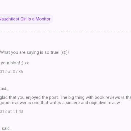
aughtiest Girl is a Monitor
What you are saying is so true! :):):)!
your blog! :) xx
12 at 07:36
aid…
glad that you enjoyed the post. The big thing with book reviews is th
 good reviewer is one that writes a sincere and objective review.
12 at 11:43
s
said…