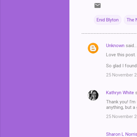
Enid Blyton
The N
Unknown
said…
C
Love this post. 
o
m
So glad I found 
m
25 November 20
e
n
Kathryn White
s
t
Thank you! I'm 
anything, but a
s
25 November 20
Sharon L Norri