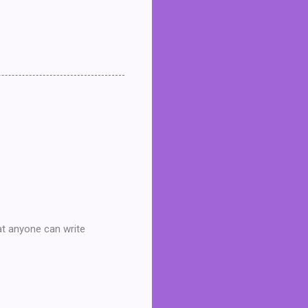
at anyone can write