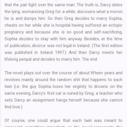
that the pair fight over the same man. The truth is, Darcy dates
the lying, womanizing Greg for a while, discovers what a moron
he is and dumps him. So then Greg decides to marry Sophia,
cheats on her while she is hospital having suffered an ectopic
pregnancy and because she is so good and self-sacrificing,
Sophia decides to stay with him anyway. Besides, at the time
of publication, divorce was not legal in Ireland. (The first edition
was published in Ireland 1997.) And then Darcy meets her
lifelong penpal and decides to marry him. The end.
The novel plays out over the course of about fifteen years and
revolves mainly around the random shit that happens to each
twin (i.e. the guy Sophia loses her virginity to drowns on the
same evening, Darcy's first car is ruined by Greg, a teacher who
sets Darcy an assignment hangs herself because she cannot
find love.)
Of course, one could argue that each twin was meant to