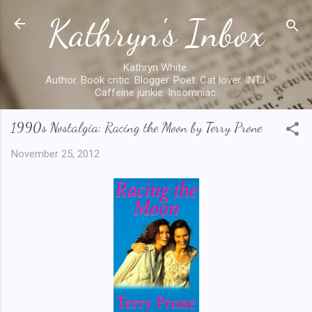
Kathryn's Inbox
Skip to main content
Kathryn White.
Author. Book critic. Blogger. Poet. Cat lover. INTJ.
Caffeine junkie. Insomniac.
1990s Nostalgia: Racing the Moon by Terry Prone
November 25, 2012