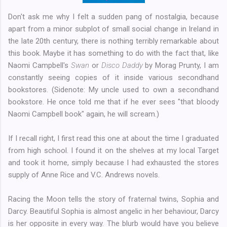
Don't ask me why I felt a sudden pang of nostalgia, because
apart from a minor subplot of small social change in Ireland in
the late 20th century, there is nothing terribly remarkable about
this book. Maybe it has something to do with the fact that, like
Naomi Campbell's
Swan
or
Disco Daddy
by Morag Prunty, I am
constantly seeing copies of it inside various secondhand
bookstores. (Sidenote: My uncle used to own a secondhand
bookstore. He once told me that if he ever sees "that bloody
Naomi Campbell book" again, he will scream.)
If I recall right, I first read this one at about the time I graduated
from high school. I found it on the shelves at my local Target
and took it home, simply because I had exhausted the stores
supply of Anne Rice and V.C. Andrews novels.
Racing the Moon tells the story of fraternal twins, Sophia and
Darcy. Beautiful Sophia is almost angelic in her behaviour, Darcy
is her opposite in every way. The blurb would have you believe