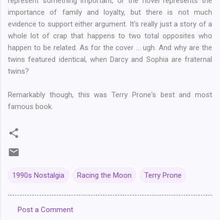
represent something important, or the novel represents the
importance of family and loyalty, but there is not much
evidence to support either argument. It's really just a story of a
whole lot of crap that happens to two total opposites who
happen to be related. As for the cover ... ugh. And why are the
twins featured identical, when Darcy and Sophia are fraternal
twins?
Remarkably though, this was Terry Prone's best and most
famous book.
1990s Nostalgia
Racing the Moon
Terry Prone
Post a Comment
C