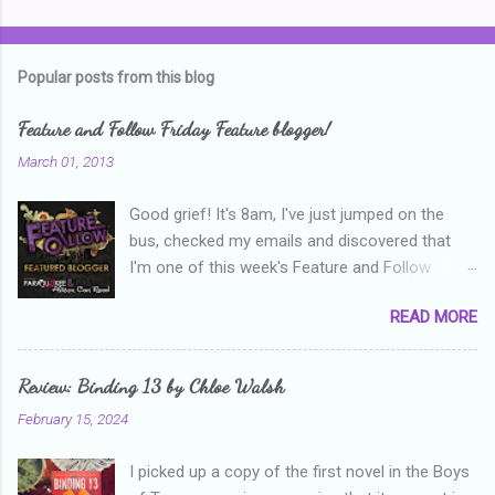
o
m
Popular posts from this blog
m
e
Feature and Follow Friday Feature blogger!
n
March 01, 2013
t
Good grief! It's 8am, I've just jumped on the
s
bus, checked my emails and discovered that
I'm one of this week's Feature and Follow
Friday feature bloggers! So, welcome everyone,
READ MORE
and thanks heaps to Parajunkee and Alison Can
Read ! This week's question is: Confess your
blogger sins! Is there anything as a newbie
Review: Binding 13 by Chloe Walsh
blogger that you've done, that as you've gained
February 15, 2024
more experience you were like -- oops? For
me, probably being a bit too hard and critical in
I picked up a copy of the first novel in the Boys
my reviews than what the author deserved. I