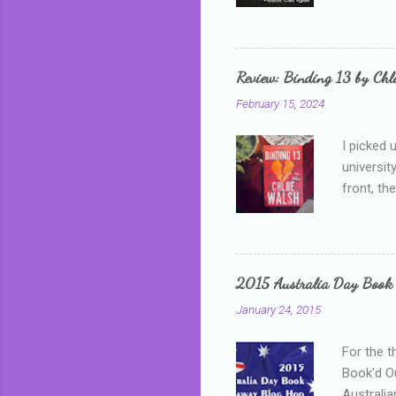
as a newb
me, proba
that I wa
grown mor
Review: Binding 13 by Ch
than it d
February 15, 2024
I picked 
universit
front, th
addressed
who is sm
mature, s
questiona
2015 Australia Day Book
Shannon h
January 24, 2015
pay all t
rules in 
For the t
Book'd Ou
Australia