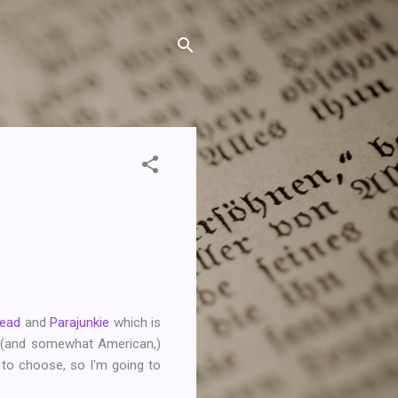
Read
and
Parajunkie
which is
t (and somewhat American,)
e to choose, so I'm going to