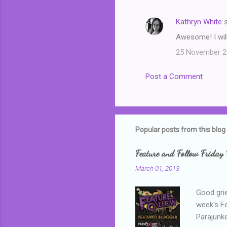
Kathryn White
s
Awesome! I will
25 November 20
Post a Comment
Popular posts from this blog
Feature and Follow Friday 
March 01, 2013
Good grie
week's F
Parajunke