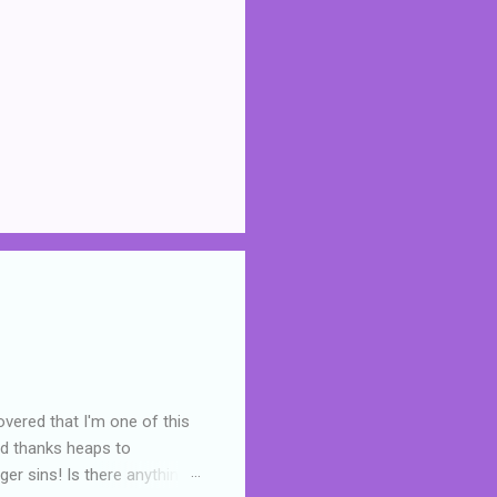
overed that I'm one of this
nd thanks heaps to
er sins! Is there anything