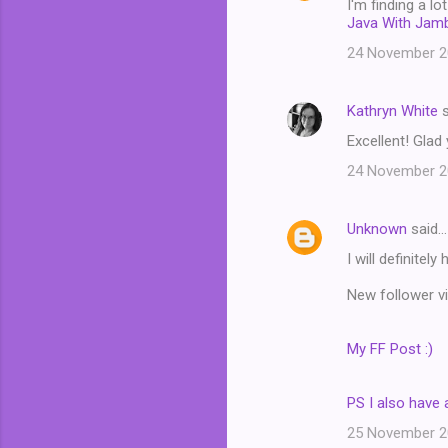
I'm finding a l
Java With Jam
24 November 20
Kathryn White
s
Excellent! Glad
24 November 20
Unknown
said…
I will definitel
New follower vi
My FF Post :)
PS I also have 
25 November 20