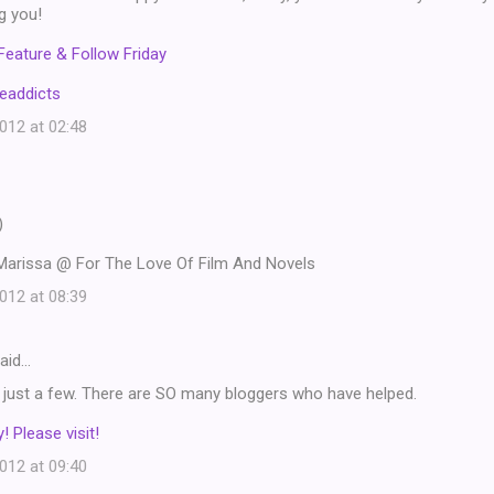
ng you!
Feature & Follow Friday
eaddicts
12 at 02:48
)
Marissa @ For The Love Of Film And Novels
12 at 08:39
aid…
ck just a few. There are SO many bloggers who have helped.
! Please visit!
12 at 09:40