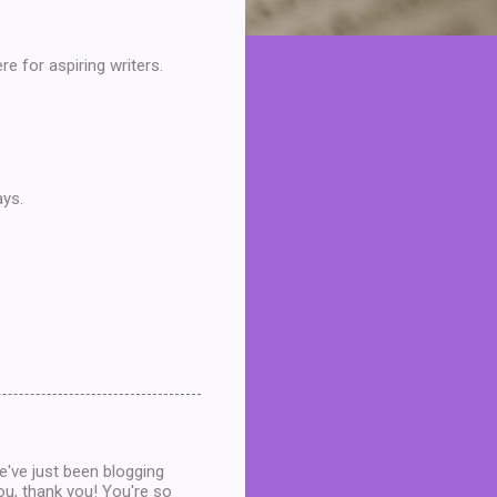
re for aspiring writers.
ays.
e've just been blogging
ou, thank you! You're so