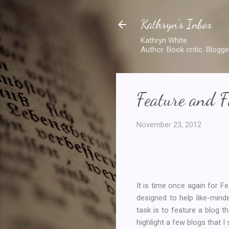
Kathryn's Inbox
Kathryn White.
Author. Book critic. Blogge
Feature and F
November 23, 2012
It is time once again for 
designed to help like-min
task is to feature a blog t
highlight a few blogs that I