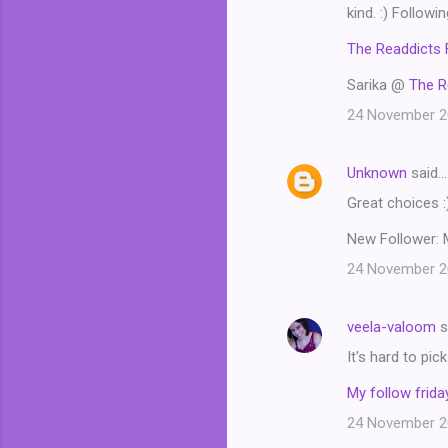
m
kind. :) Followi
m
The Readdicts 
e
Sarika @
The R
n
24 November 20
t
s
Unknown
said…
Great choices :
New Follower: 
24 November 20
veela-valoom
s
It's hard to pi
My follow friday
24 November 20