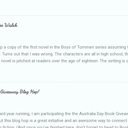
ie blogger that you've done, that as you've gained more experience 
bly being a bit too hard and critical in my reviews than what the auth
s failing as a reviewer if I didn't point out at least one thing that was
e experienced, I've realised that sometimes that said more about my 
loe Walsh
id about the authors work.
up a copy of the first novel in the Boys of Tommen series assuming t
y. Turns out that I was wrong. The characters are all in high school, t
e novel is pitched at readers over the age of eighteen. The setting is 
 include alcoholism, physical abuse and bullying. The romance, pairing
all for her age and described as having a childlike appearance with 
exually active, who invades her privacy and is not far from his eigh
ble. After suffering through years of bullying at school, some of whi
 Giveaway Blog Hop!
as transferred to a private school, one so expensive that her mothe
he fees. Things are going well, she has friends at her new school, ther
place and everything at Tommen College seems well, nicer ... ...
hird year running, I am participating the the Australia Day Book Give
t this blog hop is a great initiative and an awesome way to connec
n fiction. (And once you've finished here, don't forget to head to Book'