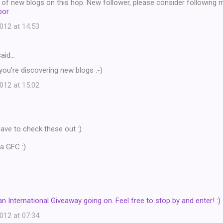
ot of new blogs on this hop. New follower, please consider following 
bor
12 at 14:53
aid…
 you're discovering new blogs :-)
12 at 15:02
y have to check these out :)
a GFC :)
an International Giveaway going on. Feel free to stop by and enter! :)
12 at 07:34