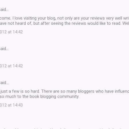
aid…
ome. I love visiting your blog, not only are your reviews very well wri
 have not heard of, but after seeing the reviews would like to read. We
12 at 14:42
aid…
12 at 14:42
aid…
k just a few is so hard. There are so many bloggers who have influen
 so much to the book blogging community.
12 at 14:43