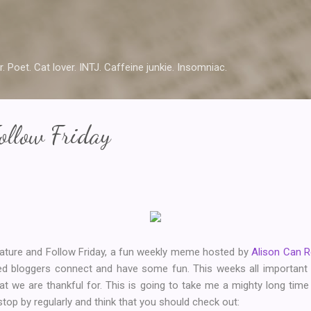
Skip to main content
r. Poet. Cat lover. INTJ. Caffeine junkie. Insomniac.
ollow Friday
Feature and Follow Friday, a fun weekly meme hosted by
Alison Can 
ded bloggers connect and have some fun. This weeks all importan
hat we are thankful for. This is going to take me a mighty long tim
 stop by regularly and think that you should check out: