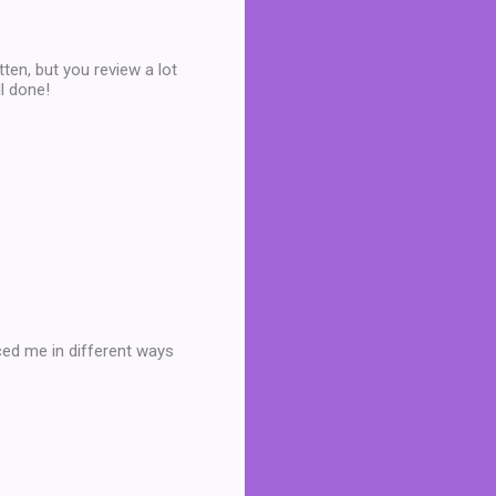
tten, but you review a lot
ll done!
ced me in different ways