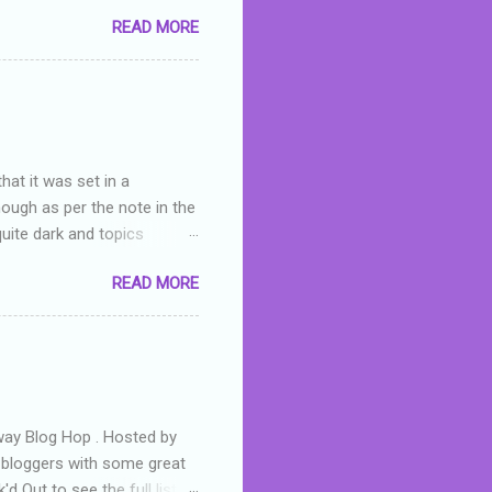
you were like -- oops? For
READ MORE
or deserved. I used to think
 wrong with the book. As I've
skills as a reviewer/critic
hat it was set in a
hough as per the note in the
quite dark and topics
 a fifteen year old girl
READ MORE
a boy who is physically
teenth birthday seems
ch put her in hospital,
r has to take out a loan to
e are strong anti-bullying
away Blog Hop . Hosted by
t bloggers with some great
d Out to see the full list of