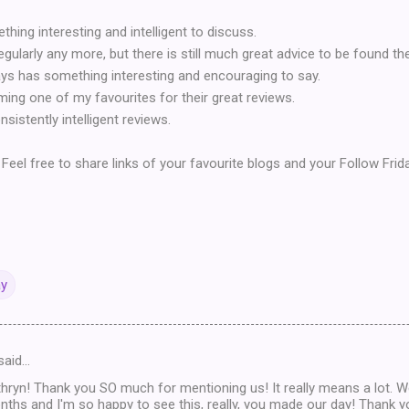
ing interesting and intelligent to discuss.
gularly any more, but there is still much great advice to be found the
ys has something interesting and encouraging to say.
ing one of my favourites for their great reviews.
sistently intelligent reviews.
Feel free to share links of your favourite blogs and your Follow Frid
ay
said…
ryn! Thank you SO much for mentioning us! It really means a lot. W
ths and I'm so happy to see this, really, you made our day! Thank y