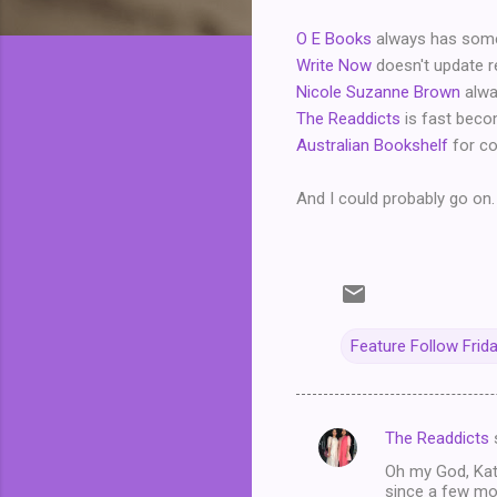
O E Books
always has someth
Write Now
doesn't update re
Nicole Suzanne Brown
alwa
The Readdicts
is fast becom
Australian Bookshelf
for con
And I could probably go on. 
Feature Follow Frid
The Readdicts
C
Oh my God, Kath
o
since a few mon