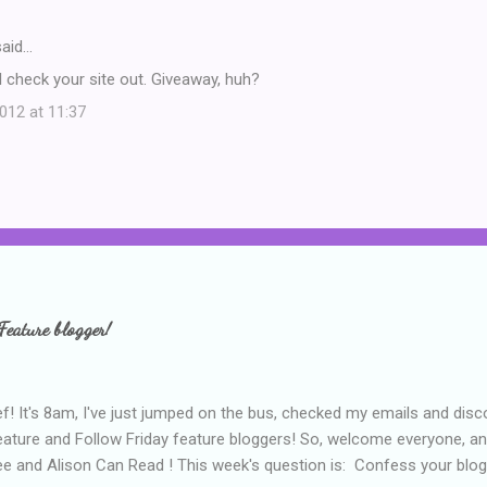
aid…
 check your site out. Giveaway, huh?
12 at 11:37
Feature blogger!
f! It's 8am, I've just jumped on the bus, checked my emails and disc
eature and Follow Friday feature bloggers! So, welcome everyone, a
e and Alison Can Read ! This week's question is: Confess your blogg