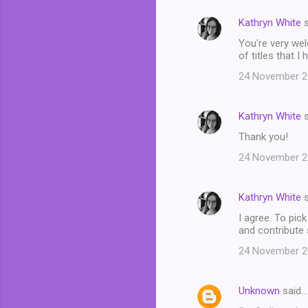
Kathryn White
s
You're very welc
of titles that I
24 November 20
Kathryn White
s
Thank you!
24 November 20
Kathryn White
s
I agree. To pic
and contribute
24 November 20
Unknown
said…