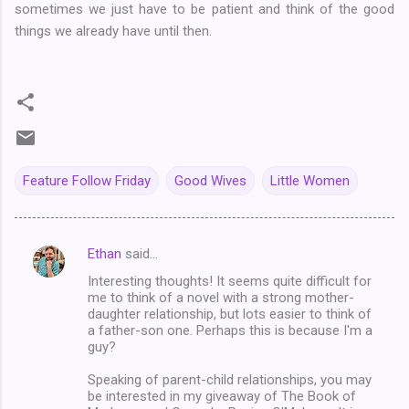
sometimes we just have to be patient and think of the good
things we already have until then.
Feature Follow Friday
Good Wives
Little Women
Ethan
said…
C
Interesting thoughts! It seems quite difficult for
o
me to think of a novel with a strong mother-
m
daughter relationship, but lots easier to think of
a father-son one. Perhaps this is because I'm a
m
guy?
e
Speaking of parent-child relationships, you may
n
be interested in my giveaway of The Book of