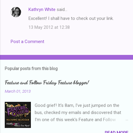
Kathryn White
said…
Excellent! I shall have to check out your link.
13 May 2012 at 12:38
Post a Comment
Popular posts from this blog
Feature and Follow Friday Feature blogger!
March 01, 2013
Good grief! It's 8am, I've just jumped on the
bus, checked my emails and discovered that
I'm one of this week's Feature and Follow
Friday feature bloggers! So, welcome everyone,