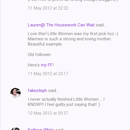
11 May 2012 at 22:22
Lauren@ The Housework Can Wait
said…
Love this! Little Women was my first pick too:-)
Marmee is such a strong and loving mother.
Beautiful example.
Old follower.
Here's
my FF
!
11 May 2012 at 23:17
fakesteph
said…
I never actually finished Little Women.... I
KNOW!!! I feel guilty just saying that! :)
12 May 2012 at 00:57