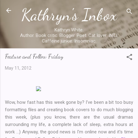
Kathryn's Inbox
Skip to main content
Kathryn White.
Author. Book critic. Blogger. Poet. Cat lover. INTJ.
Caffeine junkie. Insomniac.
Feature and Follow Friday
May 11, 2012
Wow, how fast has this week gone by? I've been a bit too busy
formatting files and creating book covers to do much blogging
this week, (plus you know, there are the usual dramas
surrounding my life, a complete lack of sleep, extra hours at
work ...) Anyway, the good news is I'm online now and it's time