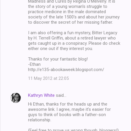
Madness and Cures by Regina O'Melveny. It is
t
the story of a young woman's struggle to
s
practice medicine in the male dominated
society of the late 1500's and about her journey
to discover the secret of her missing father.
I am also offering a fun mystery, Bitter Legacy
by H. Terrell Griffin, about a retired lawyer who
gets caught up in a conspiracy. Please do check
either one out if they interest you.
Thanks for your fantastic blog!
-Ethan
http://e135-abookaweek.blogspot.com/
11 May 2012 at 22:05
Kathryn White
said…
Hi Ethan, thanks for the heads up and the
awesome link. I agree, maybe it's easier for
guys to think of books with a father-son
relationship.
(Feel free to prove us wrong though, bloggers!)