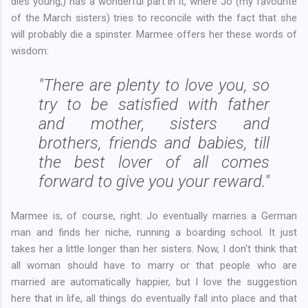
dies young,) has a wonderful part in it, where Jo (my favourite
of the March sisters) tries to reconcile with the fact that she
will probably die a spinster. Marmee offers her these words of
wisdom:
"There are plenty to love you, so
try to be satisfied with father
and mother, sisters and
brothers, friends and babies, till
the best lover of all comes
forward to give you your reward."
Marmee is, of course, right. Jo eventually marries a German
man and finds her niche, running a boarding school. It just
takes her a little longer than her sisters. Now, I don't think that
all woman should have to marry or that people who are
married are automatically happier, but I love the suggestion
here that in life, all things do eventually fall into place and that