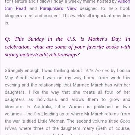
for Feature and Follow Friday, a weekly meme hosted by
Alison
Can Read
and
Parajunkie's View
designed to help book
bloggers meet and connect. This week's all important question
is:
Q: This Sunday in the U.S. is Mother's Day. In
celebration, what are some of your favorite books with
strong mother/child relationships?
Strangely enough, I was thinking about
Little Women
by Louisa
May Alcott while I was on my way home from work this
evening and the relationship that Marmee March has with her
daughters. I like the way that she treats all four of her
daughters as individuals and allows them to grow and
blossom. In Australia, Little Women is published in two
volumes - the first, leading up to where Mr March returns from
the war is titled Little Women. The second volume titled
Good
Wives
, where three of the daughters marry (Beth of course,