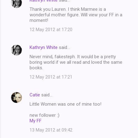
Kathryn White
said…
Thank you Lauren. I think Marmee is a
wonderful mother figure. Will view your FF in a
moment!
12 May 2012 at 17:20
Kathryn White
said…
Never mind, fakesteph. It would be a pretty
boring world if we all read and loved the same
books.
12 May 2012 at 17:21
Catie
said…
Little Women was one of mine too!
new follower :)
My FF
13 May 2012 at 09:42