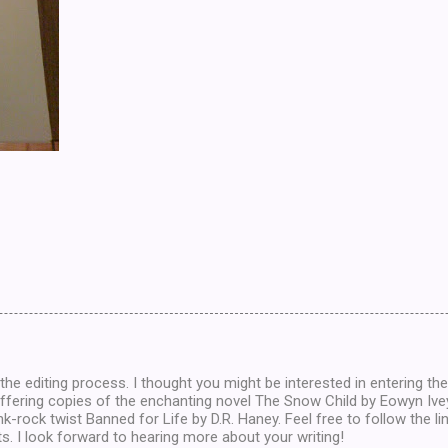
the editing process. I thought you might be interested in entering th
offering copies of the enchanting novel The Snow Child by Eowyn Iv
nk-rock twist Banned for Life by D.R. Haney. Feel free to follow the li
s. I look forward to hearing more about your writing!