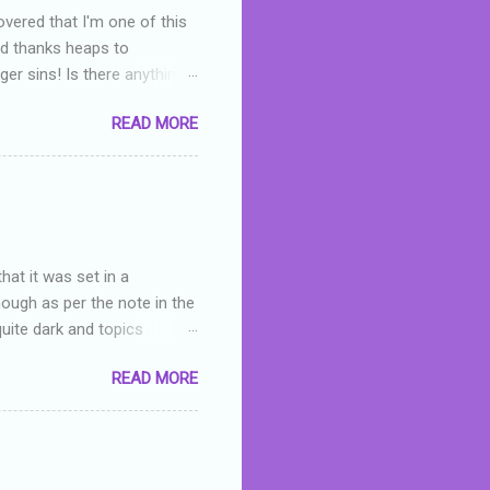
overed that I'm one of this
nd thanks heaps to
er sins! Is there anything
you were like -- oops? For
READ MORE
or deserved. I used to think
 wrong with the book. As I've
skills as a reviewer/critic
hat it was set in a
hough as per the note in the
quite dark and topics
 a fifteen year old girl
READ MORE
a boy who is physically
teenth birthday seems
ch put her in hospital,
r has to take out a loan to
e are strong anti-bullying