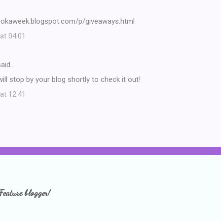
ookaweek.blogspot.com/p/giveaways.html
at 04:01
aid…
ill stop by your blog shortly to check it out!
at 12:41
Feature blogger!