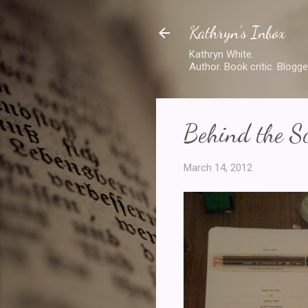
Kathryn's Inbox
Kathryn White.
Author. Book critic. Blogge
Behind the S
March 14, 2012