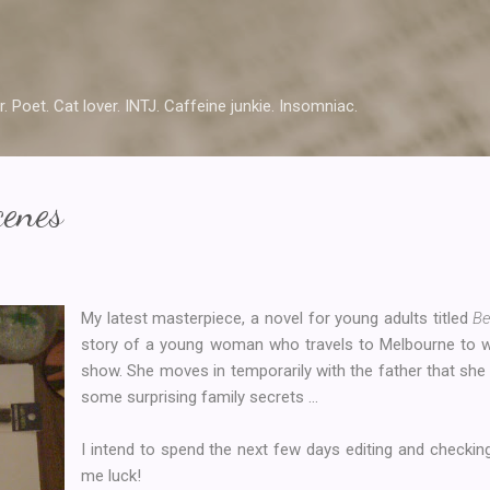
Skip to main content
r. Poet. Cat lover. INTJ. Caffeine junkie. Insomniac.
cenes
My latest masterpiece, a novel for young adults titled
Be
story of a young woman who travels to Melbourne to wo
show. She moves in temporarily with the father that sh
some surprising family secrets ...
I intend to spend the next few days editing and checking
me luck!