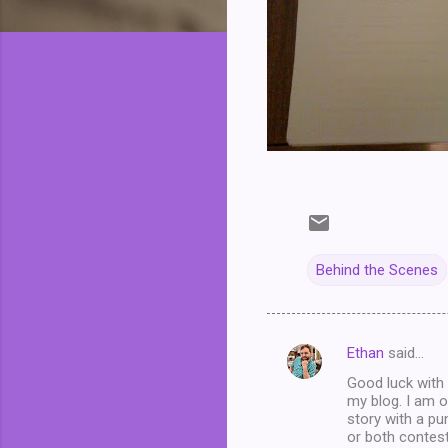
Behind the Scenes
Ethan
said…
C
Good luck with 
o
my blog. I am 
m
story with a pu
or both contest
m