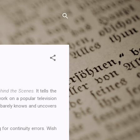
hind the Scenes.
It tells the
rk on a popular television
e barely knows and uncovers
 for continuity errors. Wish