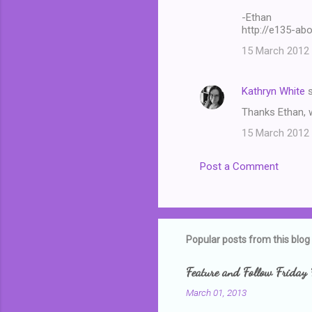
-Ethan
e
http://e135-ab
n
15 March 2012 
t
s
Kathryn White
s
Thanks Ethan, w
15 March 2012 
Post a Comment
Popular posts from this blog
Feature and Follow Friday 
March 01, 2013