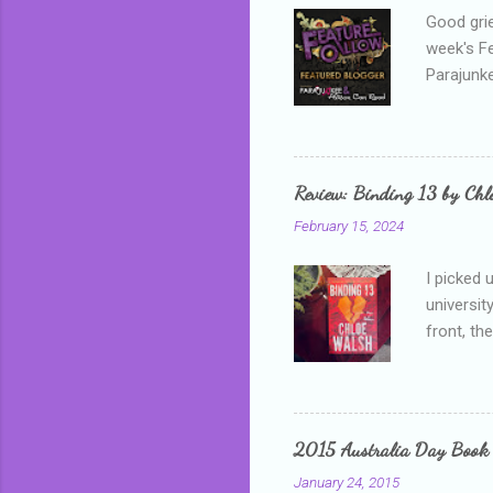
Good grie
week's F
Parajunke
as a newb
me, proba
that I wa
grown mor
Review: Binding 13 by Ch
than it d
February 15, 2024
I picked 
universit
front, th
addressed
who is sm
mature, s
questiona
2015 Australia Day Book
Shannon h
January 24, 2015
pay all t