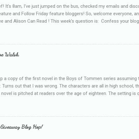
f! It's 8am, I've just jumped on the bus, checked my emails and disc
eature and Follow Friday feature bloggers! So, welcome everyone, a
e and Alison Can Read ! This week's question is: Confess your blogg
ie blogger that you've done, that as you've gained more experience 
bly being a bit too hard and critical in my reviews than what the auth
s failing as a reviewer if I didn't point out at least one thing that was
e experienced, I've realised that sometimes that said more about my 
loe Walsh
id about the authors work.
up a copy of the first novel in the Boys of Tommen series assuming t
y. Turns out that I was wrong. The characters are all in high school, t
e novel is pitched at readers over the age of eighteen. The setting is 
 include alcoholism, physical abuse and bullying. The romance, pairing
all for her age and described as having a childlike appearance with 
exually active, who invades her privacy and is not far from his eigh
ble. After suffering through years of bullying at school, some of whi
 Giveaway Blog Hop!
as transferred to a private school, one so expensive that her mothe
he fees. Things are going well, she has friends at her new school, ther