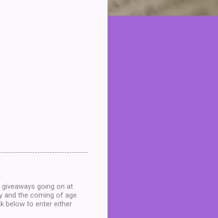
e giveaways going on at
ey and the coming of age
nk below to enter either